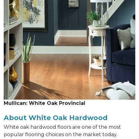
Mullican: White Oak Provincial
About White Oak Hardwood
White oak hardwood floors are one of the most
popular flooring choices on the market today.