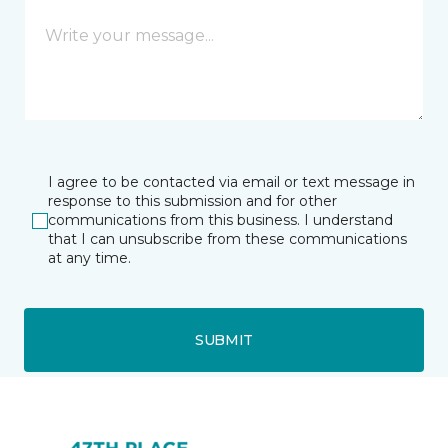
I agree to be contacted via email or text message in
response to this submission and for other
communications from this business. I understand
that I can unsubscribe from these communications
at any time.
SUBMIT