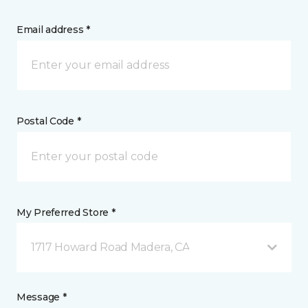
Email address *
Postal Code *
My Preferred Store *
1717 Howard Road Madera, CA
Message *