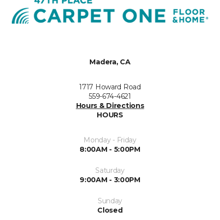
Madera, CA
1717 Howard Road
559-674-4621
Hours & Directions
HOURS
Monday - Friday
8:00AM - 5:00PM
Saturday
9:00AM - 3:00PM
Sunday
Closed