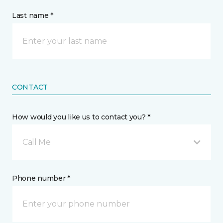
Last name *
CONTACT
How would you like us to contact you? *
Call Me
Phone number *