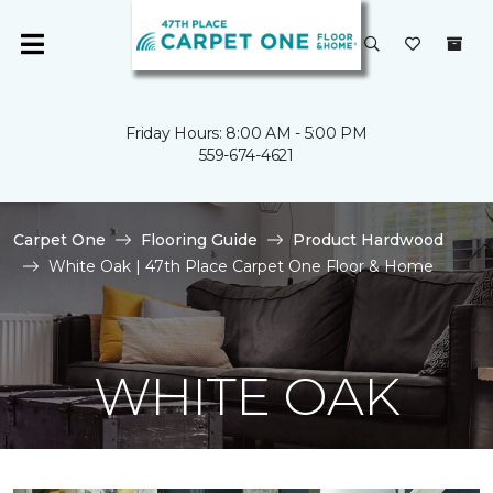
Friday Hours: 8:00 AM - 5:00 PM
559-674-4621
Carpet One
Flooring Guide
Product Hardwood
White Oak | 47th Place Carpet One Floor & Home
WHITE OAK