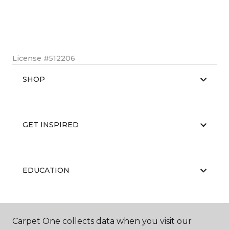
License #512206
SHOP
GET INSPIRED
EDUCATION
ABOUT US
Carpet One collects data when you visit our