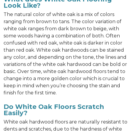
Look Like?
The natural color of white oak is a mix of colors
ranging from brown to tans. The color variation of
white oak ranges from dark brown to beige, with
some woods having a combination of both. Often
confused with red oak, white oak is darker in color
than red oak. White oak hardwoods can be stained
any color, and depending on the tone, the lines and
variations of the white oak hardwood can be bold or
basic. Over time, white oak hardwood floors tend to
change into a more golden color which is crucial to
keep in mind when you’re choosing the stain and
finish for the first time.
Do White Oak Floors Scratch
Easily?
White oak hardwood floors are naturally resistant to
dents and scratches, due to the hardness of white