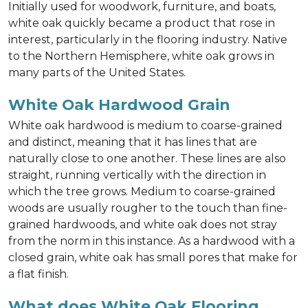
Initially used for woodwork, furniture, and boats,
white oak quickly became a product that rose in
interest, particularly in the flooring industry. Native
to the Northern Hemisphere, white oak grows in
many parts of the United States.
White Oak Hardwood Grain
White oak hardwood is medium to coarse-grained
and distinct, meaning that it has lines that are
naturally close to one another. These lines are also
straight, running vertically with the direction in
which the tree grows. Medium to coarse-grained
woods are usually rougher to the touch than fine-
grained hardwoods, and white oak does not stray
from the norm in this instance. As a hardwood with a
closed grain, white oak has small pores that make for
a flat finish.
What does White Oak Flooring