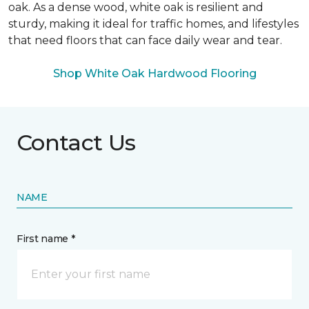
oak. As a dense wood, white oak is resilient and
sturdy, making it ideal for traffic homes, and lifestyles
that need floors that can face daily wear and tear.
Shop White Oak Hardwood Flooring
Contact Us
NAME
First name *