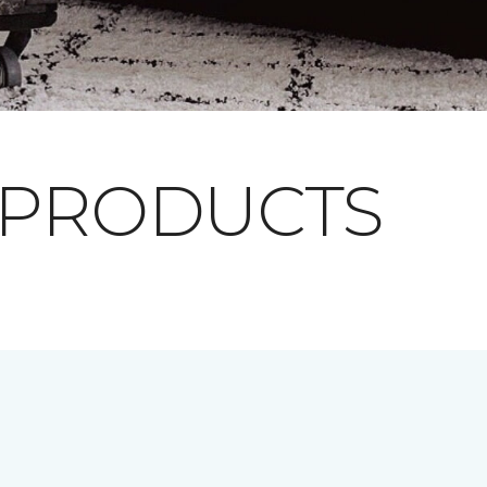
 PRODUCTS