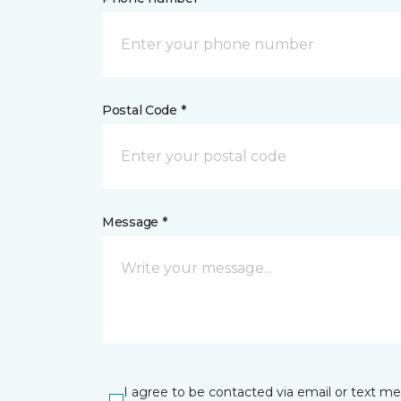
Postal Code *
Message *
I agree to be contacted via email or text m