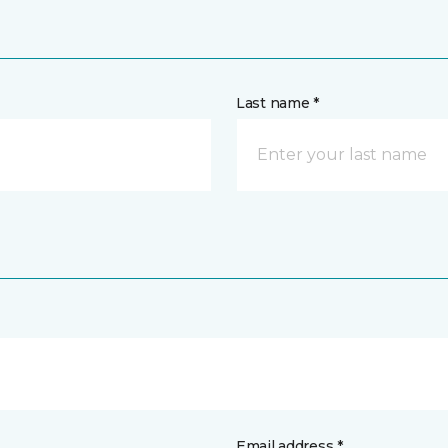
Last name *
Email address *