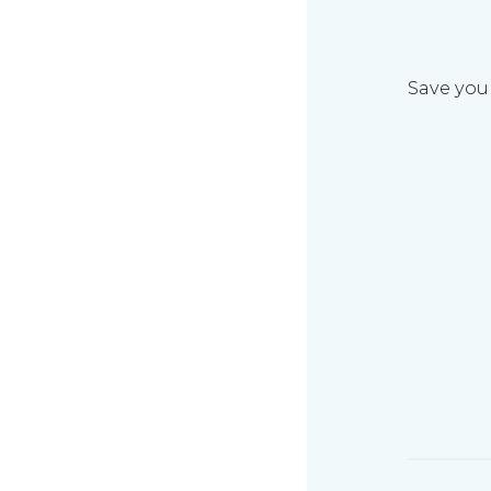
Save your