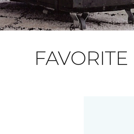
FAVORITE