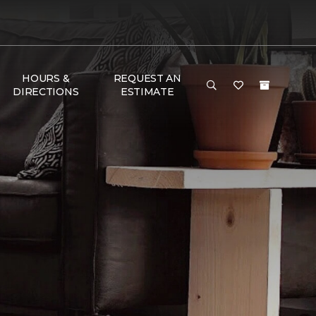
HOURS &
REQUEST AN
DIRECTIONS
ESTIMATE