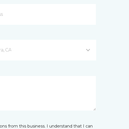
a, CA
ns from this business. I understand that I can