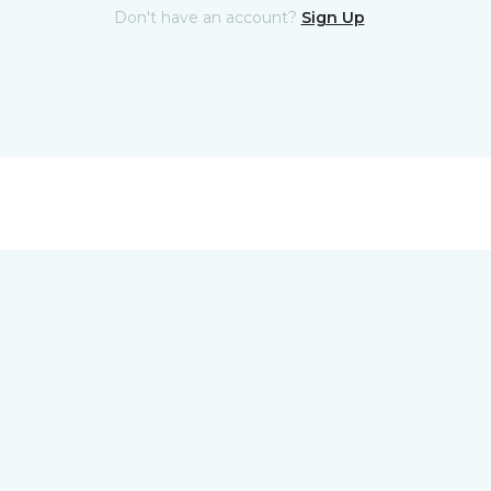
Don't have an account?
Sign Up