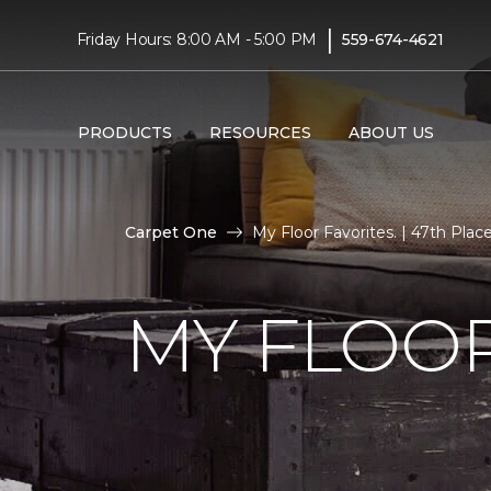
|
Friday Hours: 8:00 AM - 5:00 PM
559-674-4621
PRODUCTS
RESOURCES
ABOUT US
Carpet One
My Floor Favorites. | 47th Pl
MY FLOOR