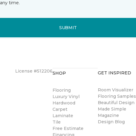
any time.
SUBMIT
License #512206
GET INSPIRED
SHOP
Room Visualizer
Flooring
Flooring Sample
Luxury Vinyl
Beautiful Design
Hardwood
Made Simple
Carpet
Magazine
Laminate
Design Blog
Tile
Free Estimate
Financing