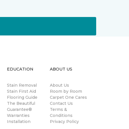
EDUCATION
ABOUT US
Stain Removal
About Us
s
Stain First Aid
Room by Room
Flooring Guide
Carpet One Cares
The Beautiful
Contact Us
Guarantee®
Terms &
Warranties
Conditions
Installation
Privacy Policy