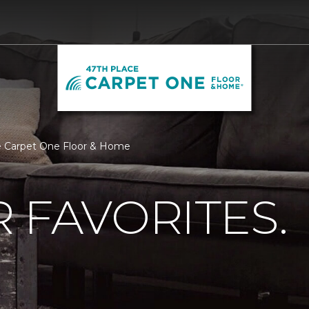
ace Carpet One Floor & Home
 FAVORITES.