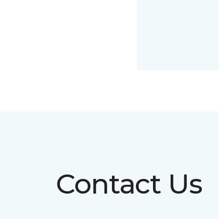
Contact Us