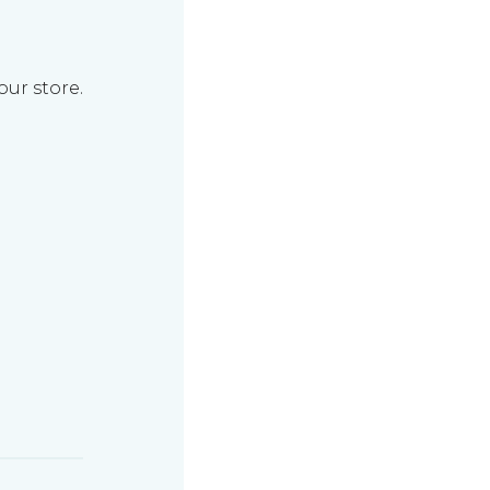
our store.