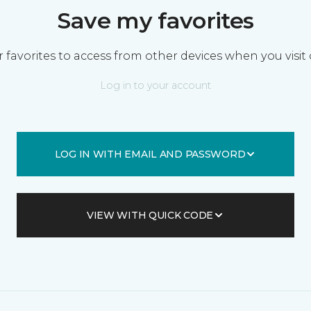
Save my favorites
 favorites to access from other devices when you visit 
Log in to your account
LOG IN WITH EMAIL AND PASSWORD
VIEW WITH QUICK CODE