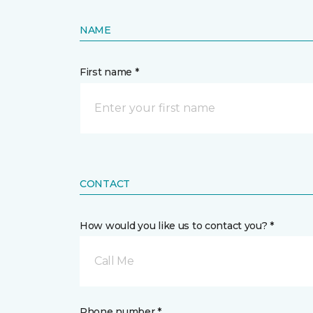
NAME
First name *
CONTACT
How would you like us to contact you? *
Call Me
Phone number *