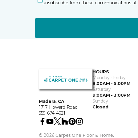
unsubscribe from these communications at 
HOURS
Monday - Friday
8:00AM - 5:00PM
Saturday
9:00AM - 3:00PM
Sunday
Madera, CA
Closed
1717 Howard Road
559-674-4621
©
2026
Carpet One Floor & Home.