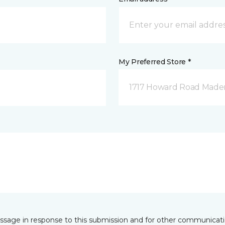
My Preferred Store *
1717 Howard Road Mader
essage in response to this submission and for other communicatio