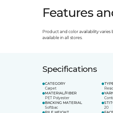
Features an
Product and color availability varies 
available in all stores.
Specifications
CATEGORY
TYP
Carpet
Resid
MATERIAL/FIBER
YAR
PET Polyester
Cont
BACKING MATERIAL
STI
Softbac
20
PILE HEIGHT
FAC