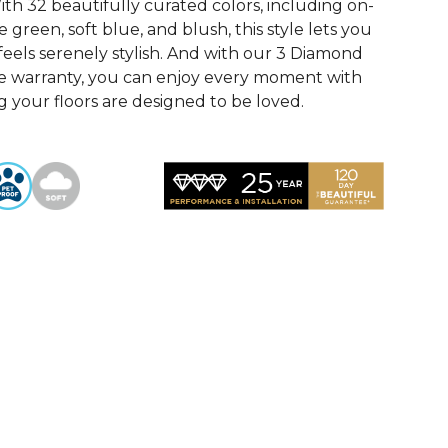
th 32 beautifully curated colors, including on-
 green, soft blue, and blush, this style lets you
feels serenely stylish. And with our 3 Diamond
e warranty, you can enjoy every moment with
 your floors are designed to be loved.