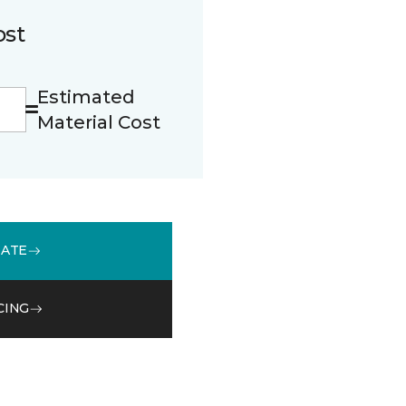
ost
Estimated
Material Cost
MATE
CING