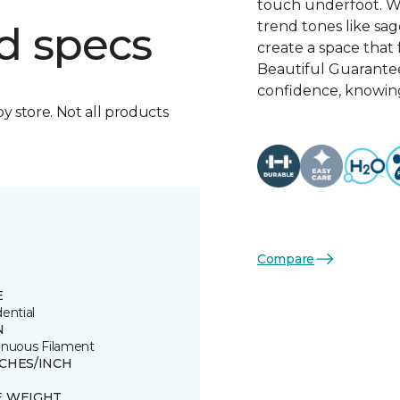
touch underfoot. Wi
trend tones like sage
d specs
create a space that 
Beautiful Guarante
confidence, knowing
by store. Not all products
Compare
E
ential
N
inuous Filament
TCHES/INCH
E WEIGHT