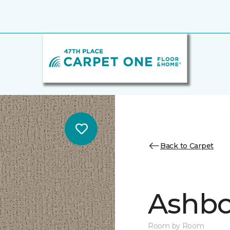
Back to Carpet
Ashbo
Room by Room