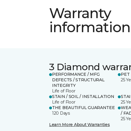
Warranty
information
3 Diamond warra
PERFORMANCE / MFG
PET
DEFECTS / STRUCTURAL
25 Ye
INTEGRITY
Life of Floor
STAIN / SOIL / INSTALLATION
STA
Life of Floor
25 Ye
THE BEAUTIFUL GUARANTEE
WEA
120 Days
/ FA
25 Ye
Learn More About Warranties