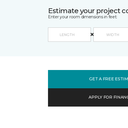
Estimate your project c
Enter your room dimensions in feet:
GET A FREE ESTI
APPLY FOR FINAN