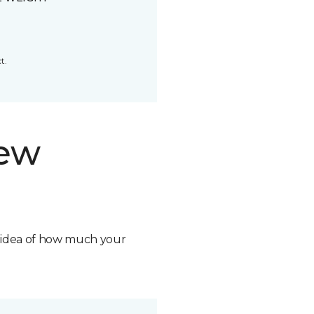
t.
new
n idea of how much your