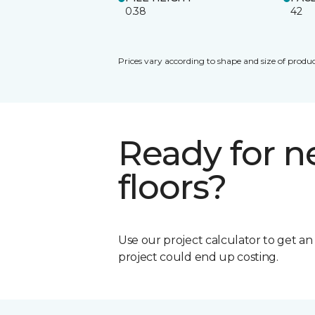
0.38
42
Prices vary according to shape and size of produc
Ready for 
floors?
Use our project calculator to get a
project could end up costing.