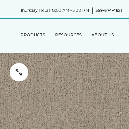
|
Thursday Hours: 8:00 AM - 5:00 PM
559-674-4621
PRODUCTS
RESOURCES
ABOUT US