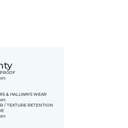
nty
 PROOF
ars
IRS & HALLWAYS WEAR
ars
R / TEXTURE RETENTION
DE
ars