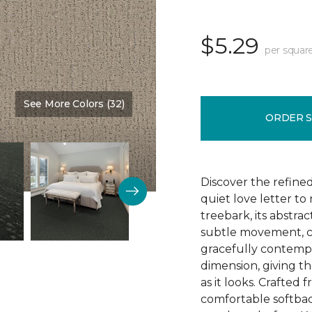
$5.29
per squar
See More Colors (32)
Color:
Nutria
ORDER 
Discover the refine
quiet love letter to
treebark, its abstra
subtle movement, c
gracefully contempo
dimension, giving th
as it looks. Crafted
comfortable softbac