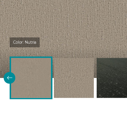
Color:
Nutria