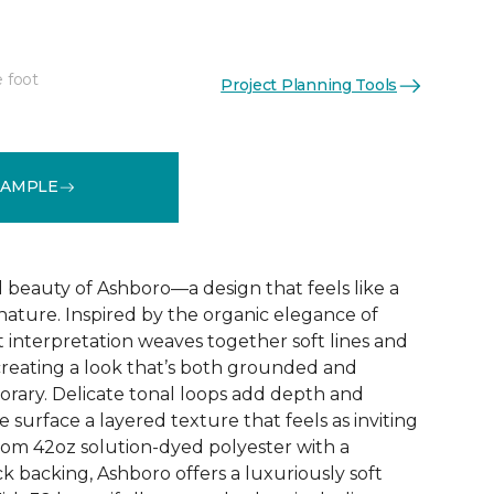
e foot
Project Planning Tools
See More Colors (32)
SAMPLE
d beauty of Ashboro—a design that feels like a
 nature. Inspired by the organic elegance of
ct interpretation weaves together soft lines and
reating a look that’s both grounded and
rary. Delicate tonal loops add depth and
e surface a layered texture that feels as inviting
 from 42oz solution-dyed polyester with a
k backing, Ashboro offers a luxuriously soft