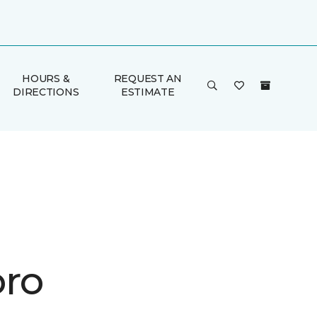
HOURS &
REQUEST AN
DIRECTIONS
ESTIMATE
ro