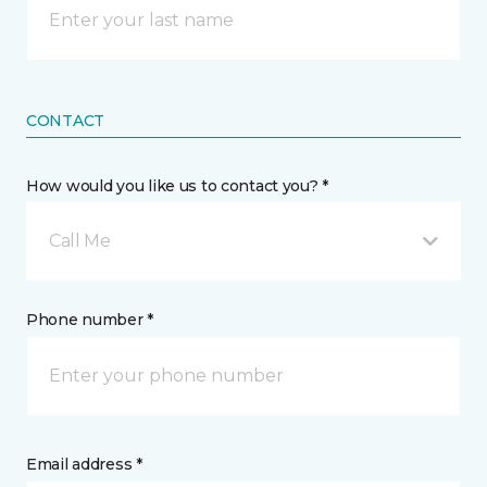
CONTACT
How would you like us to contact you? *
Call Me
Phone number *
Email address *