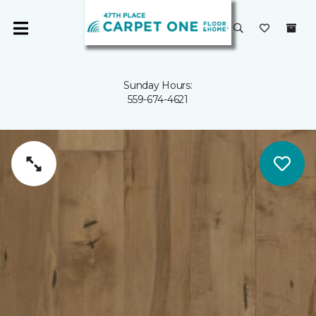
Sunday Hours:
559-674-4621