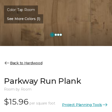
Color:
Tap Room
See More Colors (1)
Back to Hardwood
Parkway Run Plank
Room by Room
$15.96
per square foot
Project Planning Tools