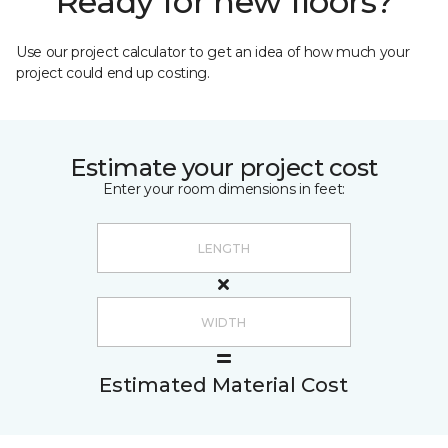
Ready for new floors?
Use our project calculator to get an idea of how much your
project could end up costing.
Estimate your project cost
Enter your room dimensions in feet:
Estimated Material Cost