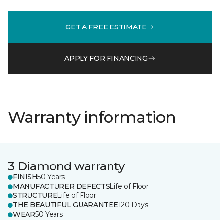
GET A FREE ESTIMATE
APPLY FOR FINANCING
Warranty information
3 Diamond warranty
FINISH
50 Years
MANUFACTURER DEFECTS
Life of Floor
STRUCTURE
Life of Floor
THE BEAUTIFUL GUARANTEE
120 Days
WEAR
50 Years