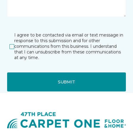
I agree to be contacted via email or text message in
response to this submission and for other
communications from this business. I understand
that I can unsubscribe from these communications
at any time.
SUBMIT