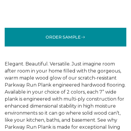
ORDER SAMPLE
Elegant. Beautiful. Versatile. Just imagine room
after room in your home filled with the gorgeous,
warm maple wood glow of our scratch-resistant
Parkway Run Plank engineered hardwood flooring.
Available in your choice of 2 colors, each 7” wide
plank is engineered with multi-ply construction for
enhanced dimensional stability in high moisture
environments so it can go where solid wood can’t,
like your kitchen, baths, and basement. See why
Parkway Run Plank is made for exceptional living