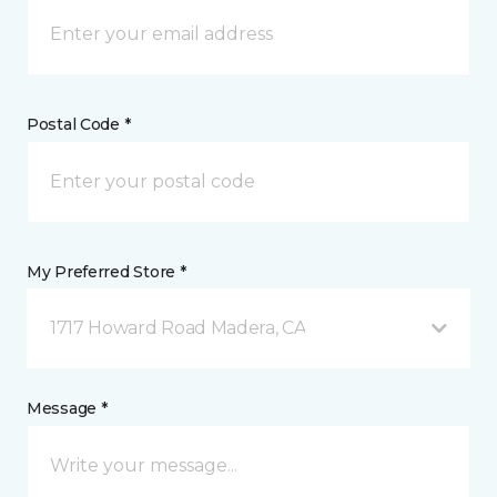
Postal Code *
My Preferred Store *
1717 Howard Road Madera, CA
Message *