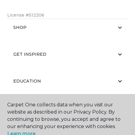
License #512206
SHOP
GET INSPIRED
EDUCATION
Carpet One collects data when you visit our
ABOUT US
website as described in our Privacy Policy. By
continuing to browse, you accept and agree to
our enhancing your experience with cookies.
Learn more.