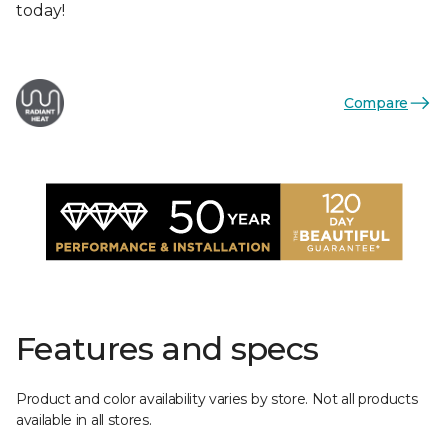
today!
Compare
Features and specs
Product and color availability varies by store. Not all products
available in all stores.