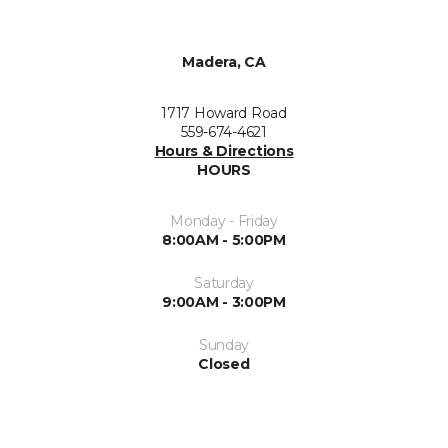
Madera, CA
1717 Howard Road
559-674-4621
Hours & Directions
HOURS
Monday - Friday
8:00AM - 5:00PM
Saturday
9:00AM - 3:00PM
Sunday
Closed