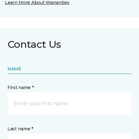
Learn More About Warranties
Contact Us
NAME
First name *
Last name *