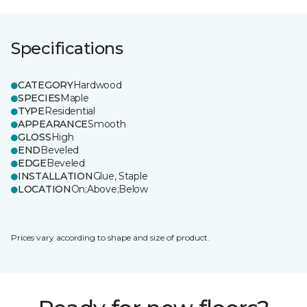
Specifications
CATEGORY
Hardwood
SPECIES
Maple
TYPE
Residential
APPEARANCE
Smooth
GLOSS
High
END
Beveled
EDGE
Beveled
INSTALLATION
Glue, Staple
LOCATION
On;Above;Below
Prices vary according to shape and size of product.