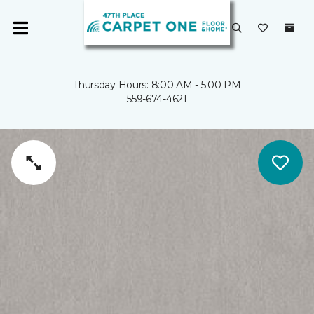
Thursday Hours: 8:00 AM - 5:00 PM
559-674-4621