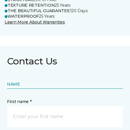
TEXTURE RETENTION
25 Years
THE BEAUTIFUL GUARANTEE
120 Days
WATERPROOF
25 Years
Learn More About Warranties
Contact Us
NAME
First name *