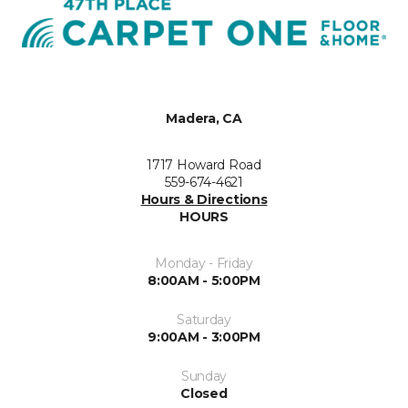
Madera, CA
1717 Howard Road
559-674-4621
Hours & Directions
HOURS
Monday - Friday
8:00AM - 5:00PM
Saturday
9:00AM - 3:00PM
Sunday
Closed