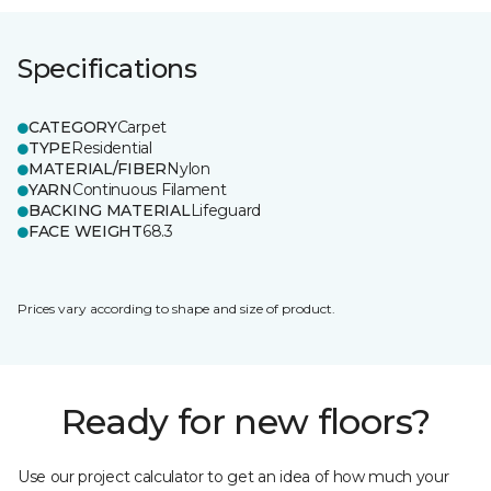
Specifications
CATEGORY
Carpet
TYPE
Residential
MATERIAL/FIBER
Nylon
YARN
Continuous Filament
BACKING MATERIAL
Lifeguard
FACE WEIGHT
68.3
Prices vary according to shape and size of product.
Ready for new floors?
Use our project calculator to get an idea of how much your