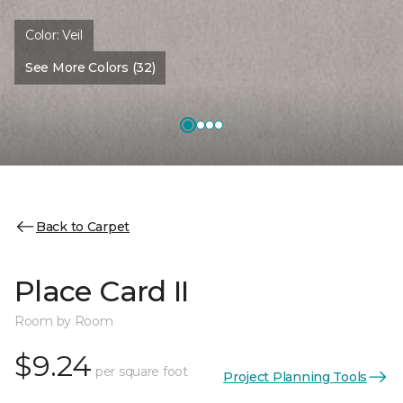
Color:
Veil
See More Colors (32)
Back to Carpet
Place Card II
Room by Room
$9.24
per square foot
Project Planning Tools