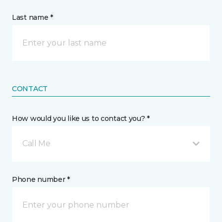
Last name *
CONTACT
How would you like us to contact you? *
Call Me
Phone number *