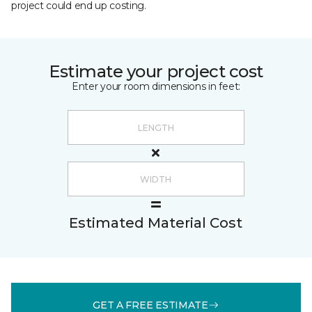
project could end up costing.
Estimate your project cost
Enter your room dimensions in feet:
Estimated Material Cost
GET A FREE ESTIMATE