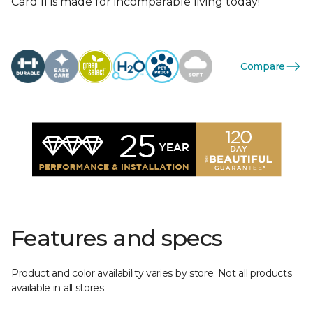
Card II is made for incomparable living today!
Compare
Features and specs
Product and color availability varies by store. Not all products
available in all stores.