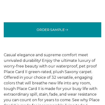
ORDER SAMPLE
Casual elegance and supreme comfort meet
unrivaled durability! Enjoy the ultimate luxury of
worry-free beauty with our waterproof, pet proof
Place Card II green-rated, plush Saxony carpet.
Offered in your choice of 32 versatile, engaging
colors that will breathe new life into any room,
tough Place Card II is made for your busy life with
extraordinary spill, stain, fade, and wear resistance
you can count on for years to come. See why Place