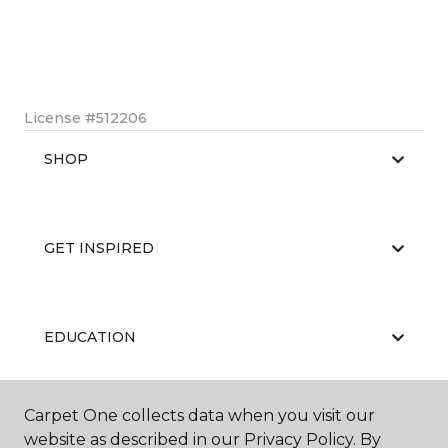
License #512206
SHOP
GET INSPIRED
EDUCATION
Carpet One collects data when you visit our
ABOUT US
website as described in our Privacy Policy. By