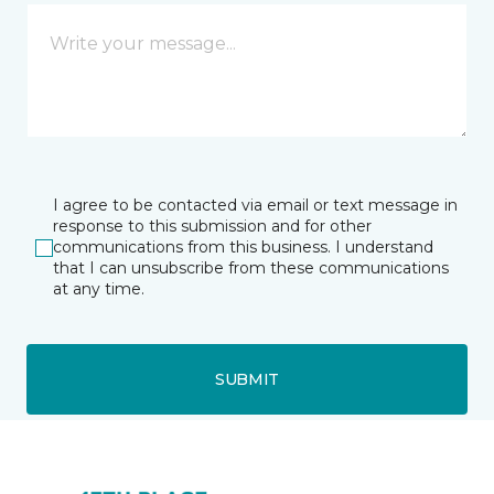
I agree to be contacted via email or text message in
response to this submission and for other
communications from this business. I understand
that I can unsubscribe from these communications
at any time.
SUBMIT