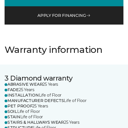
APPLY FOR FINANCING
Warranty information
3 Diamond warranty
ABRASIVE WEAR
25 Years
FADE
25 Years
INSTALLATION
Life of Floor
MANUFACTURER DEFECTS
Life of Floor
PET PROOF
25 Years
SOIL
Life of Floor
STAIN
Life of Floor
STAIRS & HALLWAYS WEAR
25 Years
STRUCTURE
Life of Floor