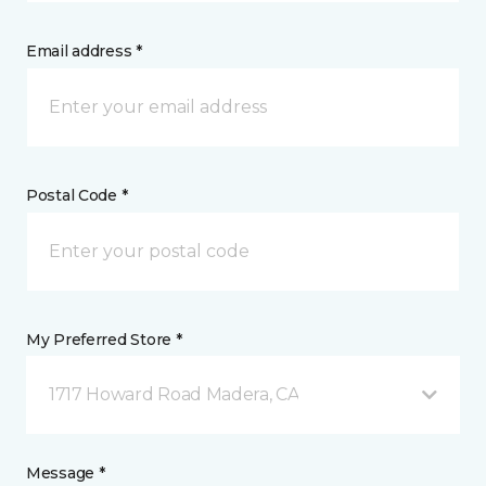
Email address *
Postal Code *
My Preferred Store *
1717 Howard Road Madera, CA
Message *