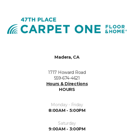
Madera, CA
1717 Howard Road
559-674-4621
Hours & Directions
HOURS
Monday - Friday
8:00AM - 5:00PM
Saturday
9:00AM - 3:00PM