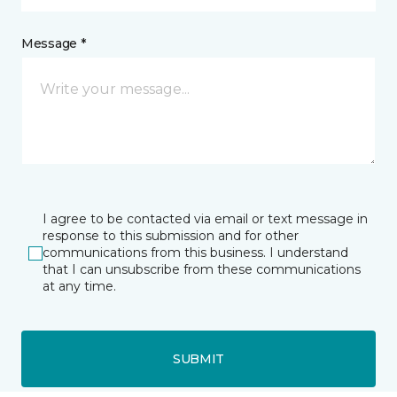
Message *
I agree to be contacted via email or text message in
response to this submission and for other
communications from this business. I understand
that I can unsubscribe from these communications
at any time.
SUBMIT