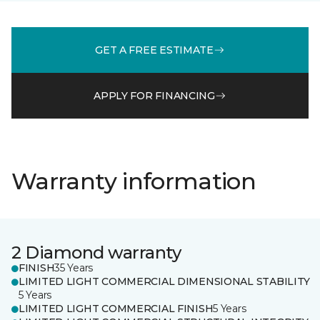
GET A FREE ESTIMATE
APPLY FOR FINANCING
Warranty information
2 Diamond warranty
FINISH
35 Years
LIMITED LIGHT COMMERCIAL DIMENSIONAL STABILITY
5 Years
LIMITED LIGHT COMMERCIAL FINISH
5 Years