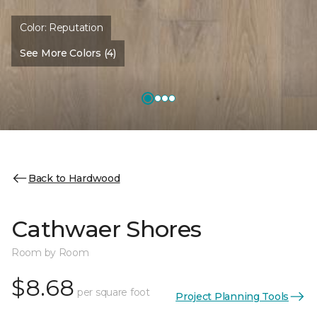
Color:
Reputation
See More Colors (4)
Back to Hardwood
Cathwaer Shores
Room by Room
$8.68
per square foot
Project Planning Tools