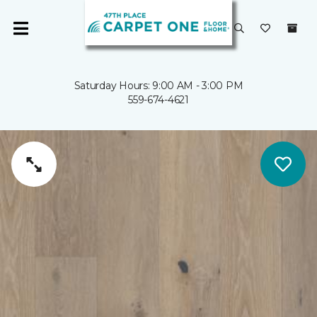
Saturday Hours: 9:00 AM - 3:00 PM
559-674-4621