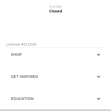
Sunday
Closed
License #512206
SHOP
GET INSPIRED
EDUCATION