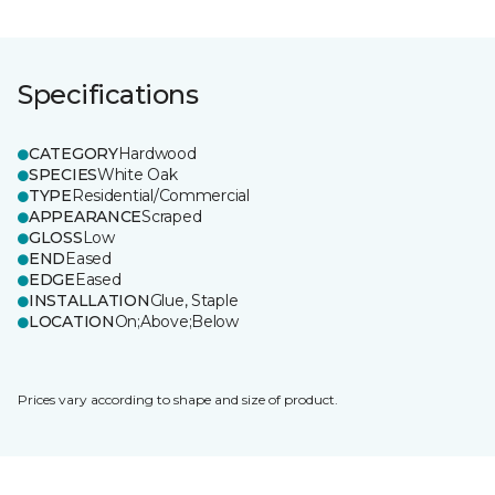
Specifications
CATEGORY
Hardwood
SPECIES
White Oak
TYPE
Residential/Commercial
APPEARANCE
Scraped
GLOSS
Low
END
Eased
EDGE
Eased
INSTALLATION
Glue, Staple
LOCATION
On;Above;Below
Prices vary according to shape and size of product.