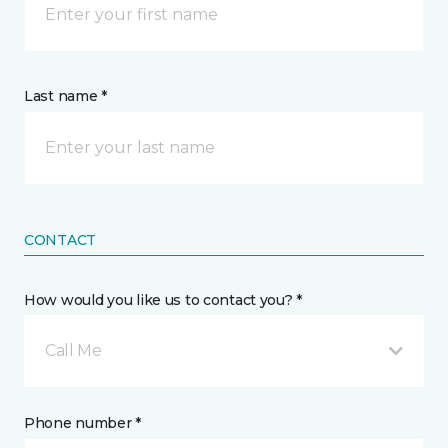
Last name *
CONTACT
How would you like us to contact you? *
Call Me
Phone number *