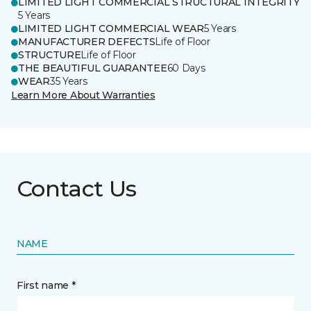
LIMITED LIGHT COMMERCIAL STRUCTURAL INTEGRITY
5 Years
LIMITED LIGHT COMMERCIAL WEAR
5 Years
MANUFACTURER DEFECTS
Life of Floor
STRUCTURE
Life of Floor
THE BEAUTIFUL GUARANTEE
60 Days
WEAR
35 Years
Learn More About Warranties
Contact Us
NAME
First name *