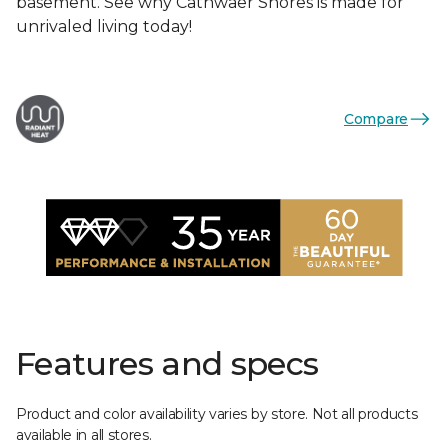
basement. See why Cathwaer Shores is made for
unrivaled living today!
Compare
Features and specs
Product and color availability varies by store. Not all products
available in all stores.