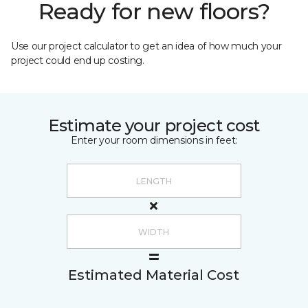
Ready for new floors?
Use our project calculator to get an idea of how much your
project could end up costing.
Estimate your project cost
Enter your room dimensions in feet:
Estimated Material Cost