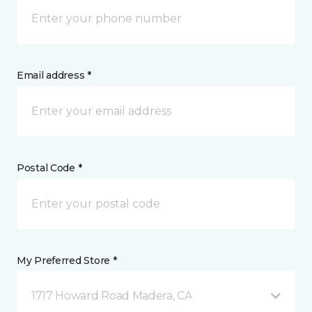
Email address *
Postal Code *
My Preferred Store *
1717 Howard Road Madera, CA