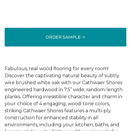
ORDER SAMPLE
Fabulous, real wood flooring for every room!
Discover the captivating natural beauty of subtly
wire brushed white oak with our Cathwaer Shores
engineered hardwood in 7.5” wide, random-length
planks. Offering irresistible character and charm in
your choice of 4 engaging, wood-tone colors,
striking Cathwaer Shores features a multi-ply
construction for enhanced stability in all
environments, including your kitchen, baths, and