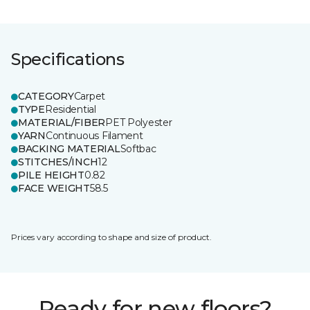
Specifications
CATEGORY
Carpet
TYPE
Residential
MATERIAL/FIBER
PET Polyester
YARN
Continuous Filament
BACKING MATERIAL
Softbac
STITCHES/INCH
12
PILE HEIGHT
0.82
FACE WEIGHT
58.5
Prices vary according to shape and size of product.
Ready for new floors?