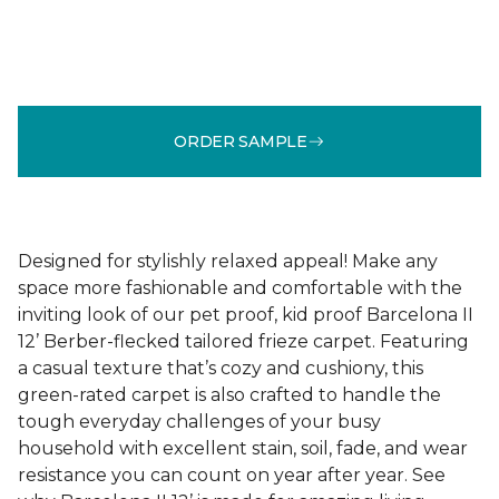
ORDER SAMPLE
Designed for stylishly relaxed appeal! Make any
space more fashionable and comfortable with the
inviting look of our pet proof, kid proof Barcelona II
12’ Berber-flecked tailored frieze carpet. Featuring
a casual texture that’s cozy and cushiony, this
green-rated carpet is also crafted to handle the
tough everyday challenges of your busy
household with excellent stain, soil, fade, and wear
resistance you can count on year after year. See