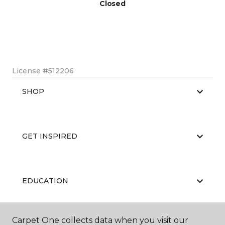
Closed
License #512206
SHOP
GET INSPIRED
EDUCATION
Carpet One collects data when you visit our