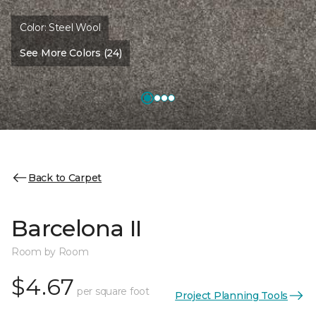
Color:
Steel Wool
See More Colors (24)
Back to Carpet
Barcelona II
Room by Room
$4.67
per square foot
Project Planning Tools