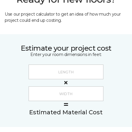
Use our project calculator to get an idea of how much your
project could end up costing.
Estimate your project cost
Enter your room dimensions in feet:
Estimated Material Cost