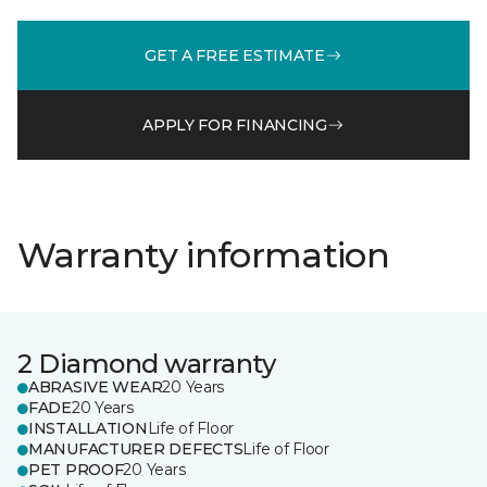
GET A FREE ESTIMATE
APPLY FOR FINANCING
Warranty information
2 Diamond warranty
ABRASIVE WEAR
20 Years
FADE
20 Years
INSTALLATION
Life of Floor
MANUFACTURER DEFECTS
Life of Floor
PET PROOF
20 Years