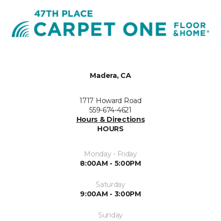
Madera, CA
1717 Howard Road
559-674-4621
Hours & Directions
HOURS
Monday - Friday
8:00AM - 5:00PM
Saturday
9:00AM - 3:00PM
Sunday