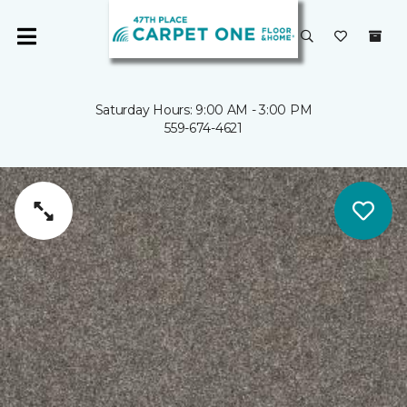
Saturday Hours: 9:00 AM - 3:00 PM
559-674-4621