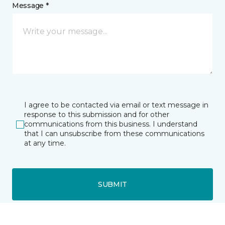
Message *
I agree to be contacted via email or text message in
response to this submission and for other
communications from this business. I understand
that I can unsubscribe from these communications
at any time.
SUBMIT