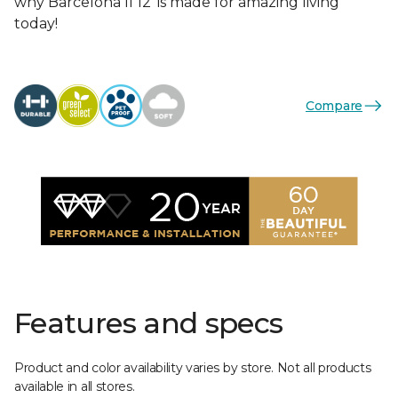
why Barcelona II 12’ is made for amazing living
today!
Compare
Features and specs
Product and color availability varies by store. Not all products
available in all stores.