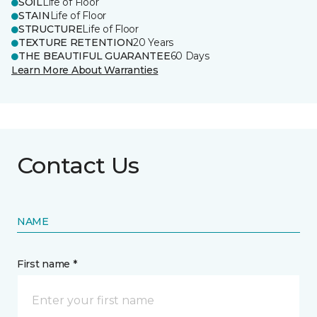
SOIL
Life of Floor
STAIN
Life of Floor
STRUCTURE
Life of Floor
TEXTURE RETENTION
20 Years
THE BEAUTIFUL GUARANTEE
60 Days
Learn More About Warranties
Contact Us
NAME
First name *