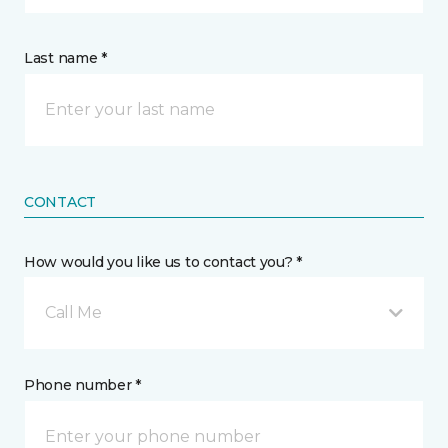
Last name *
CONTACT
How would you like us to contact you? *
Call Me
Phone number *