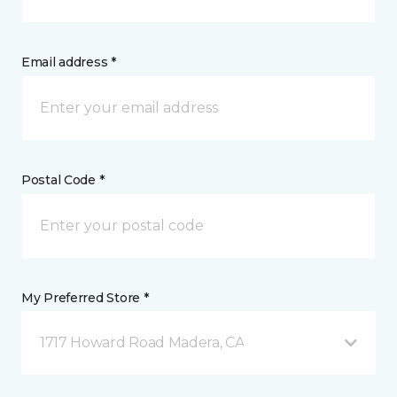
Email address *
Postal Code *
My Preferred Store *
1717 Howard Road Madera, CA