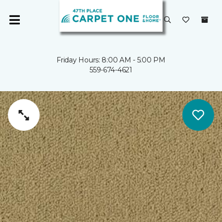
Friday Hours: 8:00 AM - 5:00 PM
559-674-4621