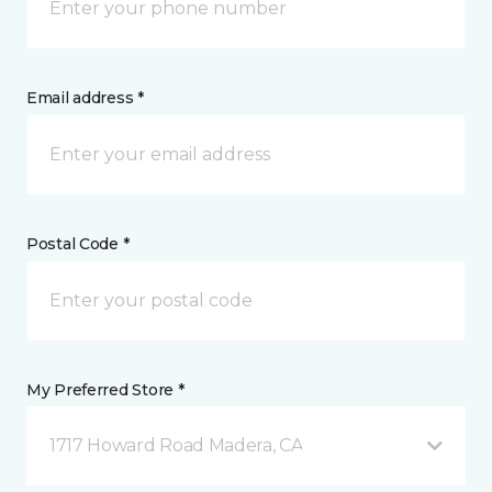
Email address *
Postal Code *
My Preferred Store *
1717 Howard Road Madera, CA