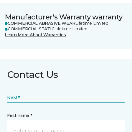
Manufacturer's Warranty warranty
COMMERCIAL ABRASIVE WEAR
Lifetime Limited
COMMERCIAL STATIC
Lifetime Limited
Learn More About Warranties
Contact Us
NAME
First name *