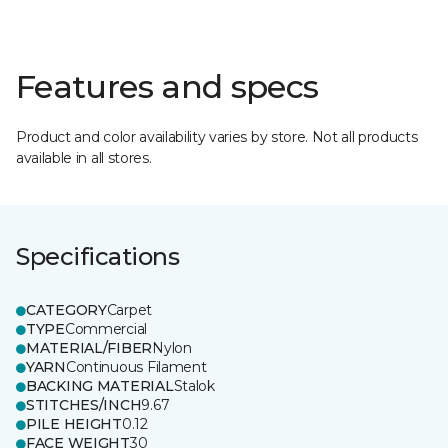
Features and specs
Product and color availability varies by store. Not all products
available in all stores.
Specifications
CATEGORY
Carpet
TYPE
Commercial
MATERIAL/FIBER
Nylon
YARN
Continuous Filament
BACKING MATERIAL
Stalok
STITCHES/INCH
9.67
PILE HEIGHT
0.12
FACE WEIGHT
30