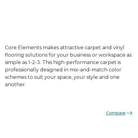
Core Elements makes attractive carpet and vinyl
flooring solutions for your business or workspace as
simple as 1-2-3. This high-performance carpet is
professionally designed in mix-and-match color
schemes to suit your space, your style and one
another.
Compare