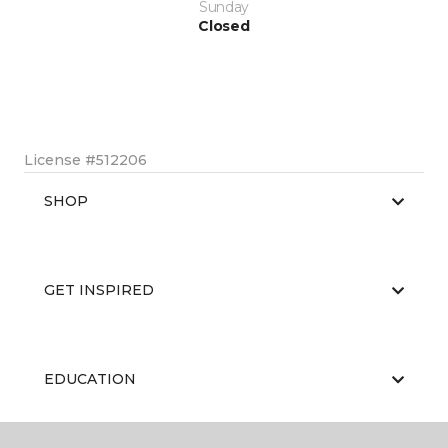
Sunday
Closed
License #512206
SHOP
GET INSPIRED
EDUCATION