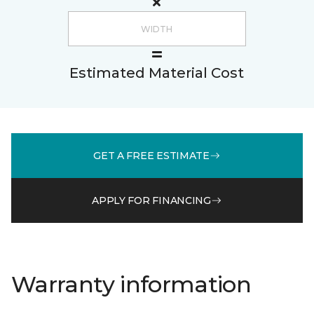
Estimated Material Cost
GET A FREE ESTIMATE
APPLY FOR FINANCING
Warranty information