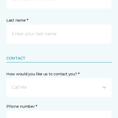
Last name *
CONTACT
How would you like us to contact you? *
Call Me
Phone number *