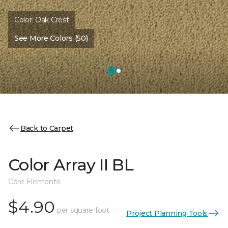
Color:
Oak Crest
See More Colors (50)
Back to Carpet
Color Array II BL
Core Elements
$4.90
per square foot
Project Planning Tools