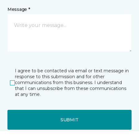
Message *
I agree to be contacted via email or text message in
response to this submission and for other
communications from this business. I understand
that I can unsubscribe from these communications
at any time.
SUBMIT