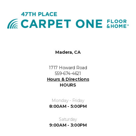
Madera, CA
1717 Howard Road
559-674-4621
Hours & Directions
HOURS
Monday - Friday
8:00AM - 5:00PM
Saturday
9:00AM - 3:00PM