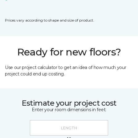
Prices vary according to shape and size of product.
Ready for new floors?
Use our project calculator to get an idea of how much your
project could end up costing.
Estimate your project cost
Enter your room dimensions in feet: