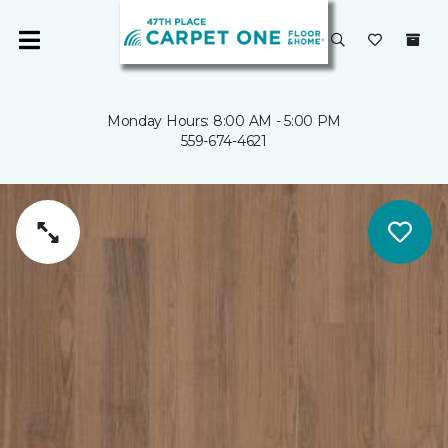
Monday Hours: 8:00 AM - 5:00 PM
559-674-4621