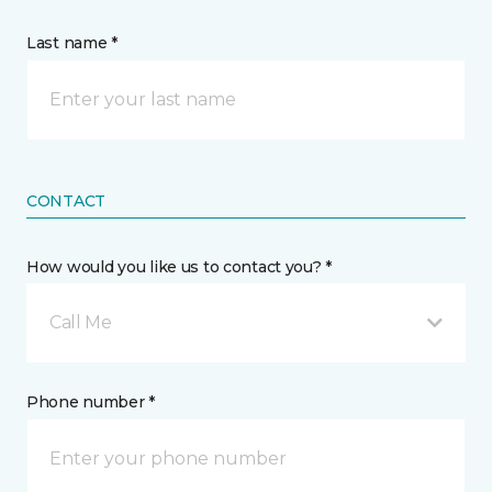
Last name *
CONTACT
How would you like us to contact you? *
Call Me
Phone number *