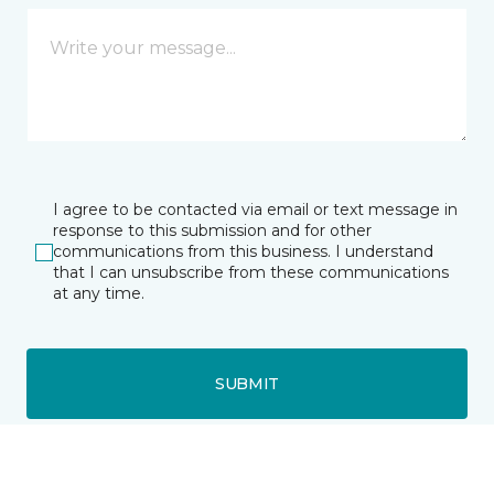
I agree to be contacted via email or text message in
response to this submission and for other
communications from this business. I understand
that I can unsubscribe from these communications
at any time.
SUBMIT