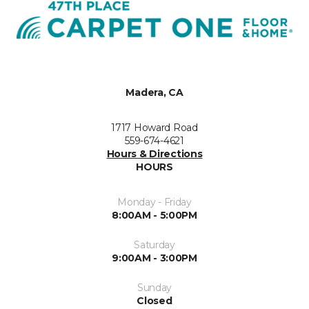
Madera, CA
1717 Howard Road
559-674-4621
Hours & Directions
HOURS
Monday - Friday
8:00AM - 5:00PM
Saturday
9:00AM - 3:00PM
Sunday
Closed