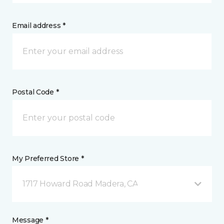
Email address *
Postal Code *
My Preferred Store *
1717 Howard Road Madera, CA
Message *