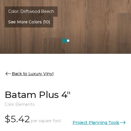
Color:
Driftwood Beech
See More Colors (10)
Back to Luxury Vinyl
Batam Plus 4"
Core Elements
$5.42
per square foot
Project Planning Tools