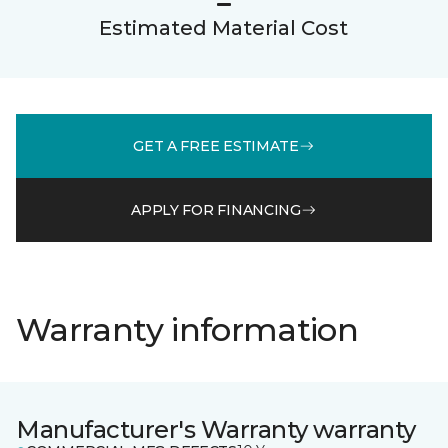
Estimated Material Cost
GET A FREE ESTIMATE
APPLY FOR FINANCING
Warranty information
Manufacturer's Warranty warranty