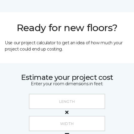
Ready for new floors?
Use our project calculator to get an idea of how much your
project could end up costing.
Estimate your project cost
Enter your room dimensions in feet: