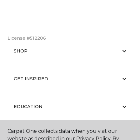
License #512206
SHOP
GET INSPIRED
EDUCATION
Carpet One collects data when you visit our
ABOUT US
website as described in our Privacy Policy. By