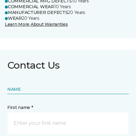
COMMERCIAL MFG DEFECTS
10 Years
COMMERCIAL WEAR
10 Years
MANUFACTURER DEFECTS
20 Years
WEAR
20 Years
Learn More About Warranties
Contact Us
NAME
First name *