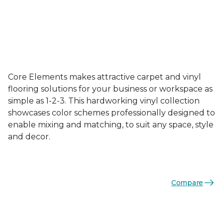
Core Elements makes attractive carpet and vinyl
flooring solutions for your business or workspace as
simple as 1-2-3. This hardworking vinyl collection
showcases color schemes professionally designed to
enable mixing and matching, to suit any space, style
and decor.
Compare