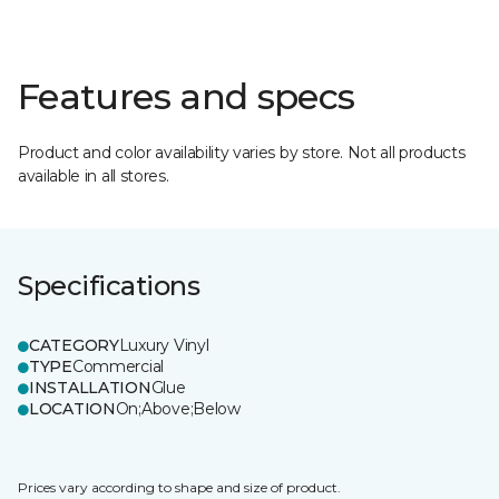
Features and specs
Product and color availability varies by store. Not all products
available in all stores.
Specifications
CATEGORY
Luxury Vinyl
TYPE
Commercial
INSTALLATION
Glue
LOCATION
On;Above;Below
Prices vary according to shape and size of product.