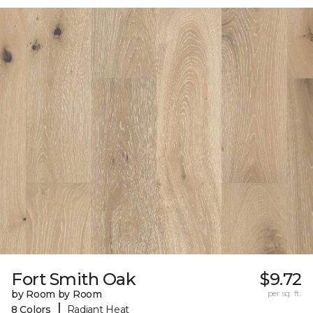
Fort Smith Oak
$9.72
by Room by Room
per sq. ft.
|
8 Colors
Radiant Heat