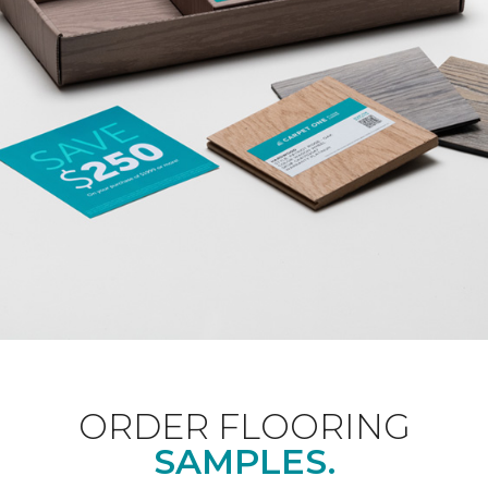
ORDER FLOORING
SAMPLES.