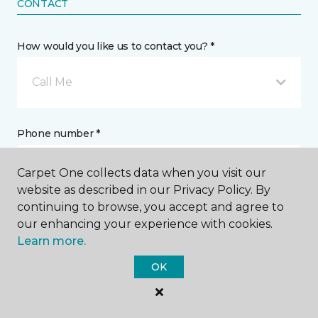
CONTACT
How would you like us to contact you? *
Call Me
Phone number *
Carpet One collects data when you visit our
website as described in our Privacy Policy. By
continuing to browse, you accept and agree to
our enhancing your experience with cookies.
Email address *
Learn more.
OK