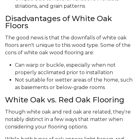
striations, and grain patterns
Disadvantages of White Oak
Floors
The good news is that the downfalls of white oak
floors aren't unique to this wood type. Some of the
cons of white oak wood flooring are:
Can warp or buckle, especially when not
properly acclimated prior to installation
Not suitable for wetter areas of the home, such
as basements or below-grade rooms
White Oak vs. Red Oak Flooring
Though white oak and red oak are related, they're
notably distinct in a few ways that matter when
considering your flooring options.