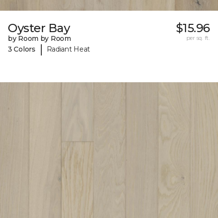
Oyster Bay
$15.96
by Room by Room
per sq. ft.
|
3 Colors
Radiant Heat