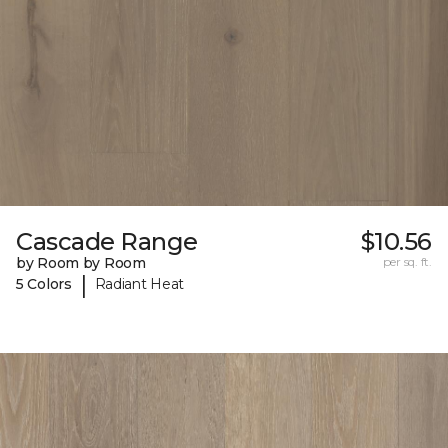
Cascade Range
$10.56
by Room by Room
per sq. ft.
|
5 Colors
Radiant Heat