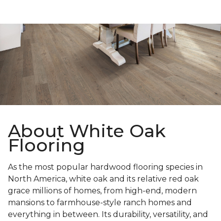
About White Oak
Flooring
As the most popular hardwood flooring species in
North America, white oak and its relative red oak
grace millions of homes, from high-end, modern
mansions to farmhouse-style ranch homes and
everything in between. Its durability, versatility, and