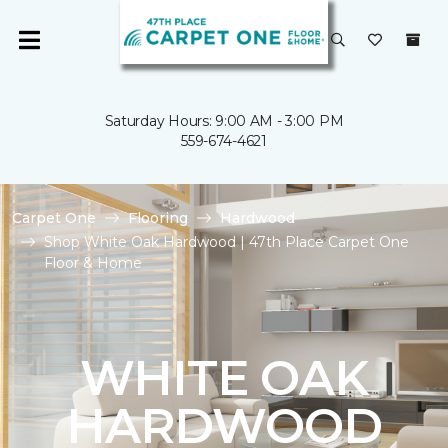
Saturday Hours: 9:00 AM - 3:00 PM
559-674-4621
Carpet One
Flooring
Hardwood
Shop White Oak Hardwood | 47th Place Carpet One
Floor & Home
WHITE OAK
HARDWOOD