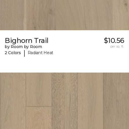
Bighorn Trail
$10.56
by Room by Room
per sq. ft.
|
2 Colors
Radiant Heat