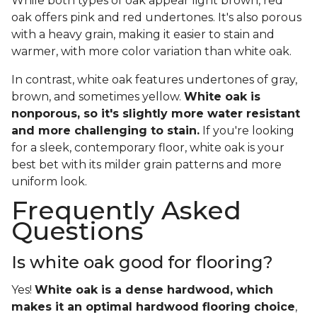
While both types of oak appear light brown, red
oak offers pink and red undertones. It's also porous
with a heavy grain, making it easier to stain and
warmer, with more color variation than white oak.
In contrast, white oak features undertones of gray,
brown, and sometimes yellow.
White oak is
nonporous, so it's slightly more water resistant
and more challenging to stain.
If you're looking
for a sleek, contemporary floor, white oak is your
best bet with its milder grain patterns and more
uniform look.
Frequently Asked
Questions
Is white oak good for flooring?
Yes!
White oak is a dense hardwood, which
makes it an optimal hardwood flooring choice
,