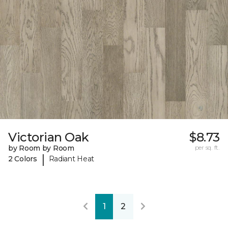
Victorian Oak
$8.73
by Room by Room
per sq. ft.
|
2 Colors
Radiant Heat
1
2