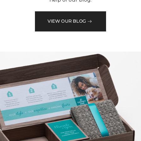
VIEW OUR BLOG