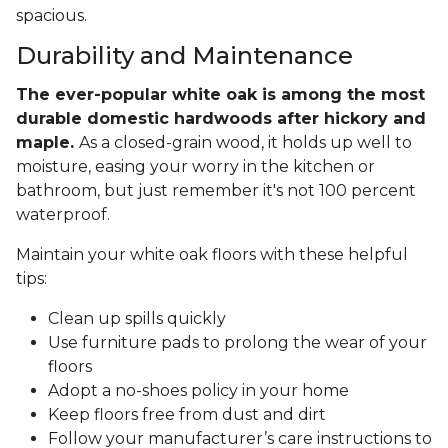
spacious.
Durability and Maintenance
The ever-popular white oak is among the most
durable domestic hardwoods after hickory and
maple.
As a closed-grain wood, it holds up well to
moisture, easing your worry in the kitchen or
bathroom, but just remember it's not 100 percent
waterproof.
Maintain your white oak floors with these helpful
tips:
Clean up spills quickly
Use furniture pads to prolong the wear of your
floors
Adopt a no-shoes policy in your home
Keep floors free from dust and dirt
Follow your manufacturer’s care instructions to