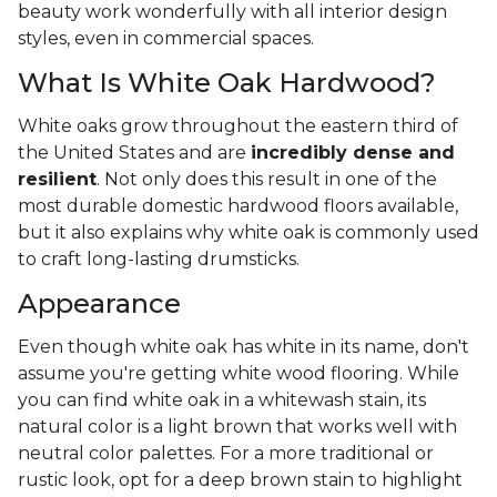
beauty work wonderfully with all interior design
styles, even in commercial spaces.
What Is White Oak Hardwood?
White oaks grow throughout the eastern third of
the United States and are
incredibly dense and
resilient
. Not only does this result in one of the
most durable domestic hardwood floors available,
but it also explains why white oak is commonly used
to craft long-lasting drumsticks.
Appearance
Even though white oak has white in its name, don't
assume you're getting white wood flooring. While
you can find white oak in a whitewash stain, its
natural color is a light brown that works well with
neutral color palettes. For a more traditional or
rustic look, opt for a deep brown stain to highlight