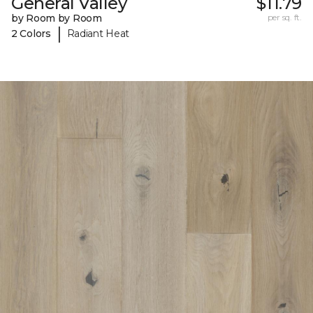
General Valley
$11.79
by Room by Room
per sq. ft.
|
2 Colors
Radiant Heat