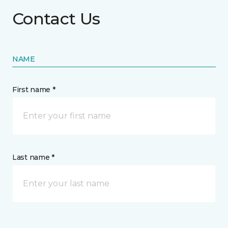
Contact Us
NAME
First name *
Last name *