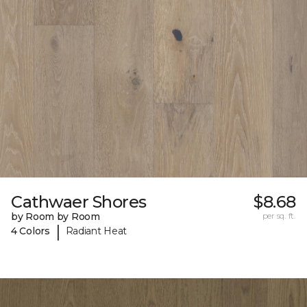
Cathwaer Shores
$8.68
by Room by Room
per sq. ft.
|
4 Colors
Radiant Heat