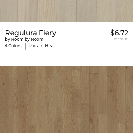
Regulura Fiery
$6.72
by Room by Room
per sq. ft.
|
4 Colors
Radiant Heat