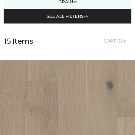
GRAIN
SEE ALL FILTERS
15 Items
SORT BY