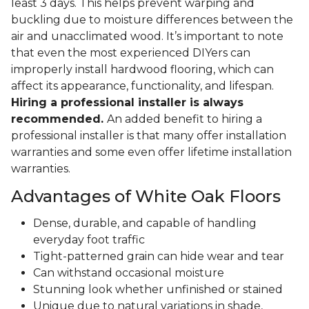
least 3 days. This helps prevent warping and
buckling due to moisture differences between the
air and unacclimated wood. It’s important to note
that even the most experienced DIYers can
improperly install hardwood flooring, which can
affect its appearance, functionality, and lifespan.
Hiring a professional installer is always
recommended.
An added benefit to hiring a
professional installer is that many offer installation
warranties and some even offer lifetime installation
warranties.
Advantages of White Oak Floors
Dense, durable, and capable of handling
everyday foot traffic
Tight-patterned grain can hide wear and tear
Can withstand occasional moisture
Stunning look whether unfinished or stained
Unique due to natural variations in shade,