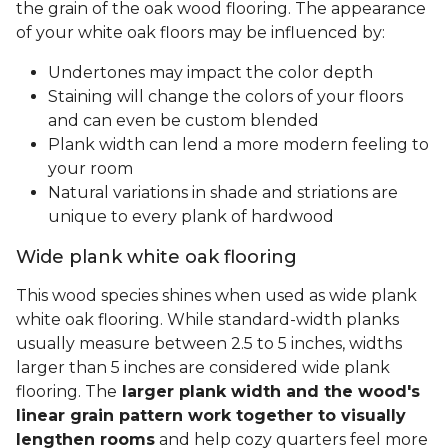
the grain of the oak wood flooring. The appearance
of your white oak floors may be influenced by:
Undertones may impact the color depth
Staining will change the colors of your floors
and can even be custom blended
Plank width can lend a more modern feeling to
your room
Natural variations in shade and striations are
unique to every plank of hardwood
Wide plank white oak flooring
This wood species shines when used as wide plank
white oak flooring. While standard-width planks
usually measure between 2.5 to 5 inches, widths
larger than 5 inches are considered wide plank
flooring. The
larger plank width and the wood's
linear grain pattern work together to visually
lengthen rooms
and help cozy quarters feel more