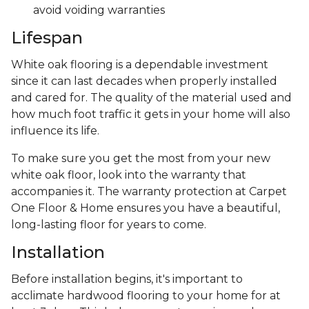
avoid voiding warranties
Lifespan
White oak flooring is a dependable investment
since it can last decades when properly installed
and cared for. The quality of the material used and
how much foot traffic it gets in your home will also
influence its life.
To make sure you get the most from your new
white oak floor, look into the warranty that
accompanies it. The warranty protection at Carpet
One Floor & Home ensures you have a beautiful,
long-lasting floor for years to come.
Installation
Before installation begins, it's important to
acclimate hardwood flooring to your home for at