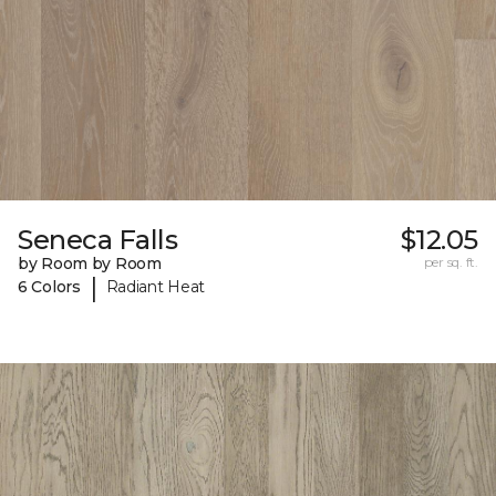
Seneca Falls
$12.05
by Room by Room
per sq. ft.
|
6 Colors
Radiant Heat