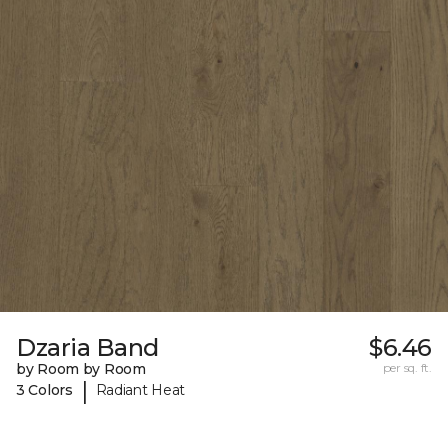
Dzaria Band
$6.46
by Room by Room
per sq. ft.
|
3 Colors
Radiant Heat