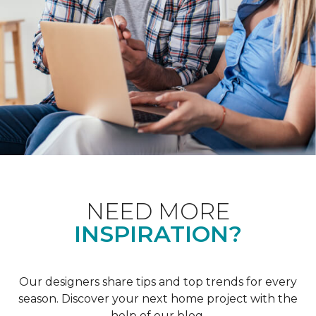
NEED MORE
INSPIRATION?
Our designers share tips and top trends for every
season. Discover your next home project with the
help of our blog.