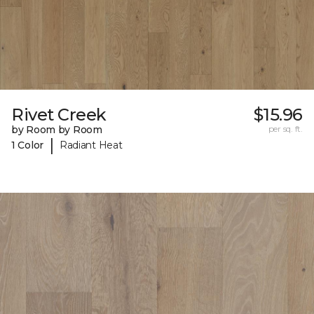
Rivet Creek
$15.96
by Room by Room
per sq. ft.
|
1 Color
Radiant Heat