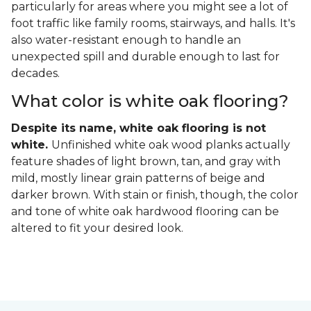
particularly for areas where you might see a lot of
foot traffic like family rooms, stairways, and halls. It's
also water-resistant enough to handle an
unexpected spill and durable enough to last for
decades.
What color is white oak flooring?
Despite its name, white oak flooring is not
white.
Unfinished white oak wood planks actually
feature shades of light brown, tan, and gray with
mild, mostly linear grain patterns of beige and
darker brown. With stain or finish, though, the color
and tone of white oak hardwood flooring can be
altered to fit your desired look.