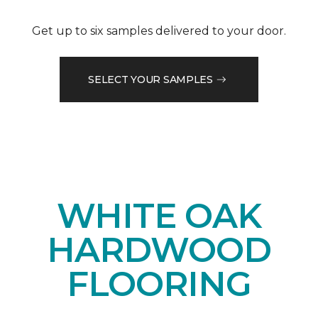
Get up to six samples delivered to your door.
SELECT YOUR SAMPLES
WHITE OAK
HARDWOOD
FLOORING