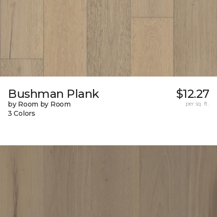
Bushman Plank
$12.27
by Room by Room
per sq. ft.
3 Colors