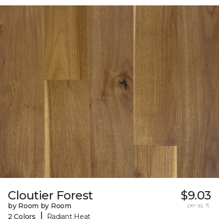
Cloutier Forest
$9.03
by Room by Room
per sq. ft.
|
2 Colors
Radiant Heat