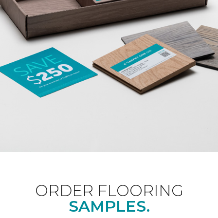
ORDER FLOORING
SAMPLES.