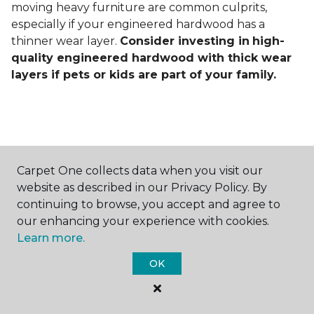
moving heavy furniture are common culprits,
especially if your engineered hardwood has a
thinner wear layer.
Consider investing in
high-
quality engineered hardwood with thick wear
layers if pets or kids are part of your family.
Carpet One collects data when you visit our
Contact Us
website as described in our Privacy Policy. By
continuing to browse, you accept and agree to
our enhancing your experience with cookies.
Learn more.
NAME
OK
First name *