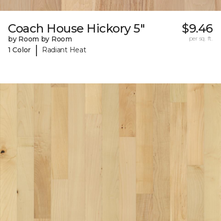
Coach House Hickory 5"
$9.46
by Room by Room
per sq. ft.
|
1 Color
Radiant Heat