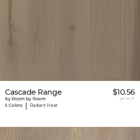
Cascade Range
$10.56
by Room by Room
per sq. ft.
|
5 Colors
Radiant Heat