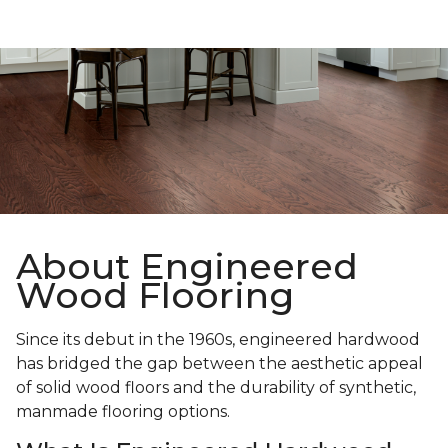
About Engineered
Wood Flooring
Since its debut in the 1960s, engineered hardwood
has bridged the gap between the aesthetic appeal
of solid wood floors and the durability of synthetic,
manmade flooring options.