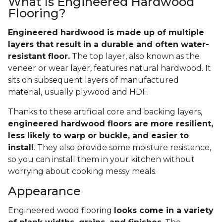
What Is Engineered Hardwood
Flooring?
Engineered hardwood is made up of multiple
layers that result in a durable and often water-
resistant floor.
The top layer, also known as the
veneer or wear layer, features natural hardwood. It
sits on subsequent layers of manufactured
material, usually plywood and HDF.
Thanks to these artificial core and backing layers,
engineered hardwood floors are more resilient,
less likely to warp or buckle, and easier to
install
. They also provide some moisture resistance,
so you can install them in your kitchen without
worrying about cooking messy meals.
Appearance
Engineered wood flooring
looks come in a variety