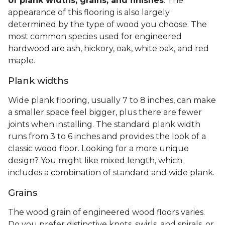
of plank widths, grains, and finishes
. The
appearance of this flooring is also largely
determined by the type of wood you choose. The
most common species used for engineered
hardwood are ash, hickory, oak, white oak, and red
maple.
Plank widths
Wide plank flooring, usually 7 to 8 inches, can make
a smaller space feel bigger, plus there are fewer
joints when installing. The standard plank width
runs from 3 to 6 inches and provides the look of a
classic wood floor. Looking for a more unique
design? You might like mixed length, which
includes a combination of standard and wide plank.
Grains
The wood grain of engineered wood floors varies.
Do you prefer distinctive knots, swirls, and spirals, or