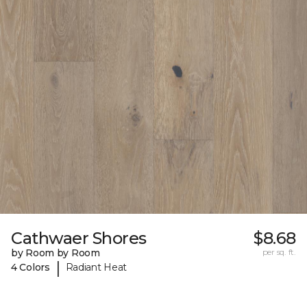
Cathwaer Shores
$8.68
by Room by Room
per sq. ft.
|
4 Colors
Radiant Heat