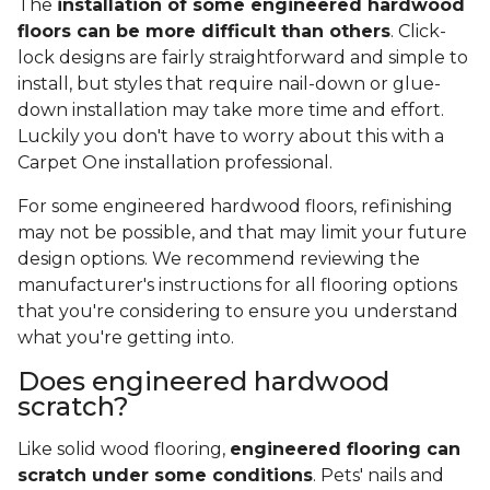
The
installation of some engineered hardwood
floors can be more difficult than others
. Click-
lock designs are fairly straightforward and simple to
install, but styles that require nail-down or glue-
down installation may take more time and effort.
Luckily you don't have to worry about this with a
Carpet One installation professional.
For some engineered hardwood floors, refinishing
may not be possible, and that may limit your future
design options. We recommend reviewing the
manufacturer's instructions for all flooring options
that you're considering to ensure you understand
what you're getting into.
Does engineered hardwood
scratch?
Like solid wood flooring,
engineered flooring can
scratch under some conditions
. Pets' nails and