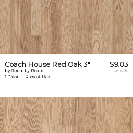
Coach House Red Oak 3"
$9.03
by Room by Room
per sq. ft.
|
1 Color
Radiant Heat