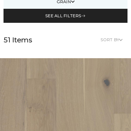
GRAIN
SEE ALL FILTERS
51 Items
SORT BY