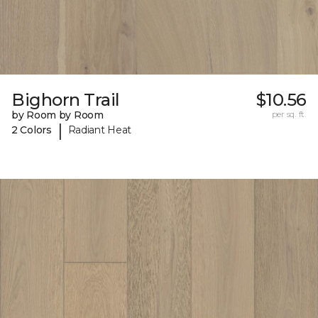
Bighorn Trail
$10.56
by Room by Room
per sq. ft.
|
2 Colors
Radiant Heat