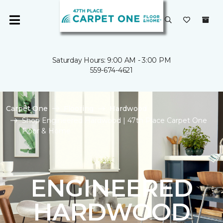
Saturday Hours: 9:00 AM - 3:00 PM
559-674-4621
Carpet One
Flooring
Hardwood
Shop Engineered Hardwood | 47th Place Carpet One
Floor & Home
ENGINEERED
HARDWOOD