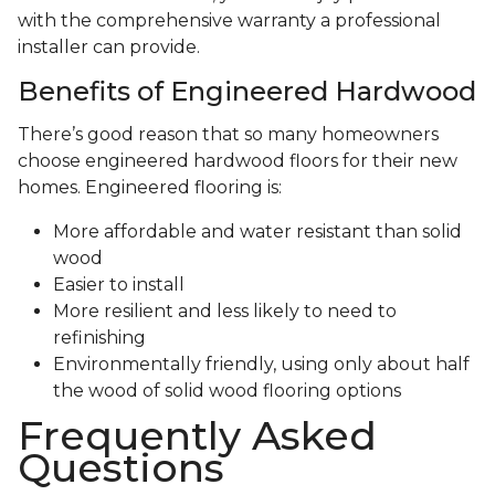
with the comprehensive warranty a professional
installer can provide.
Benefits of Engineered Hardwood
There’s good reason that so many homeowners
choose engineered hardwood floors for their new
homes. Engineered flooring is:
More affordable and water resistant than solid
wood
Easier to install
More resilient and less likely to need to
refinishing
Environmentally friendly, using only about half
the wood of solid wood flooring options
Frequently Asked
Questions