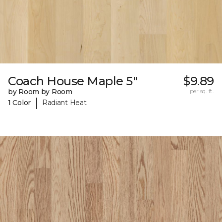
Coach House Maple 5"
$9.89
by Room by Room
per sq. ft.
|
1 Color
Radiant Heat