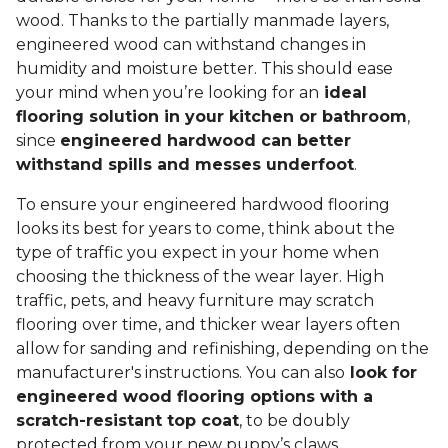
wood. Thanks to the partially manmade layers,
engineered wood can withstand changes in
humidity and moisture better. This should ease
your mind when you’re looking for an
ideal
flooring solution in your kitchen or bathroom
,
since
engineered hardwood can better
withstand spills and messes underfoot
.
To ensure your engineered hardwood flooring
looks its best for years to come, think about the
type of traffic you expect in your home when
choosing the thickness of the wear layer. High
traffic, pets, and heavy furniture may scratch
flooring over time, and thicker wear layers often
allow for sanding and refinishing, depending on the
manufacturer's instructions. You can also
look for
engineered wood flooring options with a
scratch-resistant top coat
, to be doubly
protected from your new puppy’s claws.