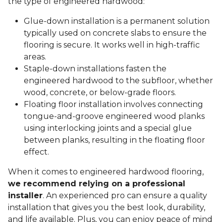
the type of engineered hardwood:
Glue-down installation is a permanent solution
typically used on concrete slabs to ensure the
flooring is secure. It works well in high-traffic
areas.
Staple-down installations fasten the
engineered hardwood to the subfloor, whether
wood, concrete, or below-grade floors.
Floating floor installation involves connecting
tongue-and-groove engineered wood planks
using interlocking joints and a special glue
between planks, resulting in the floating floor
effect.
When it comes to engineered hardwood flooring,
we recommend relying on a professional
installer
. An experienced pro can ensure a quality
installation that gives you the best look, durability,
and life available. Plus, you can enjoy peace of mind