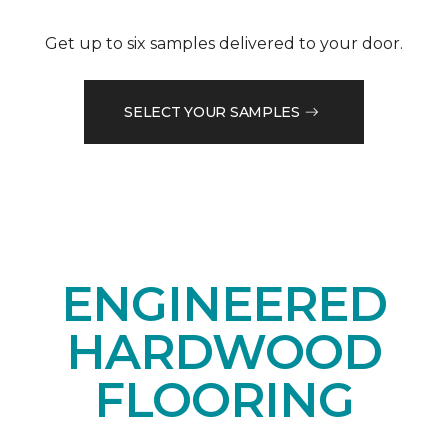
Get up to six samples delivered to your door.
SELECT YOUR SAMPLES
ENGINEERED
HARDWOOD
FLOORING