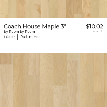
Coach House Maple 3"
$10.02
by Room by Room
per sq. ft.
|
1 Color
Radiant Heat