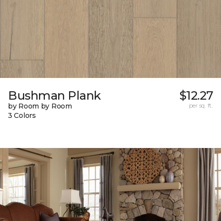
Bushman Plank
$12.27
by Room by Room
per sq. ft.
3 Colors