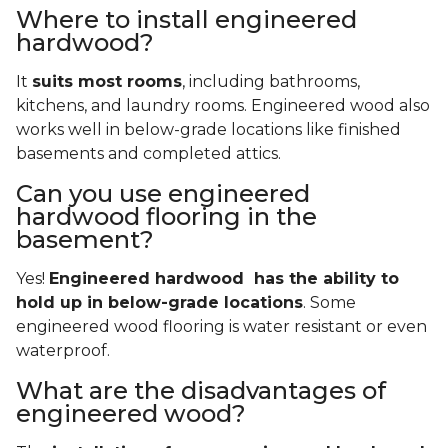
Where to install engineered
hardwood?
It
suits most rooms
, including bathrooms,
kitchens, and laundry rooms. Engineered wood also
works well in below-grade locations like finished
basements and completed attics.
Can you use engineered
hardwood flooring in the
basement?
Yes!
Engineered hardwood has the ability to
hold up in below-grade locations
. Some
engineered wood flooring is water resistant or even
waterproof.
What are the disadvantages of
engineered wood?