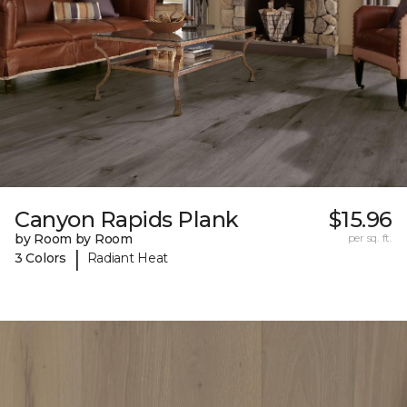
Canyon Rapids Plank
$15.96
by Room by Room
per sq. ft.
|
3 Colors
Radiant Heat