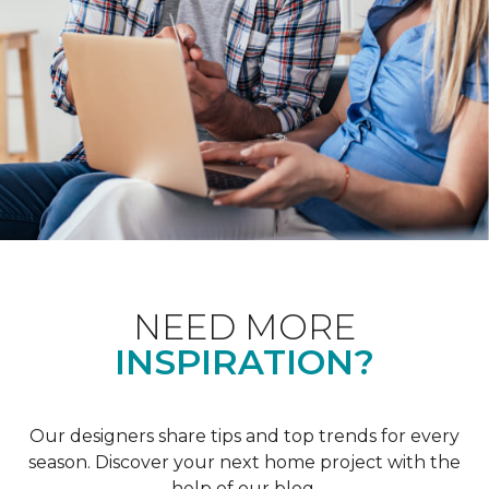
NEED MORE
INSPIRATION?
Our designers share tips and top trends for every
season. Discover your next home project with the
help of our blog.