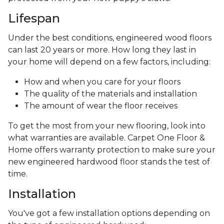
Lifespan
Under the best conditions, engineered wood floors
can last 20 years or more. How long they last in
your home will depend on a few factors, including:
How and when you care for your floors
The quality of the materials and installation
The amount of wear the floor receives
To get the most from your new flooring, look into
what warranties are available. Carpet One Floor &
Home offers warranty protection to make sure your
new engineered hardwood floor stands the test of
time.
Installation
You've got a few installation options depending on