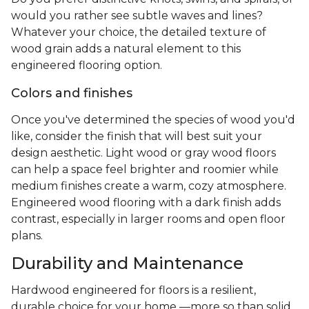
would you rather see subtle waves and lines?
Whatever your choice, the detailed texture of
wood grain adds a natural element to this
engineered flooring option.
Colors and finishes
Once you've determined the species of wood you'd
like, consider the finish that will best suit your
design aesthetic. Light wood or gray wood floors
can help a space feel brighter and roomier while
medium finishes create a warm, cozy atmosphere.
Engineered wood flooring with a dark finish adds
contrast, especially in larger rooms and open floor
plans.
Durability and Maintenance
Hardwood engineered for floors is a resilient,
durable choice for your home —more so than solid