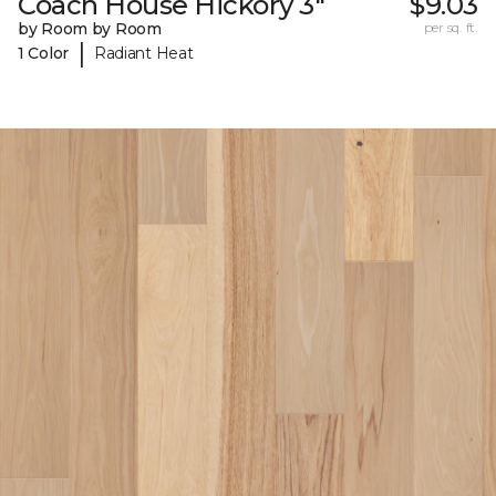
Coach House Hickory 3"
$9.03
by Room by Room
per sq. ft.
|
1 Color
Radiant Heat