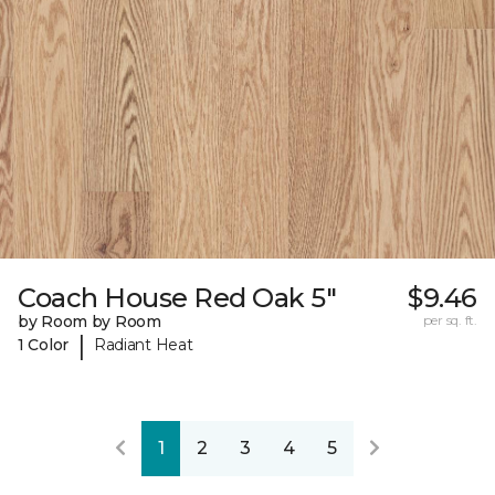
Coach House Red Oak 5"
$9.46
by Room by Room
per sq. ft.
|
1 Color
Radiant Heat
1
2
3
4
5