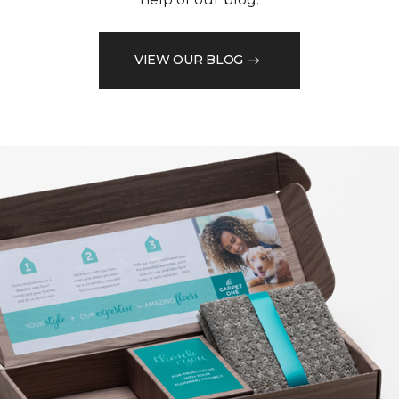
VIEW OUR BLOG