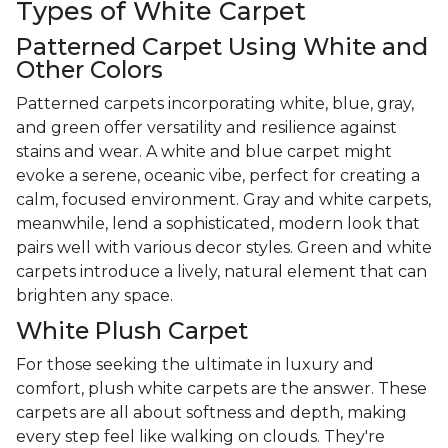
Types of White Carpet
Patterned Carpet Using White and
Other Colors
Patterned carpets incorporating white, blue, gray,
and green offer versatility and resilience against
stains and wear. A white and blue carpet might
evoke a serene, oceanic vibe, perfect for creating a
calm, focused environment. Gray and white carpets,
meanwhile, lend a sophisticated, modern look that
pairs well with various decor styles. Green and white
carpets introduce a lively, natural element that can
brighten any space.
White Plush Carpet
For those seeking the ultimate in luxury and
comfort, plush white carpets are the answer. These
carpets are all about softness and depth, making
every step feel like walking on clouds. They're