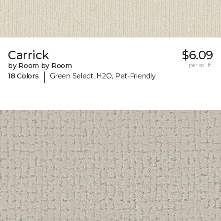
Carrick
$6.09
by Room by Room
per sq. ft.
|
18 Colors
Green Select, H2O, Pet-Friendly