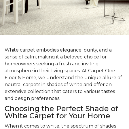
White carpet embodies elegance, purity, and a
sense of calm, making it a beloved choice for
homeowners seeking a fresh and inviting
atmosphere in their living spaces. At Carpet One
Floor & Home, we understand the unique allure of
neutral carpets in shades of white and offer an
extensive collection that caters to various tastes
and design preferences.
Choosing the Perfect Shade of
White Carpet for Your Home
When it comes to white, the spectrum of shades