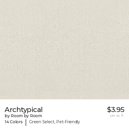
Archtypical
$3.95
by Room by Room
per sq. ft.
|
14 Colors
Green Select, Pet-Friendly