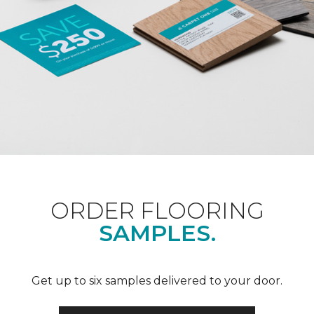
ORDER FLOORING
SAMPLES.
Get up to six samples delivered to your door.