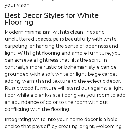
your vision.
Best Decor Styles for White
Flooring
Modern minimalism, with its clean lines and
uncluttered spaces, pairs beautifully with white
carpeting, enhancing the sense of openness and
light. With light flooring and simple furniture, you
can achieve a lightness that lifts the spirit. In
contrast, a more rustic or bohemian style can be
grounded with a soft white or light beige carpet,
adding warmth and texture to the eclectic decor.
Rustic wood furniture will stand out against a light
floor while a blank-slate floor gives you room to add
an abundance of color to the room with out
conflicting with the flooring.
Integrating white into your home decor is a bold
choice that pays off by creating bright, welcoming