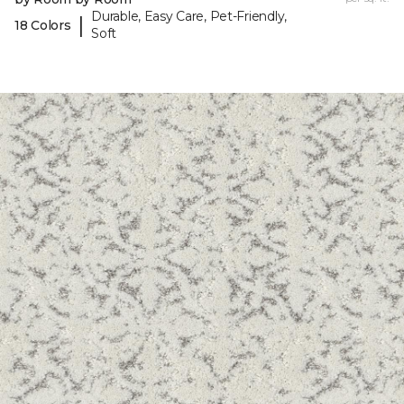
Durable, Easy Care, Pet-Friendly,
|
18 Colors
Soft