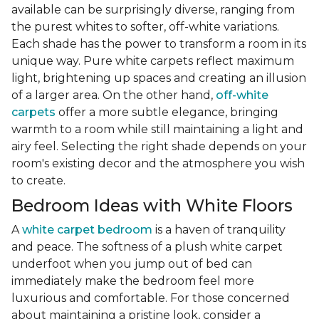
available can be surprisingly diverse, ranging from
the purest whites to softer, off-white variations.
Each shade has the power to transform a room in its
unique way. Pure white carpets reflect maximum
light, brightening up spaces and creating an illusion
of a larger area. On the other hand,
off-white
carpets
offer a more subtle elegance, bringing
warmth to a room while still maintaining a light and
airy feel. Selecting the right shade depends on your
room's existing decor and the atmosphere you wish
to create.
Bedroom Ideas with White Floors
A
white carpet bedroom
is a haven of tranquility
and peace. The softness of a plush white carpet
underfoot when you jump out of bed can
immediately make the bedroom feel more
luxurious and comfortable. For those concerned
about maintaining a pristine look, consider a