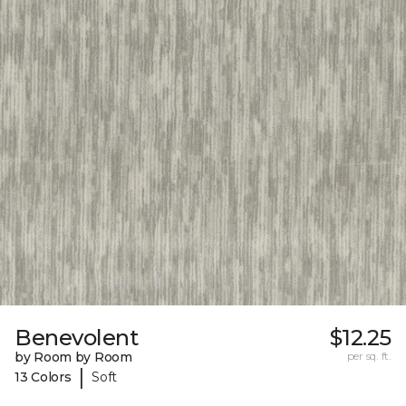
Benevolent
$12.25
by Room by Room
per sq. ft.
|
13 Colors
Soft