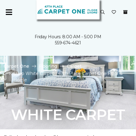
Friday Hours: 8:00 AM - 5:00 PM
559-674-4621
Carpet One
Flooring
Carpet
Shop White Carpet | 47th Place Carpet One Floor &
Home
WHITE CARPET