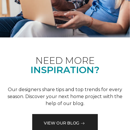
NEED MORE
INSPIRATION?
Our designers share tips and top trends for every
season. Discover your next home project with the
help of our blog.
VIEW OUR BLOG