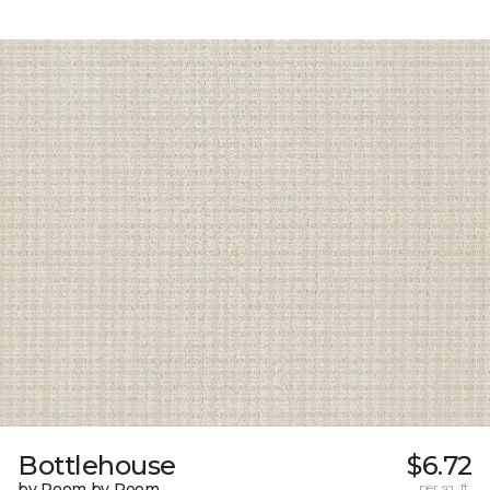
Bottlehouse
$6.72
by Room by Room
per sq. ft.