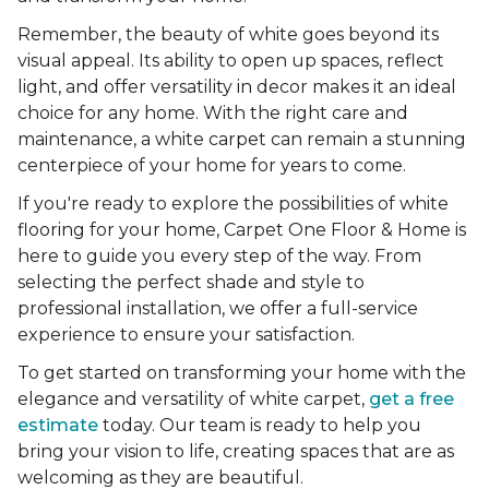
Remember, the beauty of white goes beyond its
visual appeal. Its ability to open up spaces, reflect
light, and offer versatility in decor makes it an ideal
choice for any home. With the right care and
maintenance, a white carpet can remain a stunning
centerpiece of your home for years to come.
If you're ready to explore the possibilities of white
flooring for your home, Carpet One Floor & Home is
here to guide you every step of the way. From
selecting the perfect shade and style to
professional installation, we offer a full-service
experience to ensure your satisfaction.
To get started on transforming your home with the
elegance and versatility of white carpet,
get a free
estimate
today. Our team is ready to help you
bring your vision to life, creating spaces that are as
welcoming as they are beautiful.