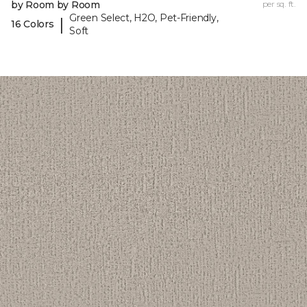
by Room by Room
per sq. ft.
Green Select, H2O, Pet-Friendly,
|
16 Colors
Soft