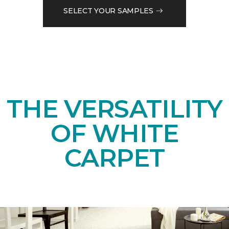
SELECT YOUR SAMPLES
THE VERSATILITY
OF WHITE
CARPET