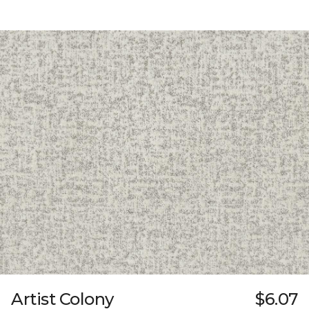
Artist Colony
$6.07