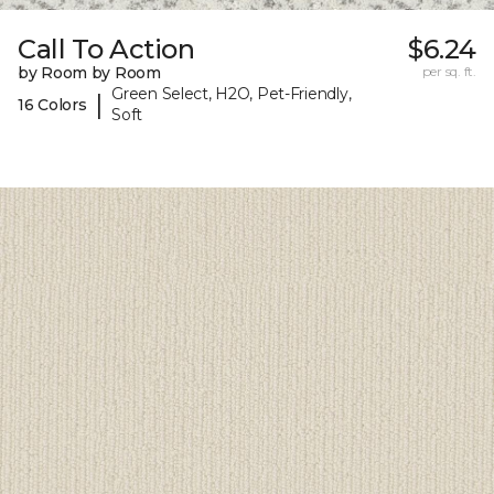
Call To Action
$6.24
by Room by Room
per sq. ft.
Green Select, H2O, Pet-Friendly,
|
16 Colors
Soft