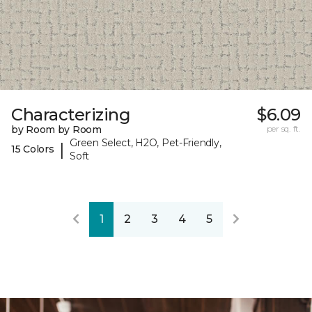
Characterizing
$6.09
by Room by Room
per sq. ft.
Green Select, H2O, Pet-Friendly,
|
15 Colors
Soft
1
2
3
4
5