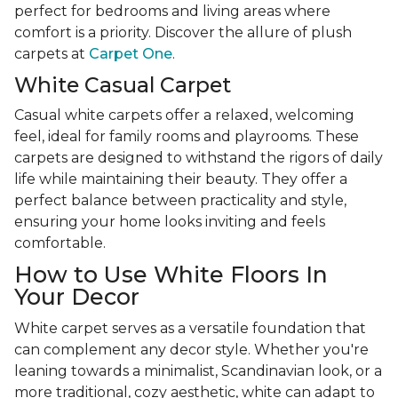
perfect for bedrooms and living areas where
comfort is a priority. Discover the allure of plush
carpets at
Carpet One
.
White Casual Carpet
Casual white carpets offer a relaxed, welcoming
feel, ideal for family rooms and playrooms. These
carpets are designed to withstand the rigors of daily
life while maintaining their beauty. They offer a
perfect balance between practicality and style,
ensuring your home looks inviting and feels
comfortable.
How to Use White Floors In
Your Decor
White carpet serves as a versatile foundation that
can complement any decor style. Whether you're
leaning towards a minimalist, Scandinavian look, or a
more traditional, cozy aesthetic, white can adapt to