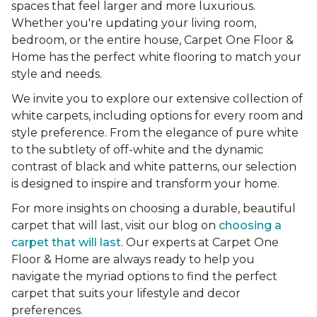
spaces that feel larger and more luxurious.
Whether you're updating your living room,
bedroom, or the entire house, Carpet One Floor &
Home has the perfect white flooring to match your
style and needs.
We invite you to explore our extensive collection of
white carpets, including options for every room and
style preference. From the elegance of pure white
to the subtlety of off-white and the dynamic
contrast of black and white patterns, our selection
is designed to inspire and transform your home.
For more insights on choosing a durable, beautiful
carpet that will last, visit our blog on
choosing a
carpet that will last
. Our experts at Carpet One
Floor & Home are always ready to help you
navigate the myriad options to find the perfect
carpet that suits your lifestyle and decor
preferences.