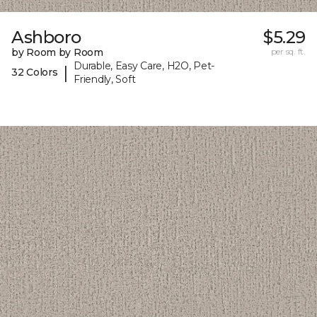
Ashboro
$5.29
by Room by Room
per sq. ft.
Durable, Easy Care, H2O, Pet-
|
32 Colors
Friendly, Soft