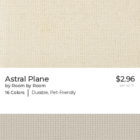
Astral Plane
$2.96
by Room by Room
per sq. ft.
|
16 Colors
Durable, Pet-Friendly