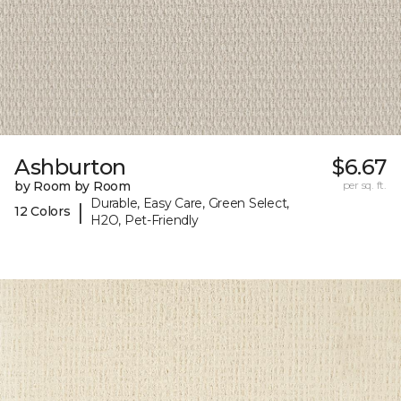
Ashburton
$6.67
by Room by Room
per sq. ft.
Durable, Easy Care, Green Select,
|
12 Colors
H2O, Pet-Friendly