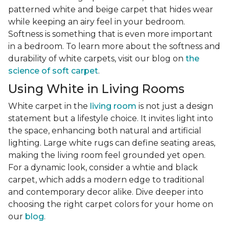
patterned white and beige carpet that hides wear
while keeping an airy feel in your bedroom.
Softness is something that is even more important
in a bedroom. To learn more about the softness and
durability of white carpets, visit our blog on
the
science of soft carpet
.
Using White in Living Rooms
White carpet in the
living room
is not just a design
statement but a lifestyle choice. It invites light into
the space, enhancing both natural and artificial
lighting. Large white rugs can define seating areas,
making the living room feel grounded yet open.
For a dynamic look, consider a whtie and black
carpet, which adds a modern edge to traditional
and contemporary decor alike. Dive deeper into
choosing the right carpet colors for your home on
our
blog
.