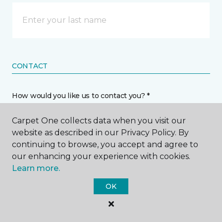
CONTACT
How would you like us to contact you? *
Carpet One collects data when you visit our
Call Me
website as described in our Privacy Policy. By
continuing to browse, you accept and agree to
our enhancing your experience with cookies.
Phone number *
Learn more.
OK