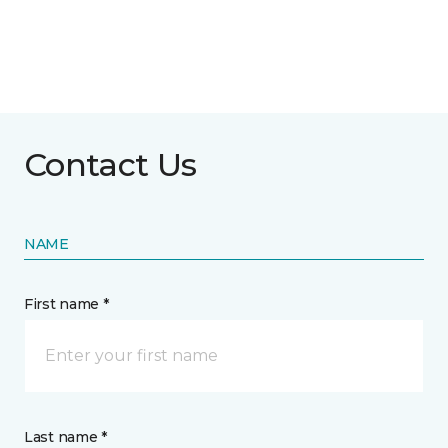
Contact Us
NAME
First name *
Last name *