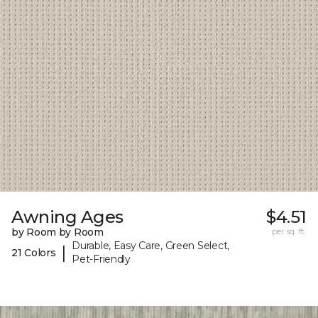
Awning Ages
$4.51
by Room by Room
per sq. ft.
Durable, Easy Care, Green Select,
|
21 Colors
Pet-Friendly