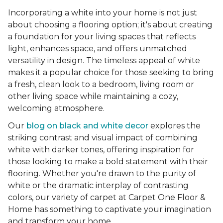
Incorporating a white into your home is not just
about choosing a flooring option; it's about creating
a foundation for your living spaces that reflects
light, enhances space, and offers unmatched
versatility in design. The timeless appeal of white
makes it a popular choice for those seeking to bring
a fresh, clean look to a bedroom, living room or
other living space while maintaining a cozy,
welcoming atmosphere.
Our
blog on black and white decor
explores the
striking contrast and visual impact of combining
white with darker tones, offering inspiration for
those looking to make a bold statement with their
flooring. Whether you're drawn to the purity of
white or the dramatic interplay of contrasting
colors, our variety of carpet at Carpet One Floor &
Home has something to captivate your imagination
and transform your home.