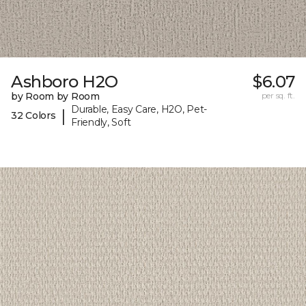
Ashboro H2O
$6.07
by Room by Room
per sq. ft.
Durable, Easy Care, H2O, Pet-
|
32 Colors
Friendly, Soft