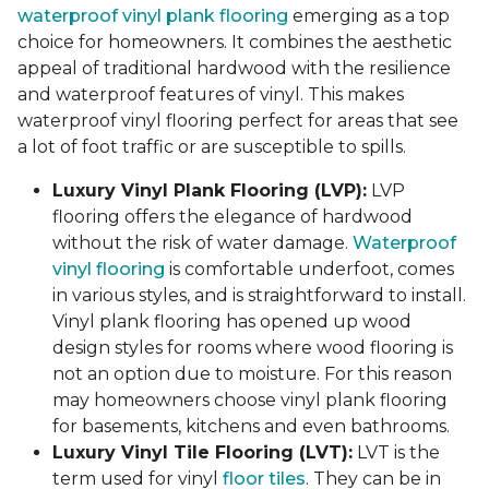
waterproof vinyl plank flooring
emerging as a top
choice for homeowners. It combines the aesthetic
appeal of traditional hardwood with the resilience
and waterproof features of vinyl. This makes
waterproof vinyl flooring perfect for areas that see
a lot of foot traffic or are susceptible to spills.
Luxury Vinyl Plank Flooring (LVP):
LVP
flooring offers the elegance of hardwood
without the risk of water damage.
Waterproof
vinyl flooring
is comfortable underfoot, comes
in various styles, and is straightforward to install.
Vinyl plank flooring has opened up wood
design styles for rooms where wood flooring is
not an option due to moisture. For this reason
may homeowners choose vinyl plank flooring
for basements, kitchens and even bathrooms.
Luxury Vinyl Tile Flooring (LVT):
LVT is the
term used for vinyl
floor tiles
. They can be in