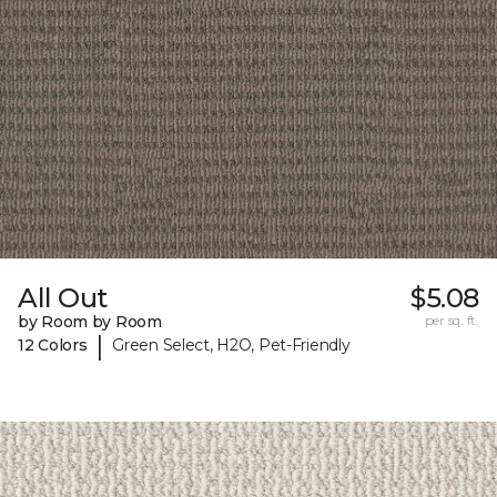
All Out
$5.08
by Room by Room
per sq. ft.
|
12 Colors
Green Select, H2O, Pet-Friendly