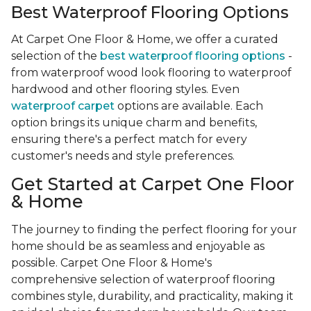
Best Waterproof Flooring Options
At Carpet One Floor & Home, we offer a curated
selection of the
best waterproof flooring options
-
from waterproof wood look flooring to waterproof
hardwood and other flooring styles. Even
waterproof carpet
options are available. Each
option brings its unique charm and benefits,
ensuring there's a perfect match for every
customer's needs and style preferences.
Get Started at Carpet One Floor
& Home
The journey to finding the perfect flooring for your
home should be as seamless and enjoyable as
possible. Carpet One Floor & Home's
comprehensive selection of waterproof flooring
combines style, durability, and practicality, making it