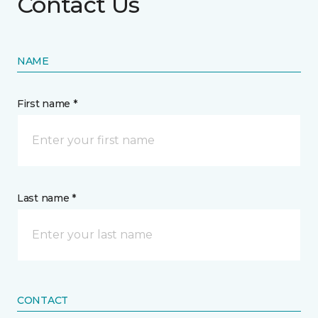
Contact Us
NAME
First name *
Last name *
CONTACT