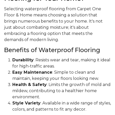
Selecting waterproof flooring from Carpet One
Floor & Home means choosing a solution that
brings numerous benefits to your home. It's not
just about combating moisture; it's about
embracing a flooring option that meets the
demands of modern living.
Benefits of Waterproof Flooring
Durability
: Resists wear and tear, making it ideal
for high-traffic areas.
Easy Maintenance
: Simple to clean and
maintain, keeping your floors looking new.
Health & Safety
: Limits the growth of mold and
mildew, contributing to a healthier home
environment.
Style Variety
: Available in a wide range of styles,
colors, and patterns to fit any decor.