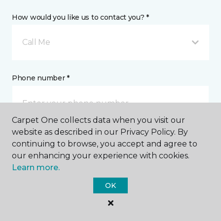
How would you like us to contact you? *
Call Me
Phone number *
Carpet One collects data when you visit our
website as described in our Privacy Policy. By
continuing to browse, you accept and agree to
Email address *
our enhancing your experience with cookies.
Learn more.
OK
Postal Code *