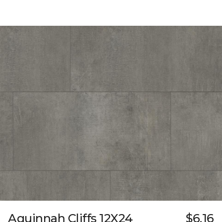
Aquinnah Cliffs 12X24
$6.16