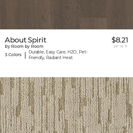
About Spirit
$8.21
by Room by Room
per sq. ft.
Durable, Easy Care, H2O, Pet-
|
3 Colors
Friendly, Radiant Heat