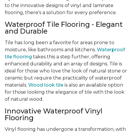
to the innovative designs of vinyl and laminate
flooring, there's a solution for every preference.
Waterproof Tile Flooring - Elegant
and Durable
Tile has long been a favorite for areas prone to
moisture, like bathrooms and kitchens.
Waterproof
tile flooring
takes this a step further, offering
enhanced durability and an array of designs. Tile is
ideal for those who love the look of natural stone or
ceramic but require the practicality of waterproof
materials.
Wood look tile
is also an available option
for those looking the elegance of tile with the look
of natural wood.
Innovative Waterproof Vinyl
Flooring
Vinyl flooring has undergone a transformation, with