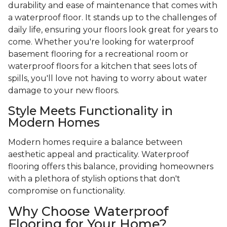
durability and ease of maintenance that comes with
a waterproof floor. It stands up to the challenges of
daily life, ensuring your floors look great for years to
come. Whether you're looking for waterproof
basement flooring for a recreational room or
waterproof floors for a kitchen that sees lots of
spills, you'll love not having to worry about water
damage to your new floors.
Style Meets Functionality in
Modern Homes
Modern homes require a balance between
aesthetic appeal and practicality. Waterproof
flooring offers this balance, providing homeowners
with a plethora of stylish options that don't
compromise on functionality.
Why Choose Waterproof
Flooring for Your Home?