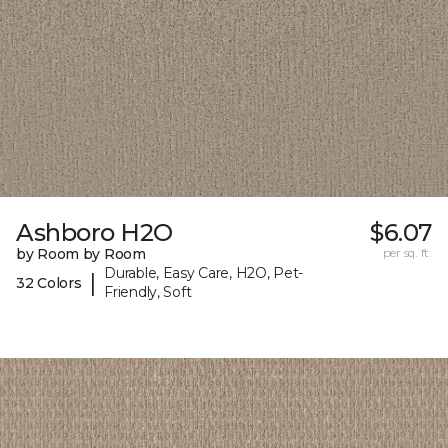
Ashboro H2O
$6.07
by Room by Room
per sq. ft.
Durable, Easy Care, H2O, Pet-
|
32 Colors
Friendly, Soft