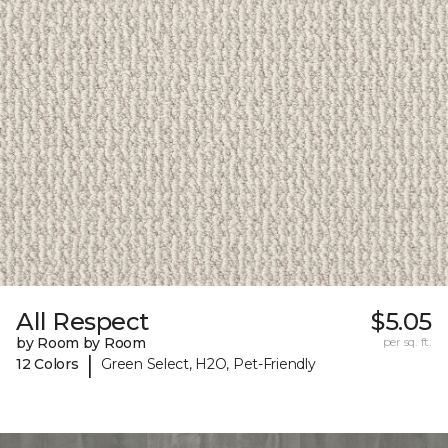
All Respect
$5.05
by Room by Room
per sq. ft.
|
12 Colors
Green Select, H2O, Pet-Friendly