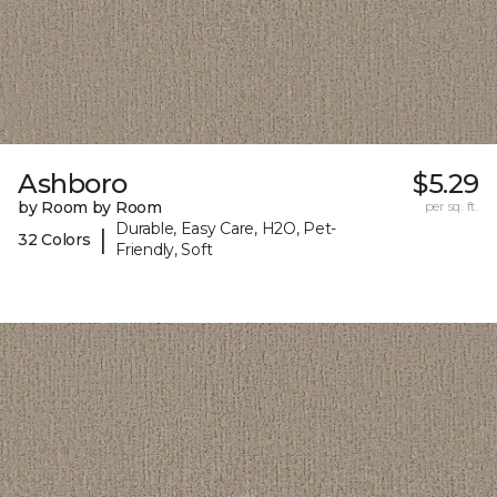
Ashboro
$5.29
by Room by Room
per sq. ft.
Durable, Easy Care, H2O, Pet-
|
32 Colors
Friendly, Soft