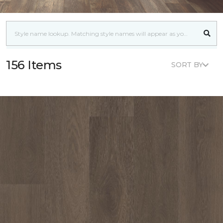
156 Items
SORT BY