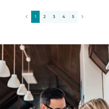
1
2
3
4
5