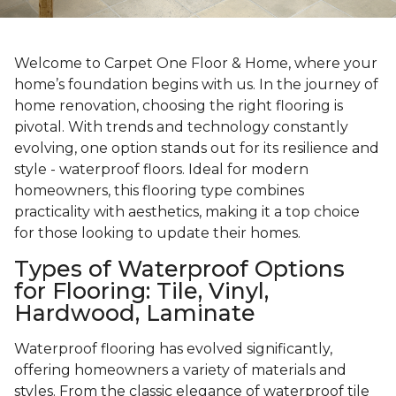
Welcome to Carpet One Floor & Home, where your
home’s foundation begins with us. In the journey of
home renovation, choosing the right flooring is
pivotal. With trends and technology constantly
evolving, one option stands out for its resilience and
style - waterproof floors. Ideal for modern
homeowners, this flooring type combines
practicality with aesthetics, making it a top choice
for those looking to update their homes.
Types of Waterproof Options
for Flooring: Tile, Vinyl,
Hardwood, Laminate
Waterproof flooring has evolved significantly,
offering homeowners a variety of materials and
styles. From the classic elegance of waterproof tile