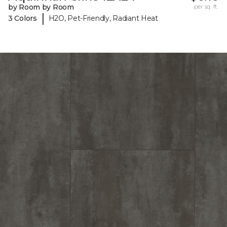
by Room by Room
per sq. ft.
|
3 Colors
H2O, Pet-Friendly, Radiant Heat