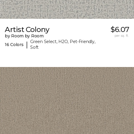
Artist Colony
$6.07
by Room by Room
per sq. ft.
Green Select, H2O, Pet-Friendly,
|
16 Colors
Soft