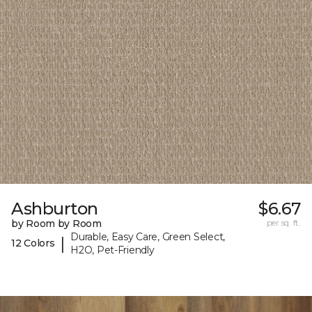
Ashburton
$6.67
by Room by Room
per sq. ft.
Durable, Easy Care, Green Select,
|
12 Colors
H2O, Pet-Friendly