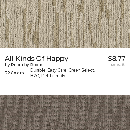
All Kinds Of Happy
$8.77
by Room by Room
per sq. ft.
Durable, Easy Care, Green Select,
|
32 Colors
H2O, Pet-Friendly