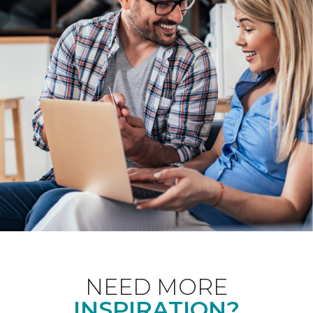
NEED MORE
INSPIRATION?