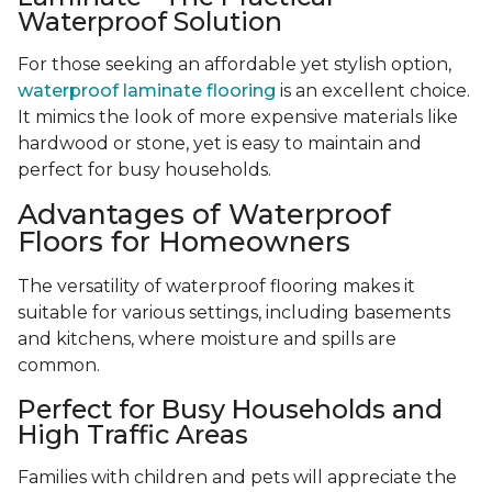
Waterproof Solution
For those seeking an affordable yet stylish option,
waterproof laminate flooring
is an excellent choice.
It mimics the look of more expensive materials like
hardwood or stone, yet is easy to maintain and
perfect for busy households.
Advantages of Waterproof
Floors for Homeowners
The versatility of waterproof flooring makes it
suitable for various settings, including basements
and kitchens, where moisture and spills are
common.
Perfect for Busy Households and
High Traffic Areas
Families with children and pets will appreciate the