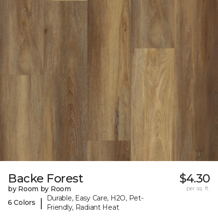
Backe Forest
$4.30
by Room by Room
per sq. ft.
Durable, Easy Care, H2O, Pet-
|
6 Colors
Friendly, Radiant Heat