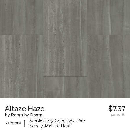
Altaze Haze
$7.37
by Room by Room
per sq. ft.
Durable, Easy Care, H2O, Pet-
|
5 Colors
Friendly, Radiant Heat