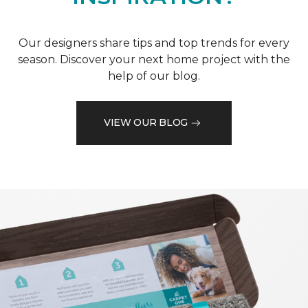
Our designers share tips and top trends for every
season. Discover your next home project with the
help of our blog.
VIEW OUR BLOG