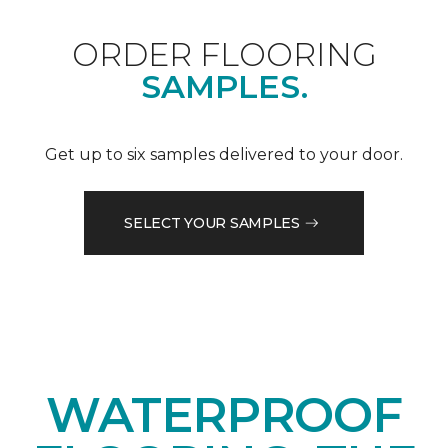
ORDER FLOORING
SAMPLES.
Get up to six samples delivered to your door.
SELECT YOUR SAMPLES
WATERPROOF