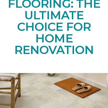
FLOORING: THE
ULTIMATE
CHOICE FOR
HOME
RENOVATION