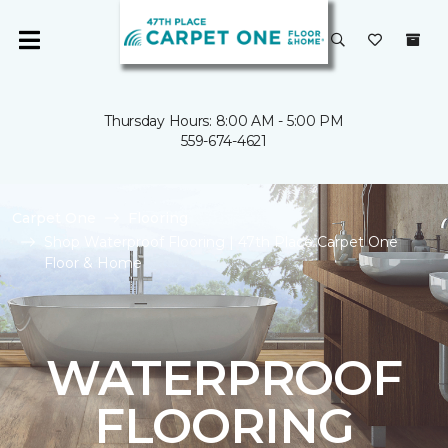
Thursday Hours: 8:00 AM - 5:00 PM
559-674-4621
Carpet One
Flooring
Shop Waterproof Flooring | 47th Place Carpet One
Floor & Home
WATERPROOF
FLOORING