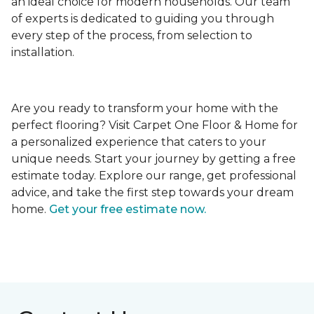
an ideal choice for modern households. Our team
of experts is dedicated to guiding you through
every step of the process, from selection to
installation.
Are you ready to transform your home with the
perfect flooring? Visit Carpet One Floor & Home for
a personalized experience that caters to your
unique needs. Start your journey by getting a free
estimate today. Explore our range, get professional
advice, and take the first step towards your dream
home.
Get your free estimate now.