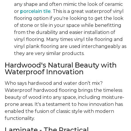
any shape and often mimic the look of ceramic
or
porcelain tile
. This is a great waterproof vinyl
flooring option if you're looking to get the look
of stone or tile in your space while benefitting
from the durability and easier installation of
vinyl flooring. Many times vinyl tile flooring and
vinyl plank flooring are used interchangeably as
they are very similar products.
Hardwood's Natural Beauty with
Waterproof Innovation
Who says hardwood and water don’t mix?
Waterproof hardwood flooring brings the timeless
beauty of wood into any space, including moisture-
prone areas. It's a testament to how innovation has
enabled the fusion of classic style with modern
functionality.
Laminate - The Practical