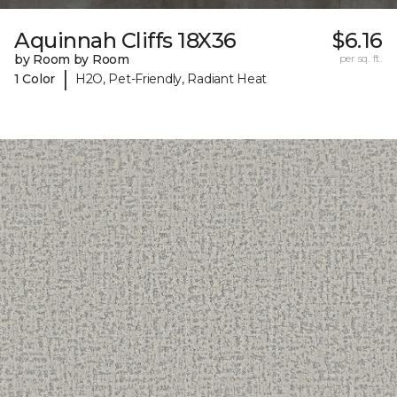
Aquinnah Cliffs 18X36
$6.16
by Room by Room
per sq. ft.
|
1 Color
H2O, Pet-Friendly, Radiant Heat