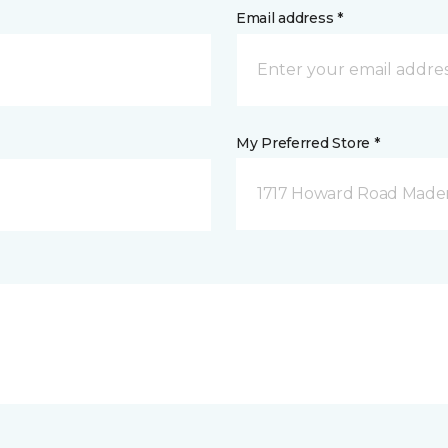
Email address *
My Preferred Store *
1717 Howard Road Mader