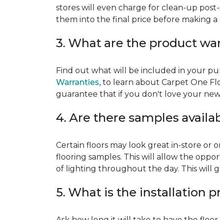
stores will even charge for clean-up post-
them into the final price before making a 
3. What are the product wa
Find out what will be included in your pur
Warranties
, to learn about Carpet One Fl
guarantee that if you don't love your new fl
4. Are there samples availa
Certain floors may look great in-store or 
flooring samples. This will allow the oppor
of lighting throughout the day. This will 
5. What is the installation 
Ask how long it will take to have the floo