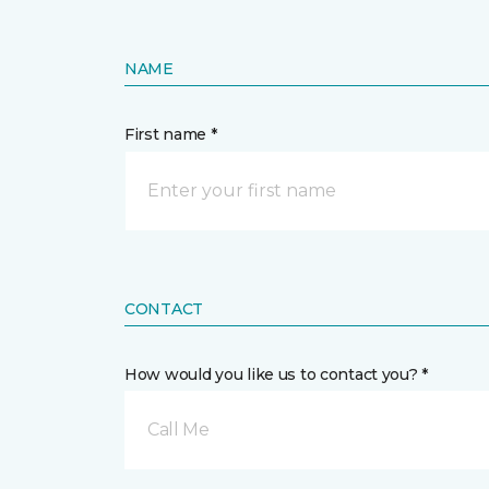
NAME
First name *
CONTACT
How would you like us to contact you? *
Call Me