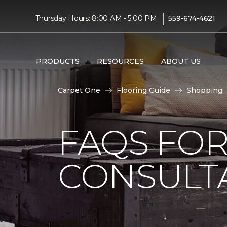
|
Thursday Hours: 8:00 AM - 5:00 PM
559-674-4621
PRODUCTS
RESOURCES
ABOUT US
Carpet One
Flooring Guide
Shopping
FAQS FO
CONSULT