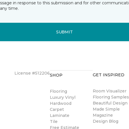
essage in response to this submission and for other communicatio
any time.
SUBMIT
License #512206
GET INSPIRED
SHOP
Room Visualizer
Flooring
Flooring Sample
Luxury Vinyl
Beautiful Design
Hardwood
Made Simple
Carpet
Magazine
Laminate
Design Blog
Tile
Free Estimate