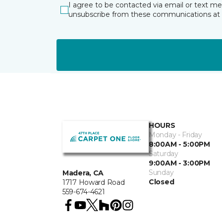
I agree to be contacted via email or text m
unsubscribe from these communications at 
HOURS
Monday - Friday
8:00AM - 5:00PM
Saturday
9:00AM - 3:00PM
Sunday
Madera, CA
Closed
1717 Howard Road
559-674-4621