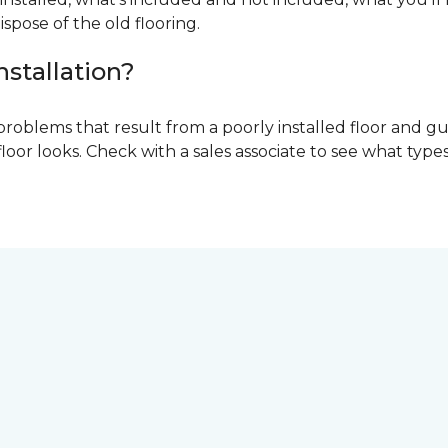
ispose of the old flooring.
nstallation?
problems that result from a poorly installed floor and gu
r looks. Check with a sales associate to see what types o