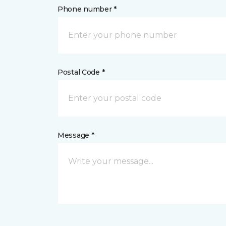
Phone number *
Postal Code *
Message *