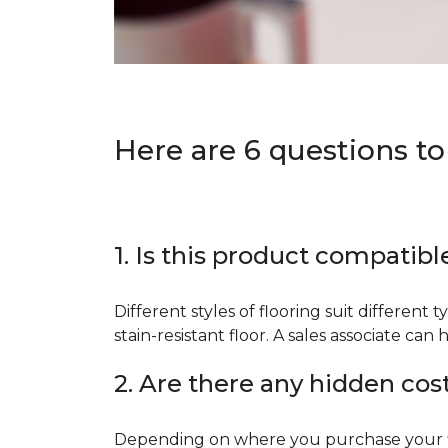
Here are 6 questions to
1. Is this product compatibl
Different styles of flooring suit different 
stain-resistant floor. A sales associate c
2. Are there any hidden cos
Depending on where you purchase your floo