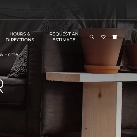
HOURS &
REQUEST AN
DIRECTIONS
ESTIMATE
or & Home
R