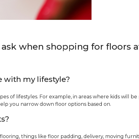
 ask when shopping for floors at
e with my lifestyle?
types of lifestyles. For example, in areas where kids will b
an help you narrow down floor options based on.
ts?
ring, things like floor padding, delivery, moving furnit