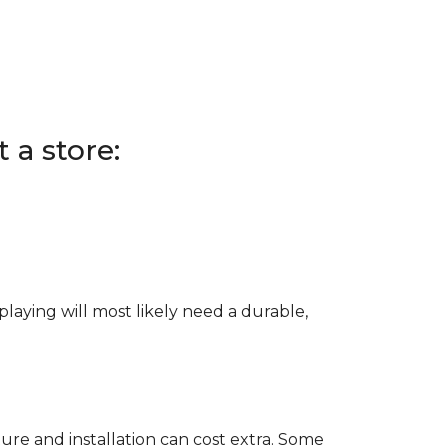
 a store:
e playing will most likely need a durable,
ure and installation can cost extra. Some