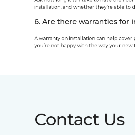
installation, and whether they’re able to d
6. Are there warranties for i
A warranty on installation can help cover 
you’re not happy with the way your new floo
Contact Us