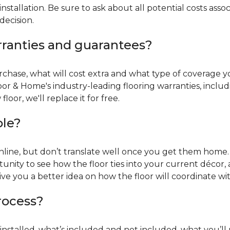
installation. Be sure to ask about all potential costs ass
decision.
rranties and guarantees?
chase, what will cost extra and what type of coverage you
oor & Home's industry-leading flooring warranties, incl
oor, we'll replace it for free.
ble?
online, but don’t translate well once you get them home. 
tunity to see how the floor ties into your current décor, a
give you a better idea on how the floor will coordinate w
process?
r installed, what’s included and not included, what you’ll