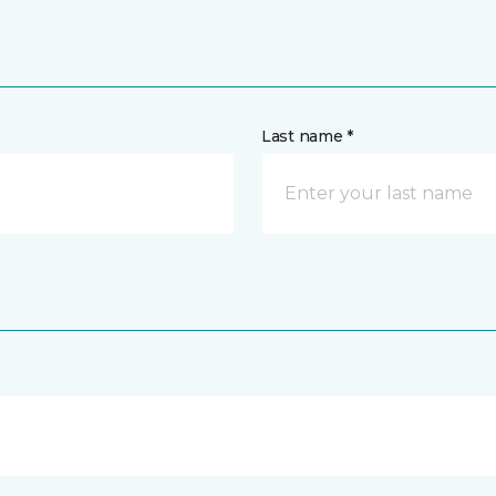
Last name *