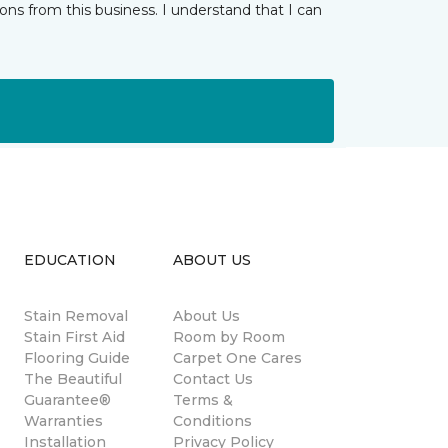
ns from this business. I understand that I can
EDUCATION
ABOUT US
Stain Removal
About Us
s
Stain First Aid
Room by Room
Flooring Guide
Carpet One Cares
The Beautiful
Contact Us
Guarantee®
Terms &
Warranties
Conditions
Installation
Privacy Policy