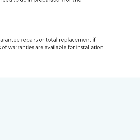
arantee repairs or total replacement if
f warranties are available for installation.