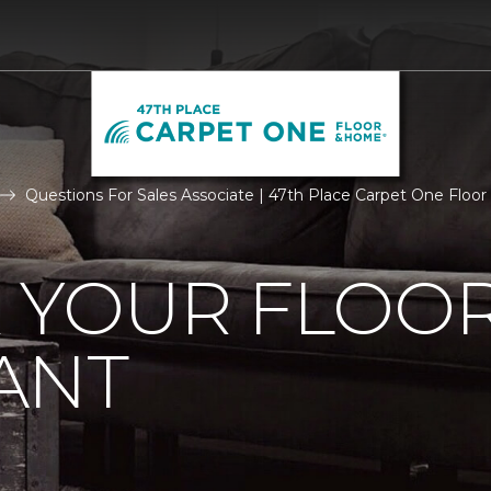
Questions For Sales Associate | 47th Place Carpet One Flo
R YOUR FLOO
ANT