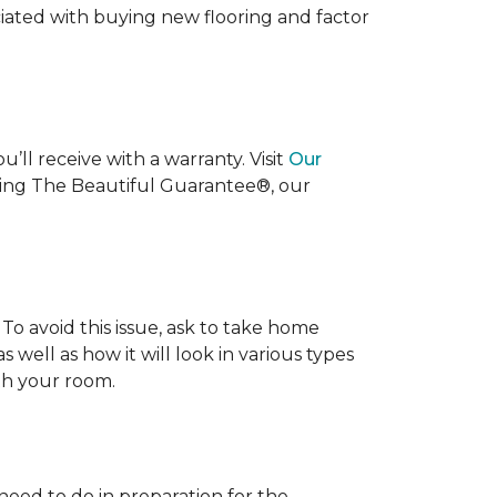
ociated with buying new flooring and factor
’ll receive with a warranty. Visit
Our
uding The Beautiful Guarantee®, our
To avoid this issue, ask to take home
s well as how it will look in various types
ith your room.
 need to do in preparation for the