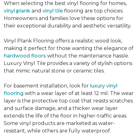
When selecting the best vinyl flooring for homes,
vinyl plank
and
vinyl tile
flooring are top choices.
Homeowners and families love these options for
their exceptional durability and aesthetic versatility.
Vinyl Plank Flooring offers a realistic wood look,
making it perfect for those wanting the elegance of
hardwood floors
without the maintenance hassle.
Luxury Vinyl Tile provides a variety of stylish options
that mimic natural stone or ceramic tiles.
For basement installation, look for
luxury vinyl
flooring
with a wear layer of at least 12 mil. The wear
layer is the protective top coat that resists scratches
and surface damage, and a thicker wear layer
extends the life of the floor in higher-traffic areas.
Some vinyl products are marketed as water-
resistant, while others are fully waterproof.