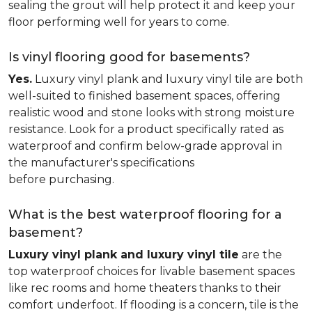
sealing the grout will help protect it and keep your
floor performing well for years to come.
Is vinyl flooring good for basements?
Yes.
Luxury vinyl plank and luxury vinyl tile are both
well-suited to finished basement spaces, offering
realistic wood and stone looks with strong moisture
resistance. Look for a product specifically rated as
waterproof and confirm below-grade approval in
the manufacturer's specifications
before purchasing.
What is the best waterproof flooring for a
basement?
Luxury vinyl plank and luxury vinyl tile
are the
top waterproof choices for livable basement spaces
like rec rooms and home theaters thanks to their
comfort underfoot. If flooding is a concern, tile is the