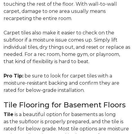
touching the rest of the floor. With wall-to-wall
carpet, damage to one area usually means
recarpeting the entire room.
Carpet tiles also make it easier to check on the
subfloor if a moisture issue comes up. Simply lift
individual tiles, dry things out, and reset or replace as
needed. For a rec room, home gym, or playroom,
that kind of flexibility is hard to beat.
Pro Tip:
be sure to look for carpet tiles with a
moisture-resistant backing and confirm they are
rated for below-grade installation.
Tile Flooring for Basement Floors
Tile
is a beautiful option for basements as long
as the subfloor is properly prepared, and the tile is
rated for below grade. Most tile options are moisture