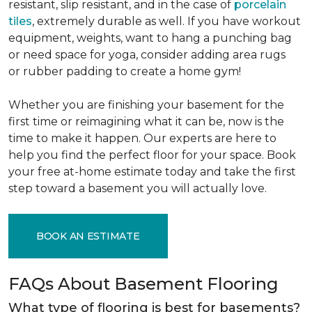
resistant, slip resistant, and in the case of
porcelain
tiles
, extremely durable as well. If you have workout
equipment, weights, want to hang a punching bag
or need space for yoga, consider adding area rugs
or rubber padding to create a home gym!
Whether you are finishing your basement for the
first time or reimagining what it can be, now is the
time to make it happen. Our experts are here to
help you find the perfect floor for your space. Book
your free at-home estimate today and take the first
step toward a basement you will actually love.
BOOK AN ESTIMATE
FAQs About Basement Flooring
What type of flooring is best for basements?