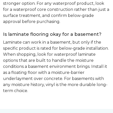
stronger option. For any waterproof product, look
for a waterproof core construction rather than just a
surface treatment, and confirm below-grade
approval before purchasing.
Is laminate flooring okay for a basement?
Laminate can work in a basement, but only if the
specific product is rated for below-grade installation.
When shopping, look for waterproof laminate
options that are built to handle the moisture
conditions a basement environment brings. Install it
as a floating floor with a moisture-barrier
underlayment over concrete. For basements with
any moisture history, vinyl is the more durable long-
term choice.