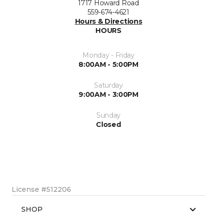
1717 Howard Road
559-674-4621
Hours & Directions
HOURS
Monday - Friday
8:00AM - 5:00PM
Saturday
9:00AM - 3:00PM
Sunday
Closed
License #512206
SHOP