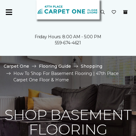
Friday Hours: 8:00 AM - 5:00 PM
559-674-4621
Carpet One
Flooring Guide
Shopping
How To Shop For Basement Flooring | 47th Place
Carpet One Floor & Home
SHOP BASEMENT
FLOORING