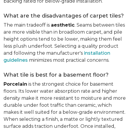
backing rated for below-grade installation.
What are the disadvantages of carpet tiles?
The main tradeoff is
aesthetic
. Seams between tiles
are more visible than in broadloom carpet, and pile
height options tend to be lower, making them feel
less plush underfoot. Selecting a quality product
and following the manufacturer's
installation
guidelines
minimizes most practical concerns.
What tile is best for a basement floor?
Porcelain
is the strongest choice for basement
floors. Its lower water absorption rate and higher
density make it more resistant to moisture and more
durable under foot traffic than ceramic, which
makes it well suited for a below-grade environment.
When selecting a finish, a matte or lightly textured
surface adds traction underfoot. Once installed,