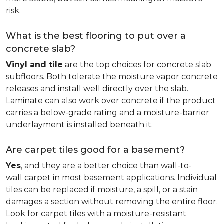
risk.
What is the best flooring to put over a
concrete slab?
Vinyl and tile
are the top choices for concrete slab
subfloors. Both tolerate the moisture vapor concrete
releases and install well directly over the slab.
Laminate can also work over concrete if the product
carries a below-grade rating and a moisture-barrier
underlayment is installed beneath it.
Are carpet tiles good for a basement?
Yes
, and they are a better choice than wall-to-
wall carpet in most basement applications. Individual
tiles can be replaced if moisture, a spill, or a stain
damages a section without removing the entire floor.
Look for carpet tiles with a moisture-resistant