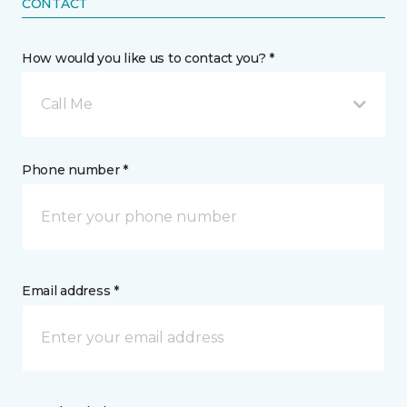
CONTACT
How would you like us to contact you? *
Call Me
Phone number *
Email address *