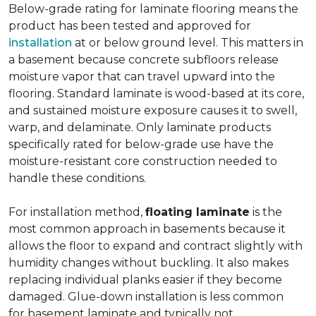
Below-grade rating for laminate flooring means the
product has been tested and approved for
installation
at or below ground level. This matters in
a basement because concrete subfloors release
moisture vapor that can travel upward into the
flooring. Standard laminate is wood-based at its core,
and sustained moisture exposure causes it to swell,
warp, and delaminate. Only laminate products
specifically rated for below-grade use have the
moisture-resistant core construction needed to
handle these conditions.
For installation method,
floating laminate
is the
most common approach in basements because it
allows the floor to expand and contract slightly with
humidity changes without buckling. It also makes
replacing individual planks easier if they become
damaged. Glue-down installation is less common
for basement laminate and typically not