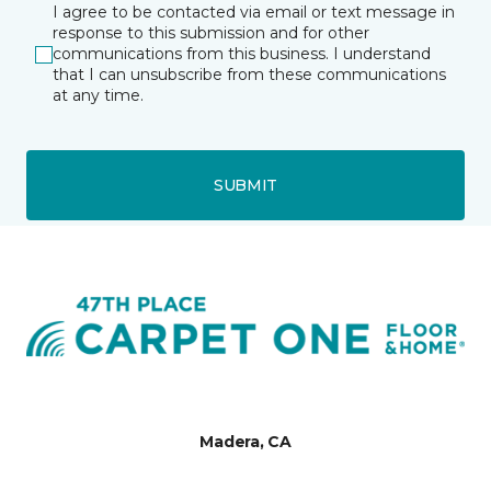
I agree to be contacted via email or text message in
response to this submission and for other
communications from this business. I understand
that I can unsubscribe from these communications
at any time.
SUBMIT
Madera, CA