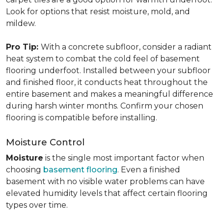
Look for options that resist moisture, mold, and
mildew.
Pro Tip:
With a concrete subfloor, consider a radiant
heat system to combat the cold feel of basement
flooring underfoot. Installed between your subfloor
and finished floor, it conducts heat throughout the
entire basement and makes a meaningful difference
during harsh winter months. Confirm your chosen
flooring is compatible before installing.
Moisture Control
Moisture
is the single most important factor when
choosing
basement flooring
. Even a finished
basement with no visible water problems can have
elevated humidity levels that affect certain flooring
types over time.