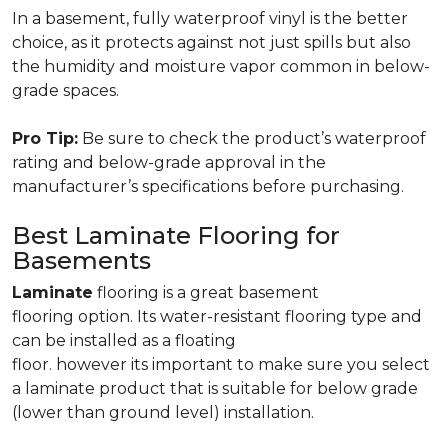
In a basement, fully waterproof vinyl is the better
choice, as it protects against not just spills but also
the humidity and moisture vapor common in below-
grade spaces.
Pro Tip:
Be sure to check the product’s waterproof
rating and below-grade approval in the
manufacturer’s specifications before purchasing.
Best Laminate Flooring for
Basements
Laminate
flooring is a great basement
flooring option. Its water-resistant flooring type and
can be installed as a floating
floor. however its important to make sure you select
a laminate product that is suitable for below grade
(lower than ground level) installation.