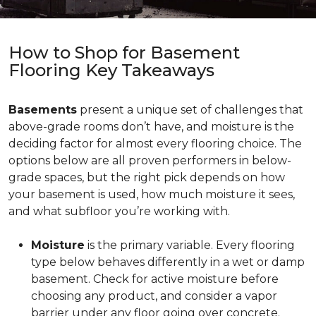
How to Shop for Basement
Flooring Key Takeaways
Basements
present a unique set of challenges that
above-grade rooms don’t have, and moisture is the
deciding factor for almost every flooring choice. The
options below are all proven performers in below-
grade spaces, but the right pick depends on how
your basement is used, how much moisture it sees,
and what subfloor you’re working with.
Moisture
is the primary variable. Every flooring
type below behaves differently in a wet or damp
basement. Check for active moisture before
choosing any product, and consider a vapor
barrier under any floor going over concrete.