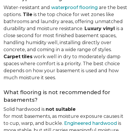
Water-resistant and
waterproof flooring
are the best
options.
Tile
is the top choice for wet zones like
bathrooms and laundry areas, offering unmatched
durability and moisture resistance.
Luxury vinyl
is a
close second for most finished basement spaces,
handling humidity well, installing directly over
concrete, and coming in a wide range of styles.
Carpet
tiles
work well in dry to moderately damp
spaces where comfort is a priority. The best choice
depends on how your basement is used and how
much moisture it sees.
What flooring is not recommended for
basements?
Solid hardwood is
not suitable
for most basements, as moisture exposure causes it
to cup, warp, and buckle.
Engineered hardwood
is
more stable, but still carries meaningful moisture