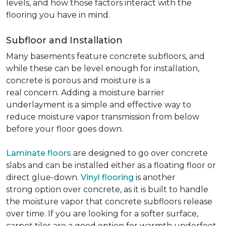
levels, and how those factors interact with the
flooring you have in mind.
Subfloor and Installation
Many basements feature concrete subfloors, and
while these can be level enough for installation,
concrete is porous and moisture is a
real concern. Adding a moisture barrier
underlayment is a simple and effective way to
reduce moisture vapor transmission from below
before your floor goes down.
Laminate floors
are designed to go over concrete
slabs and can be installed either as a floating floor or
direct glue-down.
Vinyl flooring
is another
strong option over concrete, as it is built to handle
the moisture vapor that concrete subfloors release
over time. If you are looking for a softer surface,
carpet tiles are a good option for warmth underfoot.