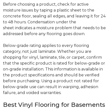
Before choosing a product, check for active
moisture issues by taping a plastic sheet to the
concrete floor, sealing all edges, and leaving it for 24
to 48 hours. Condensation under the
sheet indicates a moisture problem that needs to be
addressed before any flooring goes down.
Below-grade rating applies to every flooring
category, not just laminate. Whether you are
shopping for vinyl, laminate, tile, or carpet, confirm
that the specific product is rated for below-grade or
on-grade installation. This information is available in
the product specifications and should be verified
before purchasing. Using a product not rated for
below-grade use can result in warping, adhesion
failure, and voided warranties.
Best Vinyl Flooring for Basements