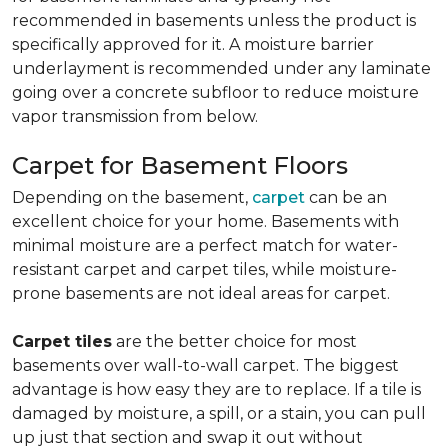
recommended in basements unless the product is
specifically approved for it. A moisture barrier
underlayment is recommended under any laminate
going over a concrete subfloor to reduce moisture
vapor transmission from below.
Carpet for Basement Floors
Depending on the basement,
carpet
can be an
excellent choice for your home. Basements with
minimal moisture are a perfect match for water-
resistant carpet and carpet tiles, while moisture-
prone basements are not ideal areas for carpet.
Carpet tiles
are the better choice for most
basements over wall-to-wall carpet. The biggest
advantage is how easy they are to replace. If a tile is
damaged by moisture, a spill, or a stain, you can pull
up just that section and swap it out without