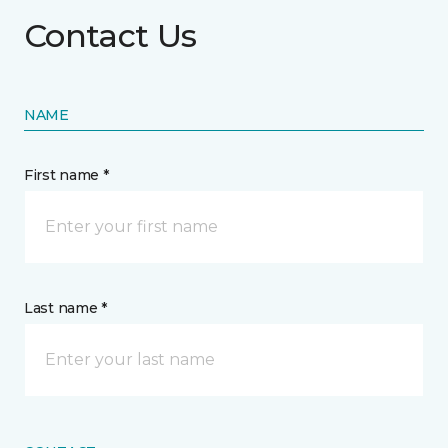
Contact Us
NAME
First name *
Last name *