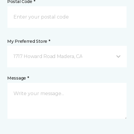
Postal Code *
My Preferred Store *
1717 Howard Road Madera, CA
Message *