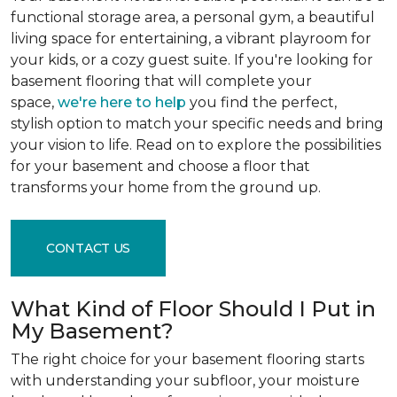
functional storage area, a personal gym, a beautiful
living space for entertaining, a vibrant playroom for
your kids, or a cozy guest suite. If you're looking for
basement flooring that will complete your
space,
we're here to help
you find the perfect,
stylish option to match your specific needs and bring
your vision to life. Read on to explore the possibilities
for your basement and choose a floor that
transforms your home from the ground up.
CONTACT US
What Kind of Floor Should I Put in
My Basement?
The right choice for your basement flooring starts
with understanding your subfloor, your moisture