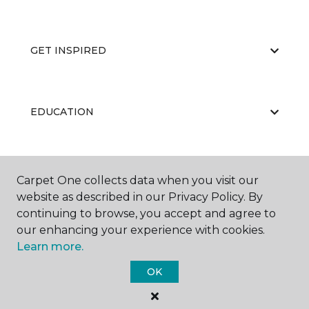
GET INSPIRED
EDUCATION
ABOUT US
Carpet One collects data when you visit our
website as described in our Privacy Policy. By
continuing to browse, you accept and agree to
our enhancing your experience with cookies.
Learn more.
OK
©
2026
Carpet One Floor & Home.
All Rights Reserved