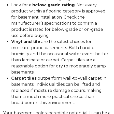
Look for a
below-grade rating
. Not every
product within a flooring category is approved
for basement installation. Check the
manufacturer’s specifications to confirm a
product is rated for below-grade or on-grade
use before buying.
Vinyl and tile
are the safest choices for
moisture-prone basements. Both handle
humidity and the occasional water event better
than laminate or carpet. Carpet tiles are a
reasonable option for dry to moderately damp
basements.
Carpet tiles
outperform wall-to-wall carpet in
basements. Individual tiles can be lifted and
replaced if moisture damage occurs, making
them a much more practical choice than
broadloom in this environment.
Your basement holds incredible potential. It can be a