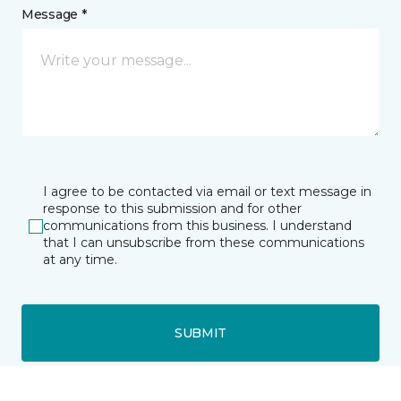
Message *
I agree to be contacted via email or text message in
response to this submission and for other
communications from this business. I understand
that I can unsubscribe from these communications
at any time.
SUBMIT