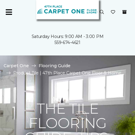
Saturday Hours: 9:00 AM - 3:00 PM
559-674-4621
Carpet One
Flooring Guide
Product Tile | 47th Place Carpet One Floor & Home
THE TILE
FLOORING