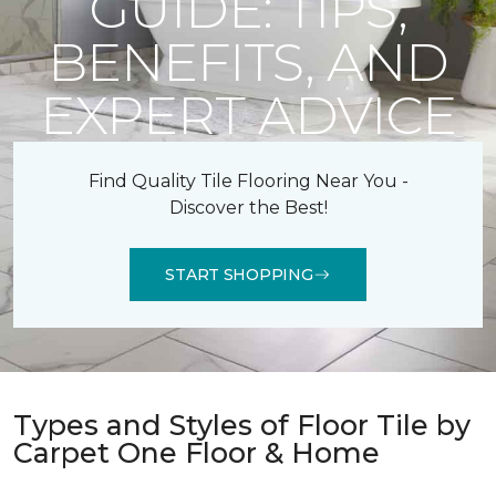
GUIDE: TIPS,
BENEFITS, AND
EXPERT ADVICE
Find Quality Tile Flooring Near You -
Discover the Best!
START SHOPPING
Types and Styles of Floor Tile by
Carpet One Floor & Home