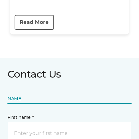
Read More
Contact Us
NAME
First name *