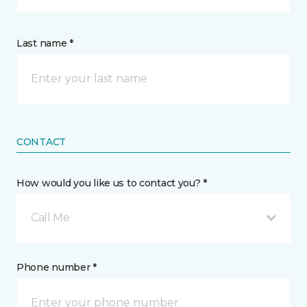
Last name *
CONTACT
How would you like us to contact you? *
Call Me
Phone number *