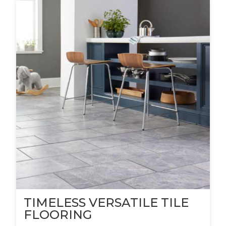
TIMELESS VERSATILE TILE
FLOORING