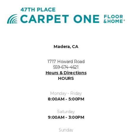
Madera, CA
1717 Howard Road
559-674-4621
Hours & Directions
HOURS
Monday - Friday
8:00AM - 5:00PM
Saturday
9:00AM - 3:00PM
Sunday