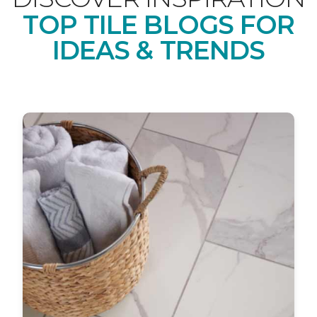
TOP TILE BLOGS FOR
IDEAS & TRENDS