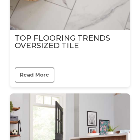
TOP FLOORING TRENDS
OVERSIZED TILE
Read More