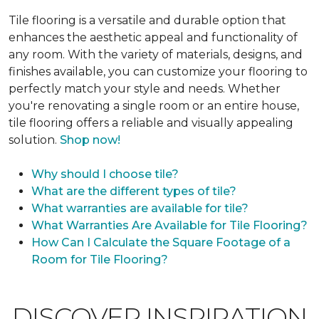
Tile flooring is a versatile and durable option that
enhances the aesthetic appeal and functionality of
any room. With the variety of materials, designs, and
finishes available, you can customize your flooring to
perfectly match your style and needs. Whether
you're renovating a single room or an entire house,
tile flooring offers a reliable and visually appealing
solution.
Shop now!
Why should I choose tile?
What are the different types of tile?
What warranties are available for tile?
What Warranties Are Available for Tile Flooring?
How Can I Calculate the Square Footage of a
Room for Tile Flooring?
DISCOVER INSPIRATION