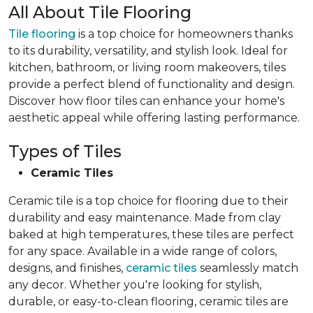
All About Tile Flooring
Tile flooring
is a top choice for homeowners thanks
to its durability, versatility, and stylish look. Ideal for
kitchen, bathroom, or living room makeovers, tiles
provide a perfect blend of functionality and design.
Discover how floor tiles can enhance your home's
aesthetic appeal while offering lasting performance.
Types of Tiles
Ceramic Tiles
Ceramic tile is a top choice for flooring due to their
durability and easy maintenance. Made from clay
baked at high temperatures, these tiles are perfect
for any space. Available in a wide range of colors,
designs, and finishes,
ceramic tiles
seamlessly match
any decor. Whether you're looking for stylish,
durable, or easy-to-clean flooring, ceramic tiles are