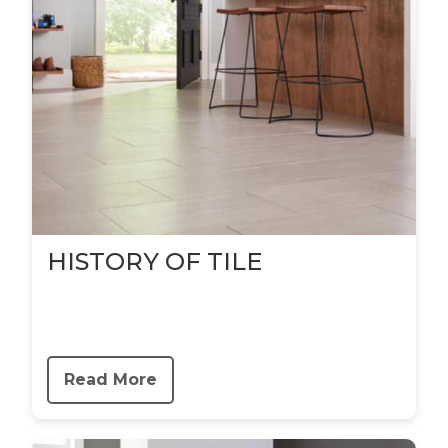
HISTORY OF TILE
Read More