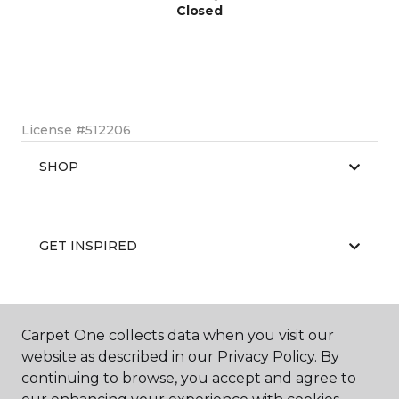
Closed
License #512206
SHOP
GET INSPIRED
EDUCATION
Carpet One collects data when you visit our
website as described in our Privacy Policy. By
continuing to browse, you accept and agree to