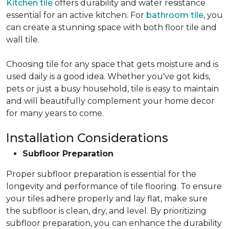
Kitchen tile
offers durability and water resistance
essential for an active kitchen. For
bathroom tile
, you
can create a stunning space with both floor tile and
wall tile.
Choosing tile for any space that gets moisture and is
used daily is a good idea. Whether you've got kids,
pets or just a busy household, tile is easy to maintain
and will beautifully complement your home decor
for many years to come.
Installation Considerations
Subfloor Preparation
Proper subfloor preparation is essential for the
longevity and performance of tile flooring. To ensure
your tiles adhere properly and lay flat, make sure
the subfloor is clean, dry, and level. By prioritizing
subfloor preparation, you can enhance the durability