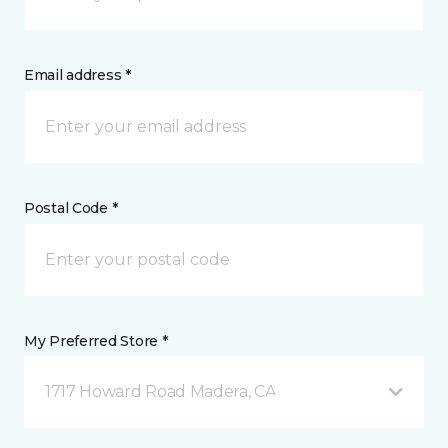
Email address *
Postal Code *
My Preferred Store *
1717 Howard Road Madera, CA