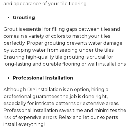
and appearance of your tile flooring.
Grouting
Grout is essential for filling gaps between tiles and
comes in a variety of colors to match your tiles
perfectly. Proper grouting prevents water damage
by stopping water from seeping under the tiles.
Ensuring high-quality tile grouting is crucial for
long-lasting and durable flooring or wall installations.
Professional Installation
Although DIY installation is an option, hiring a
professional guarantees the job is done right,
especially for intricate patterns or extensive areas.
Professional installation saves time and minimizes the
risk of expensive errors. Relax and let our experts
install everything!