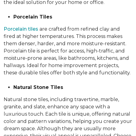
the ideal solution for your home or office.
Porcelain Tiles
Porcelain tiles
are crafted from refined clay and
fired at higher temperatures. This process makes
them denser, harder, and more moisture-resistant.
Porcelain tile is perfect for access, high-traffic, and
moisture-prone areas, like bathrooms, kitchens, and
hallways. Ideal for home improvement projects,
these durable tiles offer both style and functionality.
Natural Stone Tiles
Natural stone tiles, including travertine, marble,
granite, and slate, enhance any space with a
luxurious touch. Each tile is unique, offering natural
color and pattern variations, helping you create your
dream space. Although they are usually more
expensive, their visual appeal is unparalleled. Choose