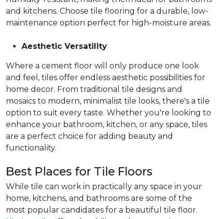
and kitchens. Choose tile flooring for a durable, low-
maintenance option perfect for high-moisture areas.
Aesthetic Versatility
Where a cement floor will only produce one look
and feel, tiles offer endless aesthetic possibilities for
home decor. From traditional tile designs and
mosaics to modern, minimalist tile looks, there's a tile
option to suit every taste. Whether you're looking to
enhance your bathroom, kitchen, or any space, tiles
are a perfect choice for adding beauty and
functionality.
Best Places for Tile Floors
While tile can work in practically any space in your
home, kitchens, and bathrooms are some of the
most popular candidates for a beautiful tile floor.