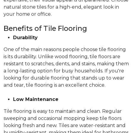
natural stone tiles for a high-end, elegant look in
your home or office.
Benefits of Tile Flooring
Durability
One of the main reasons people choose tile flooring
is its durability. Unlike wood flooring, tile floors are
resistant to scratches, dents, and stains, making them
a long-lasting option for busy households. If you're
looking for durable flooring that stands up to wear
and tear, tile flooring is an excellent choice.
Low Maintenance
Tile flooring is easy to maintain and clean. Regular
sweeping and occasional mopping keep tile floors
looking fresh and new. Tiles are water-resistant and
humidity-resistant, making them ideal for bathrooms