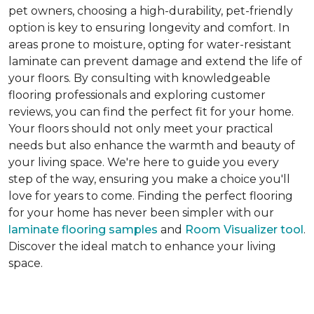
pet owners, choosing a high-durability, pet-friendly
option is key to ensuring longevity and comfort. In
areas prone to moisture, opting for water-resistant
laminate can prevent damage and extend the life of
your floors. By consulting with knowledgeable
flooring professionals and exploring customer
reviews, you can find the perfect fit for your home.
Your floors should not only meet your practical
needs but also enhance the warmth and beauty of
your living space. We're here to guide you every
step of the way, ensuring you make a choice you'll
love for years to come. Finding the perfect flooring
for your home has never been simpler with our
laminate flooring samples
and
Room Visualizer tool
.
Discover the ideal match to enhance your living
space.