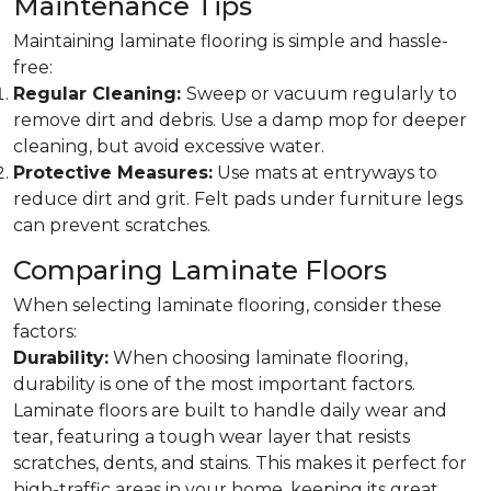
Maintenance Tips
Maintaining laminate flooring is simple and hassle-
free:
Regular Cleaning:
Sweep or vacuum regularly to
remove dirt and debris. Use a damp mop for deeper
cleaning, but avoid excessive water.
Protective Measures:
Use mats at entryways to
reduce dirt and grit. Felt pads under furniture legs
can prevent scratches.
Comparing Laminate Floors
When selecting laminate flooring, consider these
factors:
Durability:
When choosing laminate flooring,
durability is one of the most important factors.
Laminate floors are built to handle daily wear and
tear, featuring a tough wear layer that resists
scratches, dents, and stains. This makes it perfect for
high-traffic areas in your home, keeping its great