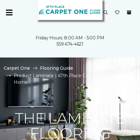
Friday Hours: 8:00 AM - 5:00 PM
559-674-4621
Carpet One
Flooring Guide
Product Laminate | 47th Place Carpet One Floor &
Home
THE LAMINATE
FLOORING