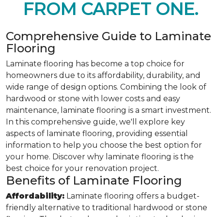
FROM CARPET ONE.
Comprehensive Guide to Laminate
Flooring
Laminate flooring has become a top choice for
homeowners due to its affordability, durability, and
wide range of design options. Combining the look of
hardwood or stone with lower costs and easy
maintenance, laminate flooring is a smart investment.
In this comprehensive guide, we'll explore key
aspects of laminate flooring, providing essential
information to help you choose the best option for
your home. Discover why laminate flooring is the
best choice for your renovation project.
Benefits of Laminate Flooring
Affordability:
Laminate flooring offers a budget-
friendly alternative to traditional hardwood or stone