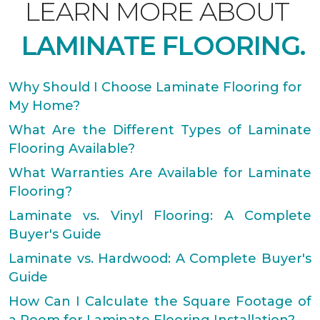
LEARN MORE ABOUT
LAMINATE FLOORING.
Why Should I Choose Laminate Flooring for
My Home?
What Are the Different Types of Laminate
Flooring Available?
What Warranties Are Available for Laminate
Flooring?
Laminate vs. Vinyl Flooring: A Complete
Buyer's Guide
Laminate vs. Hardwood: A Complete Buyer's
Guide
How Can I Calculate the Square Footage of