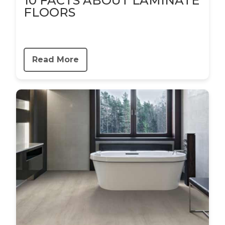
10 FACTS ABOUT LAMINATE
FLOORS
Read More