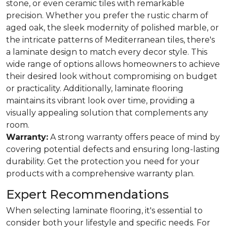
stone, or even ceramic tiles with remarkable
precision. Whether you prefer the rustic charm of
aged oak, the sleek modernity of polished marble, or
the intricate patterns of Mediterranean tiles, there's
a laminate design to match every decor style. This
wide range of options allows homeowners to achieve
their desired look without compromising on budget
or practicality. Additionally, laminate flooring
maintains its vibrant look over time, providing a
visually appealing solution that complements any
room.
Warranty:
A strong warranty offers peace of mind by
covering potential defects and ensuring long-lasting
durability. Get the protection you need for your
products with a comprehensive warranty plan.
Expert Recommendations
When selecting laminate flooring, it's essential to
consider both your lifestyle and specific needs. For