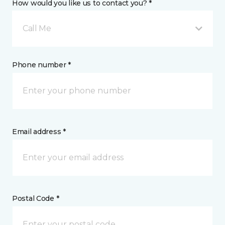
How would you like us to contact you? *
Call Me
Phone number *
Email address *
Postal Code *