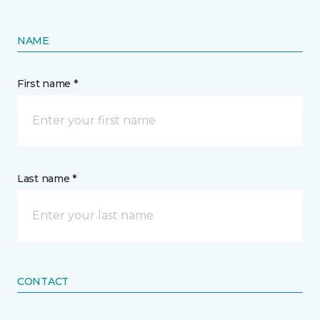
NAME
First name *
Last name *
CONTACT