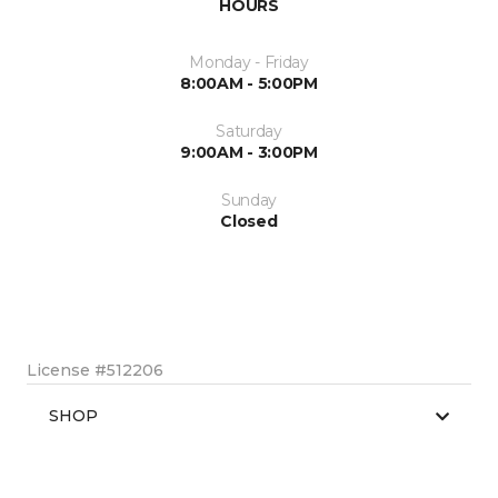
HOURS
Monday - Friday
8:00AM - 5:00PM
Saturday
9:00AM - 3:00PM
Sunday
Closed
License #512206
SHOP