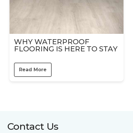
WHY WATERPROOF
FLOORING IS HERE TO STAY
Read More
Contact Us