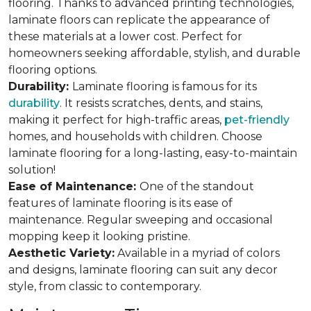
flooring. Thanks to advanced printing technologies,
laminate floors can replicate the appearance of
these materials at a lower cost. Perfect for
homeowners seeking affordable, stylish, and durable
flooring options.
Durability:
Laminate flooring is famous for its
durability
. It resists scratches, dents, and stains,
making it perfect for high-traffic areas,
pet-friendly
homes, and households with children. Choose
laminate flooring for a long-lasting, easy-to-maintain
solution!
Ease of Maintenance:
One of the standout
features of laminate flooring is its ease of
maintenance. Regular sweeping and occasional
mopping keep it looking pristine.
Aesthetic Variety:
Available in a myriad of colors
and designs, laminate flooring can suit any decor
style, from classic to contemporary.