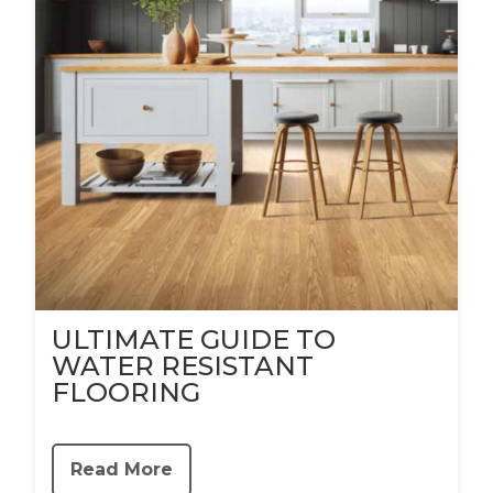
ULTIMATE GUIDE TO
WATER RESISTANT
FLOORING
Read More