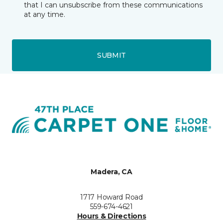
that I can unsubscribe from these communications
at any time.
SUBMIT
Madera, CA
1717 Howard Road
559-674-4621
Hours & Directions