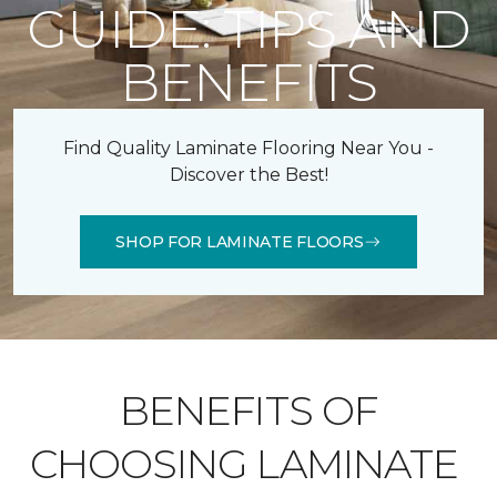
GUIDE: TIPS AND
BENEFITS
Find Quality Laminate Flooring Near You -
Discover the Best!
SHOP FOR LAMINATE FLOORS
BENEFITS OF
CHOOSING LAMINATE