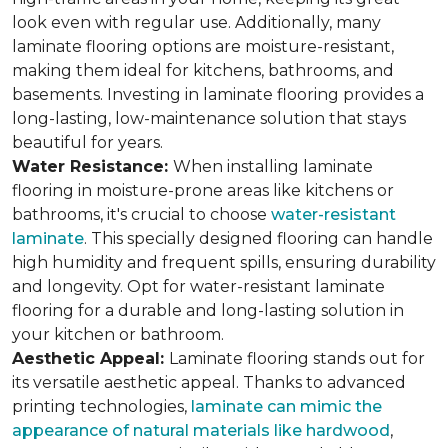
look even with regular use. Additionally, many
laminate flooring options are moisture-resistant,
making them ideal for kitchens, bathrooms, and
basements. Investing in laminate flooring provides a
long-lasting, low-maintenance solution that stays
beautiful for years.
Water Resistance:
When installing laminate
flooring in moisture-prone areas like kitchens or
bathrooms, it's crucial to choose
water-resistant
laminate
. This specially designed flooring can handle
high humidity and frequent spills, ensuring durability
and longevity. Opt for water-resistant laminate
flooring for a durable and long-lasting solution in
your kitchen or bathroom.
Aesthetic Appeal:
Laminate flooring stands out for
its versatile aesthetic appeal. Thanks to advanced
printing technologies,
laminate can mimic the
appearance of natural materials like hardwood
,