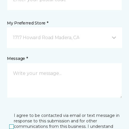
My Preferred Store *
1717 Howard Road Madera, CA
Message *
I agree to be contacted via email or text message in
response to this submission and for other
communications from this business. I understand