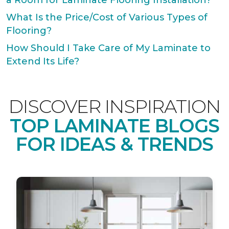
a Room for Laminate Flooring Installation?
What Is the Price/Cost of Various Types of
Flooring?
How Should I Take Care of My Laminate to
Extend Its Life?
DISCOVER INSPIRATION
TOP LAMINATE BLOGS
FOR IDEAS & TRENDS