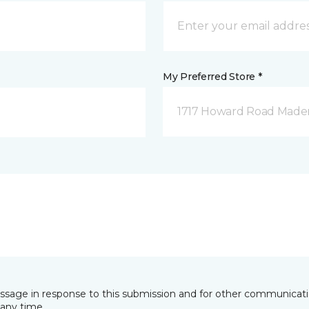
My Preferred Store *
1717 Howard Road Mader
essage in response to this submission and for other communicatio
any time.