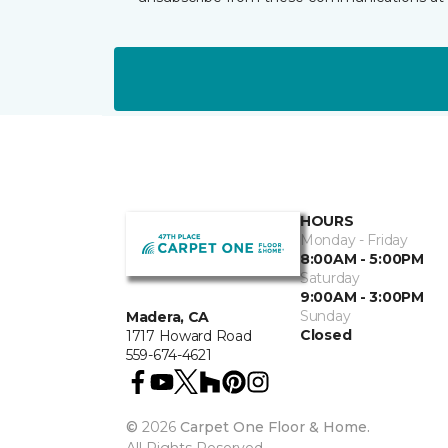
HOURS
Monday - Friday
8:00AM - 5:00PM
Saturday
9:00AM - 3:00PM
Sunday
Madera, CA
Closed
1717 Howard Road
559-674-4621
©
2026
Carpet One Floor & Home.