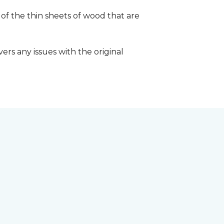
 of the thin sheets of wood that are
ers any issues with the original