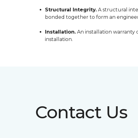
Structural Integrity.
A structural inte
bonded together to form an engineer
Installation.
An installation warranty 
installation.
Contact Us