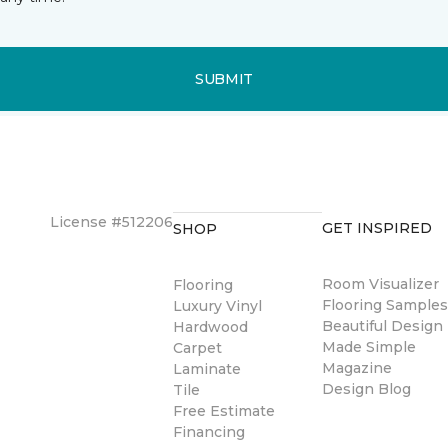
SUBMIT
License #512206
GET INSPIRED
SHOP
Room Visualizer
Flooring
Flooring Sample
Luxury Vinyl
Beautiful Design
Hardwood
Made Simple
Carpet
Magazine
Laminate
Design Blog
Tile
Free Estimate
Financing