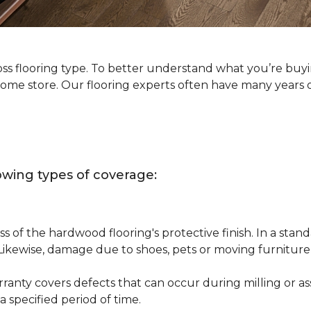
oss flooring type. To better understand what you’re buy
Home store. Our flooring experts often have many years 
owing types of coverage:
s of the hardwood flooring's protective finish. In a st
 Likewise, damage due to shoes, pets or moving furnitur
nty covers defects that can occur during milling or asse
 specified period of time.