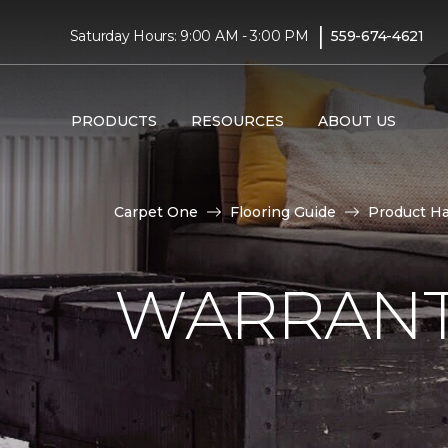
|
Saturday Hours: 9:00 AM - 3:00 PM
559-674-4621
PRODUCTS
RESOURCES
ABOUT US
Carpet One
Flooring Guide
Product H
WARRANT