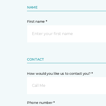
NAME
First name *
CONTACT
How would you like us to contact you? *
Call Me
Phone number *