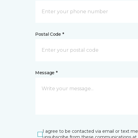
Postal Code *
Message *
I agree to be contacted via email or text m
unsubscribe from these communications at 