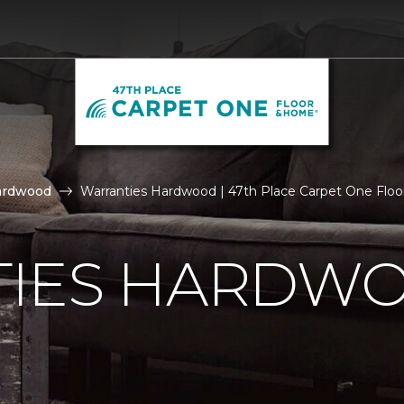
ardwood
Warranties Hardwood | 47th Place Carpet One Flo
IES HARDW