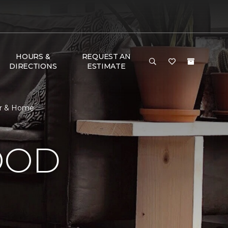
HOURS &
REQUEST AN
DIRECTIONS
ESTIMATE
or & Home
OOD