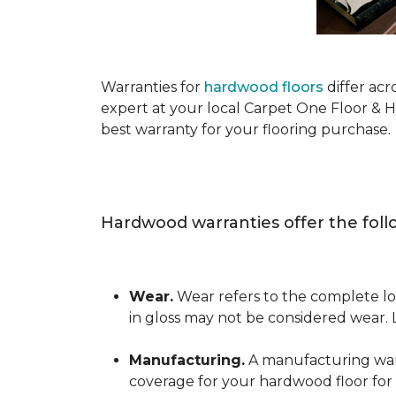
Warranties for
hardwood floors
differ acr
expert at your local Carpet One Floor & 
best warranty for your flooring purchase.
Hardwood warranties offer the foll
Wear.
Wear refers to the complete los
in gloss may not be considered wear.
Manufacturing.
A manufacturing warra
coverage for your hardwood floor for a