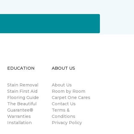
EDUCATION
ABOUT US
Stain Removal
About Us
s
Stain First Aid
Room by Room
Flooring Guide
Carpet One Cares
The Beautiful
Contact Us
Guarantee®
Terms &
Warranties
Conditions
Installation
Privacy Policy