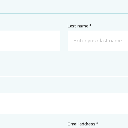
Last name *
Email address *