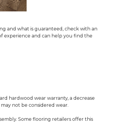
ing and what is guaranteed, check with an
of experience and can help you find the
andard hardwood wear warranty, a decrease
e may not be considered wear.
mbly. Some flooring retailers offer this