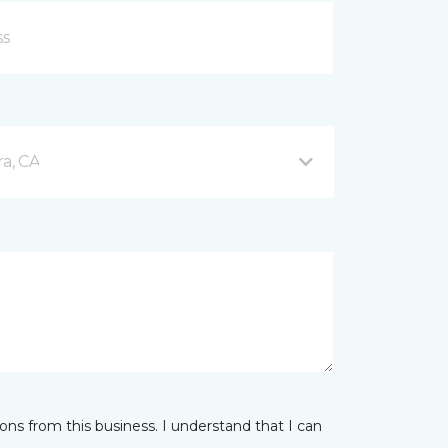
a, CA
ns from this business. I understand that I can