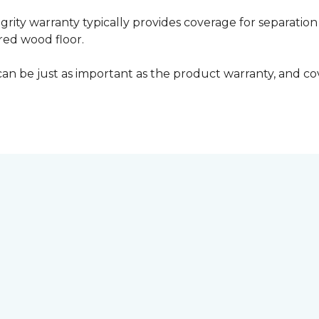
grity warranty typically provides coverage for separation
ed wood floor.
can be just as important as the product warranty, and cov