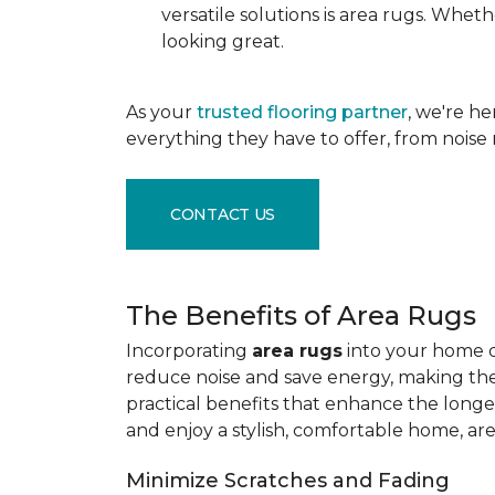
versatile solutions is area rugs. Whe
looking great.
As your
trusted flooring partner
, we're h
everything they have to offer, from noise 
CONTACT US
The Benefits of Area Rugs
Incorporating
area rugs
into your home de
reduce noise and save energy, making them
practical benefits that enhance the longe
and enjoy a stylish, comfortable home, ar
Minimize Scratches and Fading