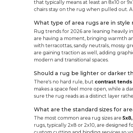
that typically means at least an 8x10 or 9
chairs stay on the rug when pulled out. A 
What type of area rugs are in style
Rug trends for 2026 are leaning heavily i
are having a moment, bringing warmth and 
with terracottas, sandy neutrals, mossy gr
are gaining traction as well, adding grap
modern and transitional spaces.
Should a rug be lighter or darker t
There's no hard rule, but
contrast tends
makes a space feel more open, while a dar
sure the rug reads as a distinct layer rath
What are the standard sizes for ar
The most common area rug sizes are
5x8,
rugs, typically 2x8 or 2x10, are designed f
custom cutting and binding services so y