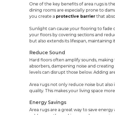
One of the key benefits of area rugs is thei
dining rooms are especially prone to dama
you create a
protective barrier
that abso
Sunlight can cause your flooring to fade 
your floors by covering sections and redu
but also extends its lifespan, maintaining i
Reduce Sound
Hard floors often amplify sounds, making 
absorbers, dampening noise and creating
levels can disrupt those below. Adding 
Area rugs not only reduce noise but also
quality. This makes your living space mor
Energy Savings
Area rugs are a great way to save energy 