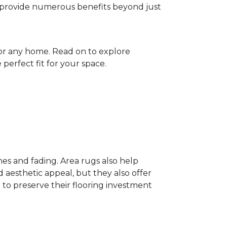
gs provide numerous benefits beyond just
for any home. Read on to explore
perfect fit for your space.
hes and fading. Area rugs also help
 aesthetic appeal, but they also offer
 to preserve their flooring investment