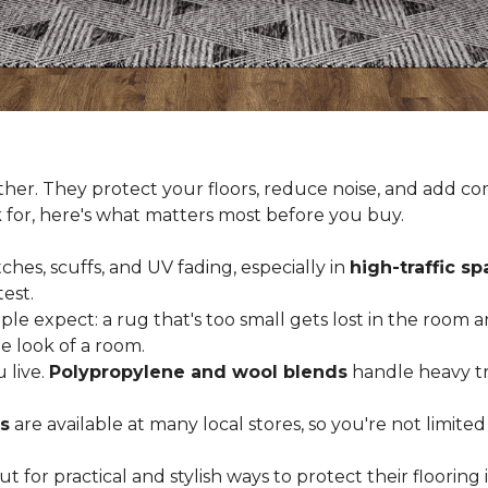
er. They protect your floors, reduce noise, and add com
k for, here's what matters most before you buy.
ches, scuffs, and UV fading, especially in
high-traffic s
est.
 expect: a rug that's too small gets lost in the room and
e look of a room.
 live.
Polypropylene and wool blends
handle heavy tra
s
are available at many local stores, so you're not limite
for practical and stylish ways to protect their floorin