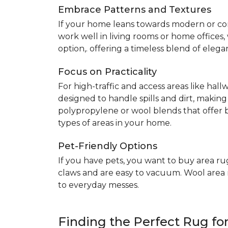
Embrace Patterns and Textures
If your home leans towards modern or co
work well in living rooms or home offices
option,. offering a timeless blend of elega
Focus on Practicality
For high-traffic and access areas like hall
designed to handle spills and dirt, making
polypropylene or wool blends that offer b
types of areas in your home.
Pet-Friendly Options
If you have pets, you want to buy area ru
claws and are easy to vacuum. Wool area ru
to everyday messes.
Finding the Perfect Rug f