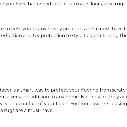
ther you have hardwood, tile, or laminate floors, area ru
ere to help you discover why area rugs are a must-have 
reduction and UV protection to style tips and finding the 
cor is a smart way to protect your flooring from scratc
 a versatile addition to any home. Not only do they add
vity and comfort of your floors. For homeowners looking
ea rugs are a must-have.