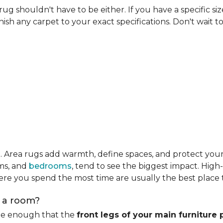
rug shouldn't have to be either. If you have a specific si
ish any carpet to your exact specifications. Don't wait to 
m
. Area rugs add warmth, define spaces, and protect you
oms, and
bedrooms
, tend to see the biggest impact. High
re you spend the most time are usually the best place t
n a room?
rge enough that the
front legs of your main furniture 