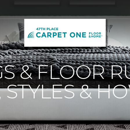
rpet
Area Rugs | 47th Place Carpet One Floor & Home
S & FLOOR R
, STYLES & H