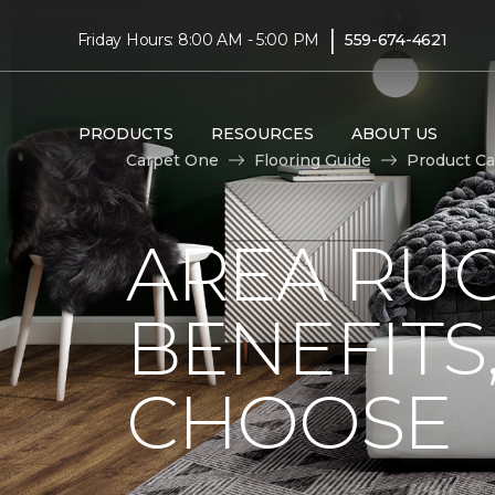
|
Friday Hours: 8:00 AM - 5:00 PM
559-674-4621
PRODUCTS
RESOURCES
ABOUT US
Carpet One
Flooring Guide
Product Ca
AREA RUG
BENEFITS
CHOOSE