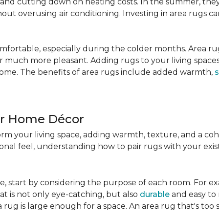
nd cutting down on heating costs. In the summer, they 
ut overusing air conditioning. Investing in area rugs ca
fortable, especially during the colder months. Area rug
loor much more pleasant. Adding rugs to your living spac
home. The benefits of area rugs include added warmth,
s
ur Home Décor
rm your living space, adding warmth, texture, and a coh
nal feel, understanding how to pair rugs with your existi
, start by considering the purpose of each room. For ex
t is not only eye-catching, but also
durable
and easy to 
 rug is large enough for a space. An area rug that's too s