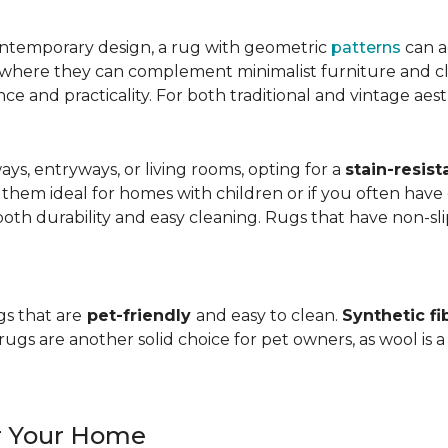
ntemporary design, a rug with geometric
patterns
can a
, where they can complement minimalist furniture and clea
nce and practicality. For both traditional and vintage aest
ways, entryways, or living rooms, opting for a
stain-resist
 them ideal for homes with children or if you often have 
oth durability and easy cleaning. Rugs that have non-sli
gs that are
pet-friendly
and easy to clean.
Synthetic fi
gs are another solid choice for pet owners, as wool is a
or Your Home