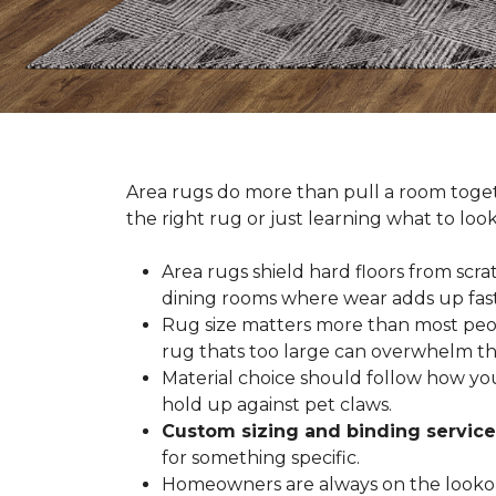
Area rugs do more than pull a room togeth
the right rug or just learning what to loo
Area rugs shield hard floors from scrat
dining rooms where wear adds up fast
Rug size matters more than most people
rug thats too large can overwhelm th
Material choice should follow how you
hold up against pet claws.
Custom sizing and binding service
for something specific.
Homeowners are always on the lookout 