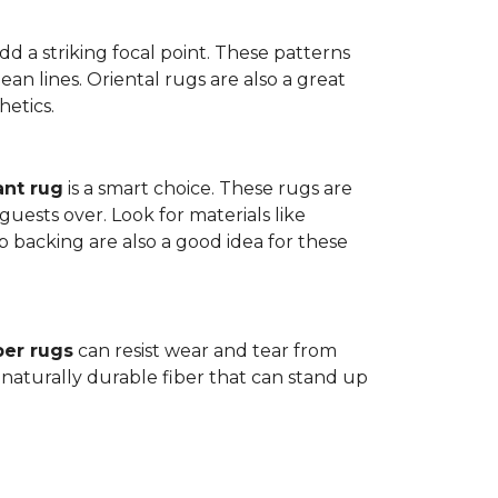
dd a striking focal point. These patterns
n lines. Oriental rugs are also a great
hetics.
ant rug
is a smart choice. These rugs are
guests over. Look for materials like
p backing are also a good idea for these
ber rugs
can resist wear and tear from
 naturally durable fiber that can stand up