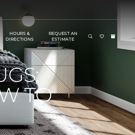
HOURS &
REQUEST AN
DIRECTIONS
ESTIMATE
UGS:
OW TO