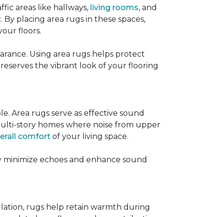
ffic areas like hallways,
living rooms
, and
 By placing area rugs in these spaces,
our floors.
earance. Using area rugs helps protect
preserves the vibrant look of your flooring
le. Area rugs serve as effective sound
in multi-story homes where noise from upper
erall comfort
of your living space.
hey minimize echoes and enhance sound
ulation, rugs help retain warmth during