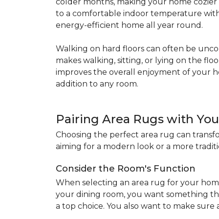
colder months, making your home cozier a
to a comfortable indoor temperature witho
energy-efficient home all year round.
Walking on hard floors can often be uncom
makes walking, sitting, or lying on the f
improves the overall enjoyment of your 
addition to any room.
Pairing Area Rugs with Yo
Choosing the perfect area rug can transfo
aiming for a modern look or a more traditio
Consider the Room's Function
When selecting an area rug for your home
your dining room, you want something tha
a top choice. You also want to make sure a