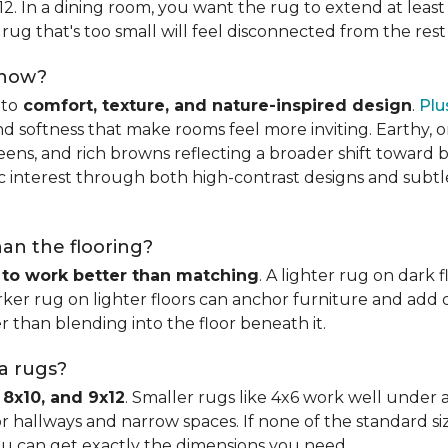
x12. In a dining room, you want the rug to extend at least
rug that's too small will feel disconnected from the rest
 now?
nto
comfort, texture, and nature-inspired design
.
Plu
softness that make rooms feel more inviting. Earthy, or
eens, and rich browns reflecting a broader shift toward 
hic interest through both high-contrast designs and subt
han the flooring?
 to work better than matching
. A lighter rug on dark 
ker rug on lighter floors can anchor furniture and add d
er than blending into the floor beneath it.
ea rugs?
 8x10, and 9x12
. Smaller rugs like 4x6 work well under a
or hallways and narrow spaces. If none of the standard si
ou can get exactly the dimensions you need.