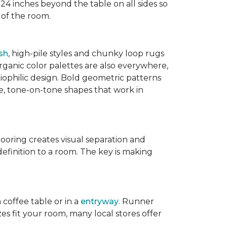
 24 inches beyond the table on all sides so
 of the room.
sh
, high-pile styles and chunky loop rugs
ganic color palettes are also everywhere,
biophilic design. Bold geometric patterns
le, tone-on-tone shapes that work in
flooring creates visual separation and
efinition to a room. The key is making
 coffee table or in a
entryway
. Runner
zes fit your room, many local stores offer