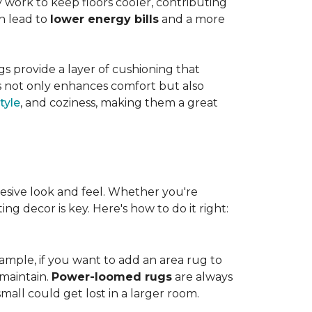
work to keep floors cooler, contributing
n lead to
lower energy bills
and a more
s provide a layer of cushioning that
es not only enhances comfort but also
tyle
, and coziness, making them a great
esive look and feel. Whether you're
ng decor is key. Here's how to do it right:
ample, if you want to add an area rug to
maintain.
Power-loomed rugs
are always
mall could get lost in a larger room.