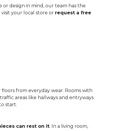
ze or design in mind, our team has the
visit your local store or
request a free
r floors from everyday wear. Rooms with
-traffic areas like hallways and entryways
o start.
pieces can rest on it
. In a living room,