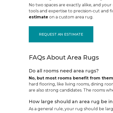
No two spaces are exactly alike, and your 
tools and expertise to precision-cut and fin
estimate
on a custom area rug.
REQUEST AN ESTIMATE
FAQs About Area Rugs
Do all rooms need area rugs?
No, but most rooms benefit from the
hard flooring, like living rooms, dining ro
are also strong candidates. The rooms whe
How large should an area rug be i
As a general rule, your rug should be la