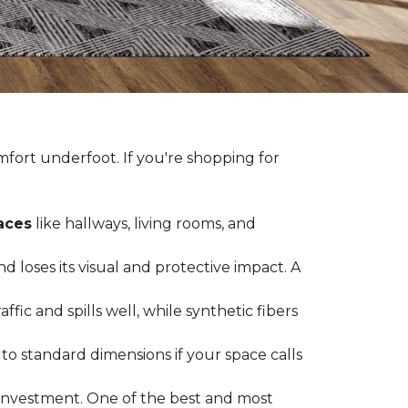
fort underfoot. If you're shopping for
paces
like hallways, living rooms, and
 loses its visual and protective impact. A
ffic and spills well, while synthetic fibers
d to standard dimensions if your space calls
g investment. One of the best and most