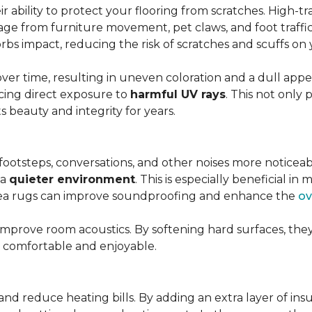
r ability to protect your flooring from scratches. High-tra
ge from furniture movement, pet claws, and foot traffic.
rbs impact, reducing the risk of scratches and scuffs on y
over time, resulting in uneven coloration and a dull app
cing direct exposure to
harmful UV rays
. This not only 
ts beauty and integrity for years.
footsteps, conversations, and other noises more noticeab
 a
quieter environment
. This is especially beneficial 
area rugs can improve soundproofing and enhance the
ov
 improve room acoustics. By softening hard surfaces, t
e comfortable and enjoyable.
and reduce heating bills. By adding an extra layer of ins