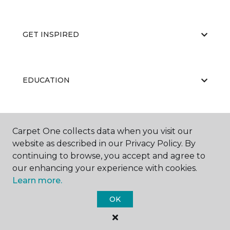
GET INSPIRED
EDUCATION
ABOUT US
Carpet One collects data when you visit our
website as described in our Privacy Policy. By
continuing to browse, you accept and agree to
our enhancing your experience with cookies.
Learn more.
OK
©
2026
Carpet One Floor & Home.
All Rights Reserved