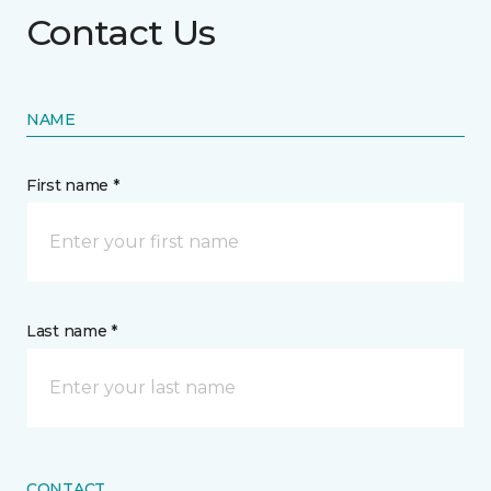
Contact Us
NAME
First name *
Last name *
CONTACT