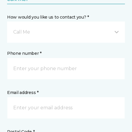
How would you like us to contact you? *
Call Me
Phone number *
Email address *
Postal Code *