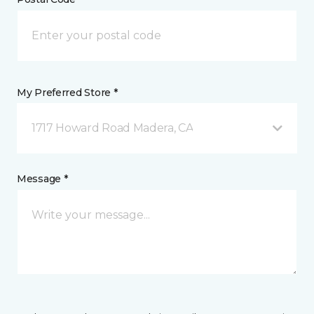
My Preferred Store *
1717 Howard Road Madera, CA
Message *