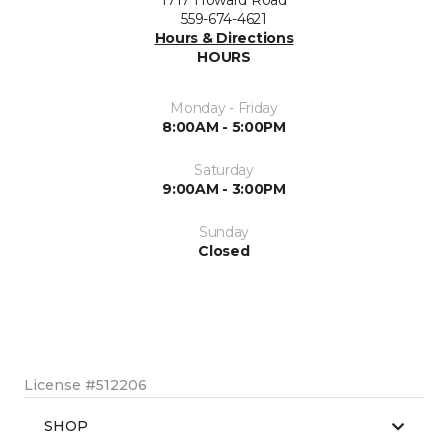
1717 Howard Road
559-674-4621
Hours & Directions
HOURS
Monday - Friday
8:00AM - 5:00PM
Saturday
9:00AM - 3:00PM
Sunday
Closed
License #512206
SHOP