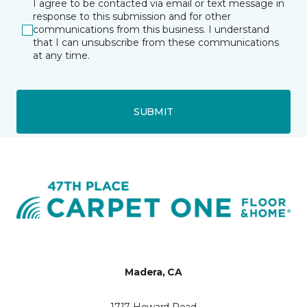
I agree to be contacted via email or text message in
response to this submission and for other
communications from this business. I understand
that I can unsubscribe from these communications
at any time.
SUBMIT
Madera, CA