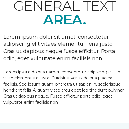
GENERAL TEXT
AREA.
Lorem ipsum dolor sit amet, consectetur
adipiscing elit vitaes elementumena justo.
Cras ut dapibus neque fusce efficitur. Porta
odio, eget vulputate enim facilisis non.
Lorem ipsum dolor sit amet, consectetur adipiscing elit. In
vitae elementum justo. Curabitur varius dolor a placerat
facilisis. Sed ipsum quam, pharetra ut sapien in, scelerisque
hendrerit felis. Aliquam vitae arcu eget leo tincidunt pulvinar.
Cras ut dapibus neque. Fusce efficitur porta odio, eget
vulputate enim facilisis non.