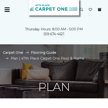
Thursday Hours: 8:00 AM - 5:00 PM
559-674-4621
Carpet One
Flooring Guide
Plan | 47th Place Carpet One Floor & Home
PLAN