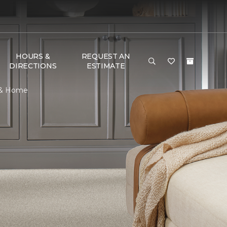
HOURS &
REQUEST AN
DIRECTIONS
ESTIMATE
r & Home