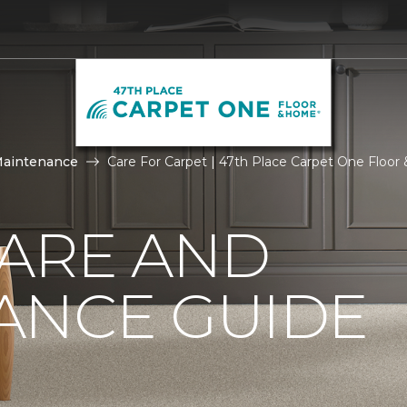
Maintenance
Care For Carpet | 47th Place Carpet One Floo
CARE AND
ANCE GUIDE