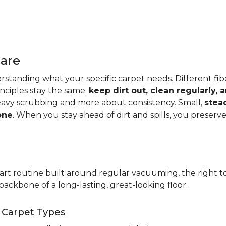
Care
standing what your specific carpet needs. Different fibers
rinciples stay the same:
keep dirt out, clean regularly,
eavy scrubbing and more about consistency. Small,
stea
one
. When you stay ahead of dirt and spills, you preser
t routine built around regular vacuuming, the right too
backbone of a long-lasting, great-looking floor.
t Carpet Types