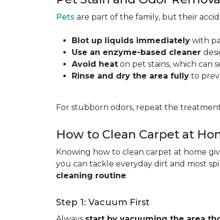
Pets
are part of the family, but their acc
Blot up liquids immediately
with pa
Use an enzyme-based cleaner
desi
Avoid heat
on pet stains, which can s
Rinse and dry the area fully
to prev
For stubborn odors, repeat the treatment
How to Clean Carpet at H
Knowing how to clean carpet at home gives
you can tackle everyday dirt and most spi
cleaning routine
.
Step 1: Vacuum First
Always
start by vacuuming the area th