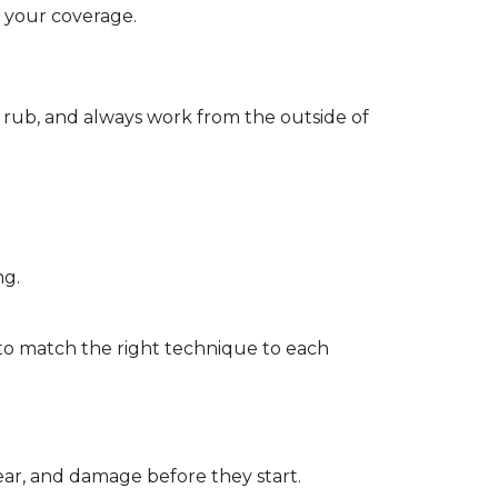
d your coverage.
r rub, and always work from the outside of
ng.
to match the right technique to each
wear, and damage before they start.