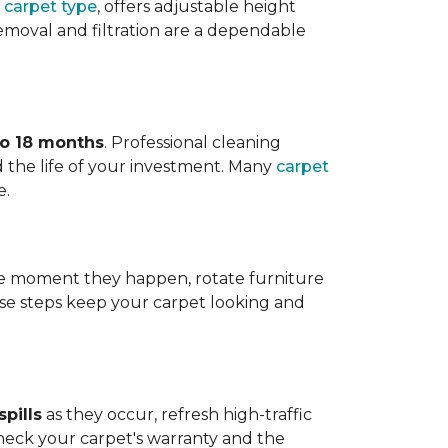
 carpet type
, offers adjustable height
 removal and filtration are a dependable
to 18 months
. Professional cleaning
 the life of your investment. Many
carpet
e.
 the moment they happen, rotate furniture
ese steps keep your carpet looking and
pills
as they occur, refresh high-traffic
heck your carpet's warranty and the