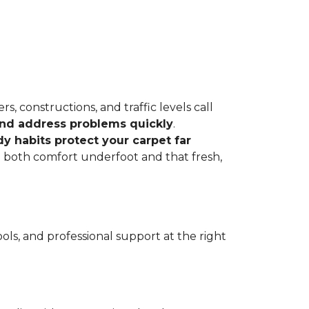
, constructions, and traffic levels call
 and address problems quickly
.
dy habits protect your carpet far
ve both comfort underfoot and that fresh,
ls, and professional support at the right