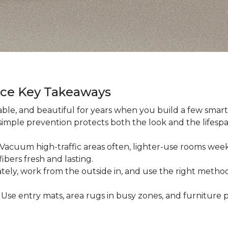
nce Key Takeaways
ble, and beautiful for years when you build a few smart h
 simple prevention protects both the look and the lifespan
: Vacuum high-traffic areas often, lighter-use rooms wee
ibers fresh and lasting.
iately, work from the outside in, and use the right method
: Use entry mats, area rugs in busy zones, and furniture p