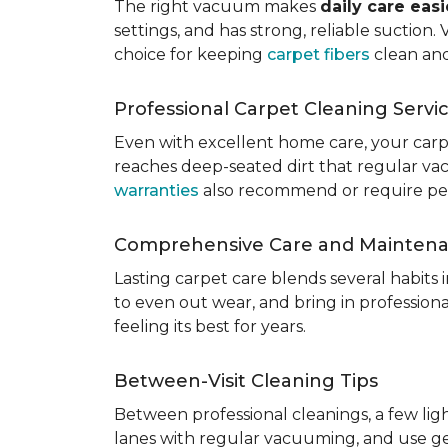
The right vacuum makes
daily care eas
settings, and has strong, reliable suction
choice for keeping
carpet fibers
clean and
Professional Carpet Cleaning Servi
Even with excellent home care, your car
reaches deep-seated dirt that regular vac
warranties
also recommend or require perio
Comprehensive Care and Mainten
Lasting carpet care blends several habits
to even out wear, and bring in professio
feeling its best for years.
Between-Visit Cleaning Tips
Between professional cleanings, a few li
lanes with regular vacuuming, and use ge