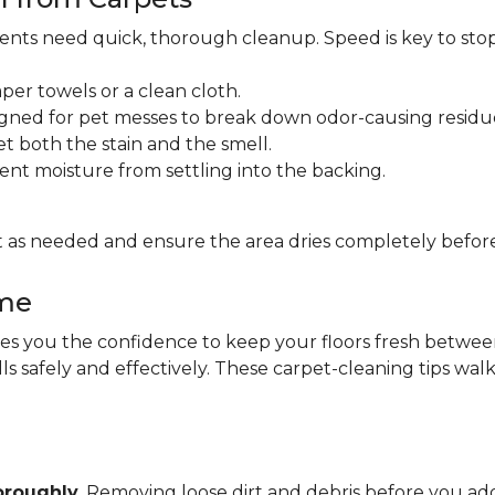
idents need quick, thorough cleanup. Speed is key to sto
per towels or a clean cloth.
gned for pet messes to break down odor-causing residu
et both the stain and the smell.
ent moisture from settling into the backing.
 as needed and ensure the area dries completely before
ome
 you the confidence to keep your floors fresh between pr
lls safely and effectively. These carpet-cleaning tips wa
oroughly
. Removing loose dirt and debris before you 