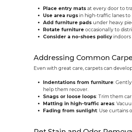
Place entry mats
at every door to tr
Use area rugs
in high-traffic lanes t
Add furniture pads
under heavy piec
Rotate furniture
occasionally to dist
Consider a no-shoes policy
indoors 
Addressing Common Carpet
Even with great care, carpets can devel
Indentations from furniture
: Gently
help them recover.
Snags or loose loops
: Trim them car
Matting in high-traffic areas
: Vacuu
Fading from sunlight
: Use curtains 
Pet Stain and Odor Remova