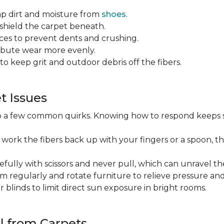
ap dirt and moisture from
shoes
.
o shield the carpet beneath.
es to prevent dents and crushing.
ribute wear more evenly.
to keep grit and outdoor debris off the fibers.
 Issues
op a few common quirks. Knowing how to respond keeps 
 work the fibers back up with your fingers or a spoon, th
efully with scissors and never pull, which can unravel the
m regularly and rotate furniture to relieve pressure and 
or blinds to limit direct sun exposure in bright rooms.
l from Carpets