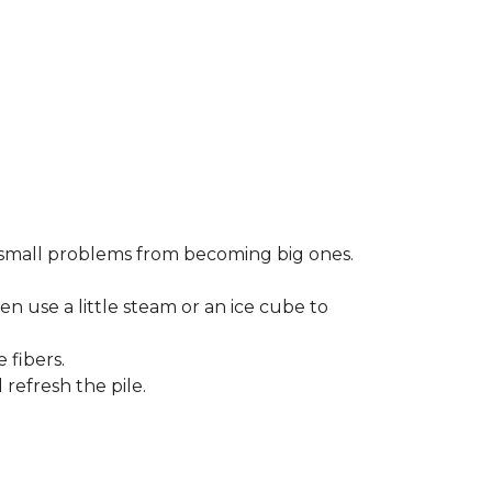
small problems from becoming big ones.
en use a little steam or an ice cube to
 fibers.
refresh the pile.