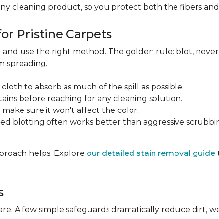
any cleaning product, so you protect both the fibers an
or Pristine Carpets
st and use the right method. The golden rule: blot, neve
om spreading.
 cloth to absorb as much of the spill as possible.
tains before reaching for any cleaning solution.
make sure it won't affect the color.
ted blotting often works better than aggressive scrubbi
approach helps. Explore
our detailed stain removal guide
s
care. A few simple safeguards dramatically reduce dirt, 