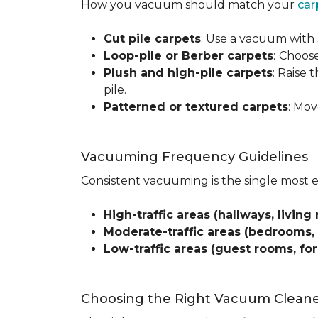
How you vacuum should match your
car
Cut pile carpets
: Use a vacuum with 
Loop-pile or Berber carpets
:
Choose
Plush and high-pile carpets
: Raise
pile.
Patterned or textured carpets
: Mov
Vacuuming Frequency Guidelines
Consistent vacuuming is the single most 
High-traffic areas (hallways, living 
Moderate-traffic areas (bedrooms,
Low-traffic areas (guest rooms, fo
Choosing the Right Vacuum Clean