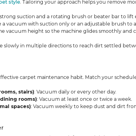
pet style
. Tailoring your approach helps you remove more
strong suction and a rotating brush or beater bar to lif
 a vacuum with suction only or an adjustable brush to a
 the vacuum height so the machine glides smoothly and cl
e slowly in multiple directions to reach dirt settled betw
effective carpet maintenance habit. Match your schedule
rooms, stairs)
: Vacuum daily or every other day.
 dining rooms)
: Vacuum at least once or twice a week.
rmal spaces)
: Vacuum weekly to keep dust and dirt from
er