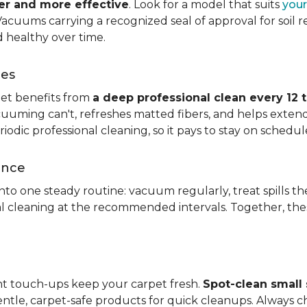
ier and more effective
. Look for a model that suits
your
. Vacuums carrying a recognized seal of approval for soil
 healthy over time.
ces
pet benefits from
a deep professional clean every 12 
uuming can't, refreshes matted fibers, and helps extend
dic professional cleaning, so it pays to stay on schedul
ance
 into one steady routine: vacuum regularly, treat spills
nal cleaning at the recommended intervals. Together, th
ght touch-ups keep your carpet fresh.
Spot-clean small s
ntle, carpet-safe products for quick cleanups. Always c