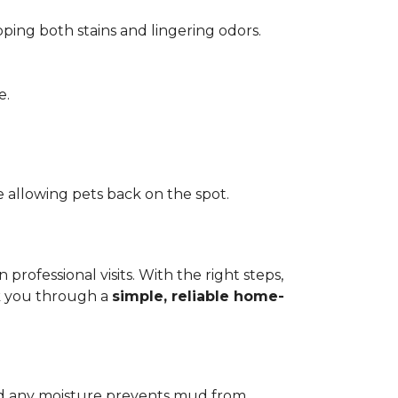
pping both stains and lingering odors.
e.
 allowing pets back on the spot.
ofessional visits. With the right steps,
lk you through a
simple, reliable home-
add any moisture prevents mud from