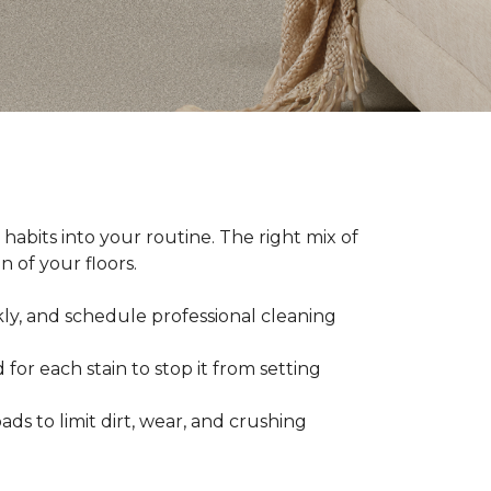
abits into your routine. The right mix of
 of your floors.
kly, and schedule professional cleaning
 for each stain to stop it from setting
ads to limit dirt, wear, and crushing