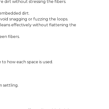
 dirt without stressing the fibers.
t embedded dirt.
void snagging or fuzzing the loops.
eans effectively without flattening the
een fibers.
 to how each space is used.
 settling.