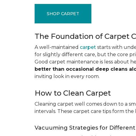
SHOP CARPET
The Foundation of Carpet 
A well-maintained
carpet
starts with under
for slightly different care, but the core p
Good carpet maintenance is less about h
better than occasional deep cleans al
inviting look in every room.
How to Clean Carpet
Cleaning carpet well comes down to a smar
intervals. These carpet care tips form the 
Vacuuming Strategies for Differen