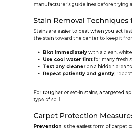
manufacturer's guidelines before trying 
Stain Removal Techniques f
Stains are easier to beat when you act fa
the stain toward the center to keep it fr
Blot immediately
with a clean, white
Use cool water first
for many fresh s
Test any cleaner
on a hidden area to 
Repeat patiently and gently
; repea
For tougher or set-in stains, a targeted 
type of spill.
Carpet Protection Measure
Prevention
is the easiest form of carpet 