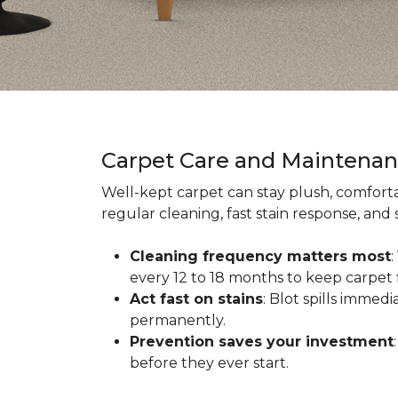
Carpet Care and Maintena
Well-kept carpet can stay plush, comforta
regular cleaning, fast stain response, and
Cleaning frequency matters most
every 12 to 18 months to keep carpet f
Act fast on stains
: Blot spills immed
permanently.
Prevention saves your investment
before they ever start.