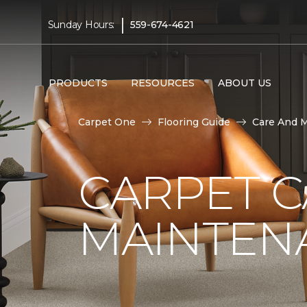
|
Sunday Hours:
559-674-4621
PRODUCTS
RESOURCES
ABOUT US
Carpet One
Flooring Guide
Care And 
CARPET 
MAINTEN