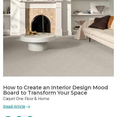
How to Create an Interior Design Mood
Board to Transform Your Space
Carpet One Floor & Home
Read Article