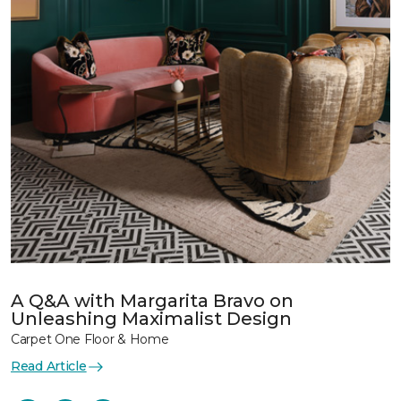
A Q&A with Margarita Bravo on
Unleashing Maximalist Design
Carpet One Floor & Home
Read Article