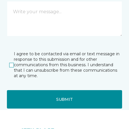
I agree to be contacted via email or text message in
response to this submission and for other
communications from this business. I understand
that I can unsubscribe from these communications
at any time.
SUBMIT