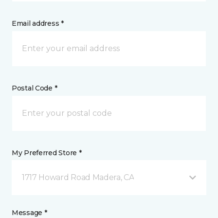
Email address *
Postal Code *
My Preferred Store *
1717 Howard Road Madera, CA
Message *