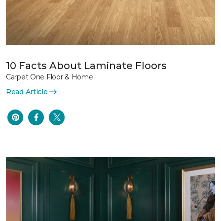
10 Facts About Laminate Floors
Carpet One Floor & Home
Read Article