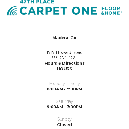
Madera, CA
1717 Howard Road
559-674-4621
Hours & Directions
HOURS
Monday - Friday
8:00AM - 5:00PM
Saturday
9:00AM - 3:00PM
Sunday
Closed