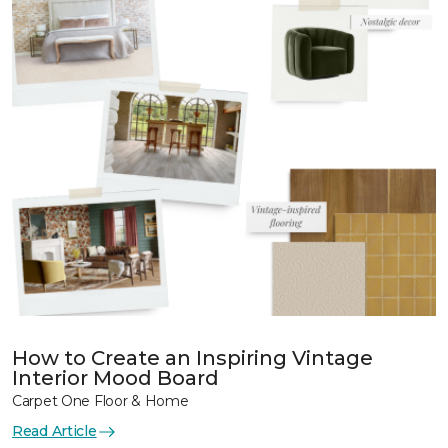
How to Create an Inspiring Vintage
Interior Mood Board
Carpet One Floor & Home
Read Article