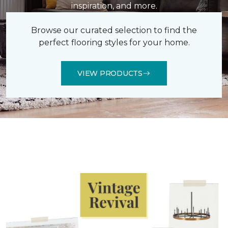
inspiration, and more.
Browse our curated selection to find the
perfect flooring styles for your home.
VIEW PRODUCTS