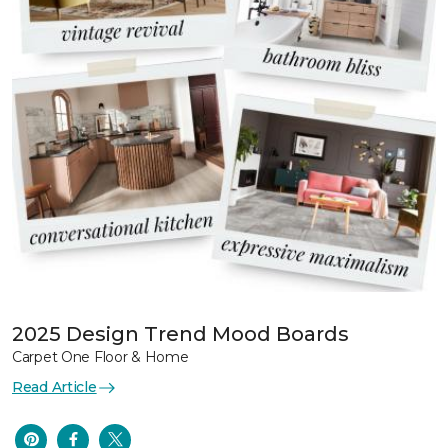
2025 Design Trend Mood Boards
Carpet One Floor & Home
Read Article