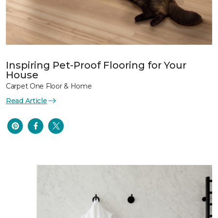
Inspiring Pet-Proof Flooring for Your
House
Carpet One Floor & Home
Read Article