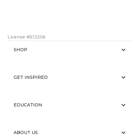
License #512206
SHOP
GET INSPIRED
EDUCATION
ABOUT US