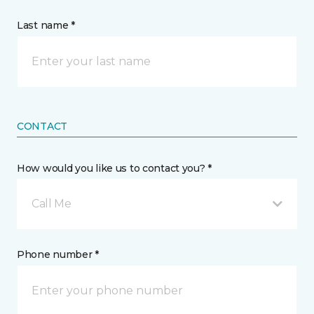
Last name *
CONTACT
How would you like us to contact you? *
Call Me
Phone number *