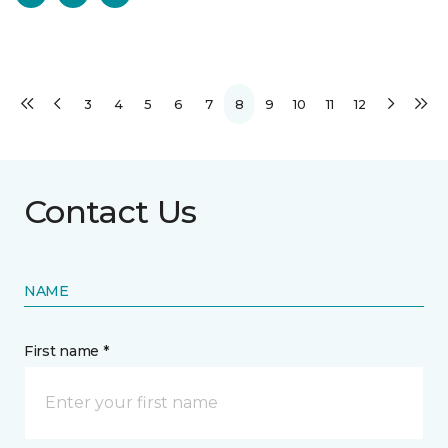
3
4
5
6
7
8
9
10
11
12
Contact Us
NAME
First name *