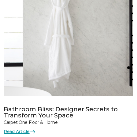
Bathroom Bliss: Designer Secrets to
Transform Your Space
Carpet One Floor & Home
Read Article