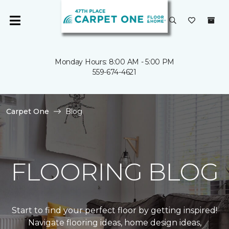
Monday Hours: 8:00 AM - 5:00 PM
559-674-4621
Carpet One
Blog
FLOORING BLOG
Start to find your perfect floor by getting inspired!
Navigate flooring ideas, home design ideas,