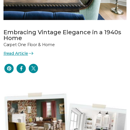
Embracing Vintage Elegance in a 1940s
Home
Carpet One Floor & Home
Read Article