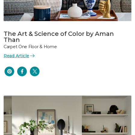
The Art & Science of Color by Aman
Than
Carpet One Floor & Home
Read Article