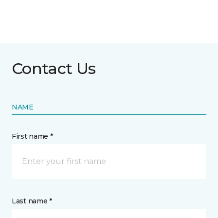
Contact Us
NAME
First name *
Last name *