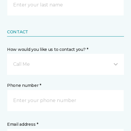
CONTACT
How would you like us to contact you? *
Call Me
Phone number *
Email address *