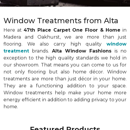
Window Treatments from Alta
Here at
47th Place Carpet One Floor & Home
in
Madera and Oakhurst, we are more than just
flooring. We also carry high quality
window
treatment
brands.
Alta Window Fashions
is no
exception to the high quality standards we hold in
our showroom. That means you can come to us for
not only flooring but also home décor. Window
treatments are more than just décor in your home.
They are a functioning addition to your space.
Window treatments help make your home more
energy efficient in addition to adding privacy to your
home.
Featured Products