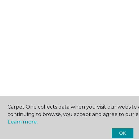
Carpet One collects data when you visit our website a
continuing to browse, you accept and agree to our 
Learn more.
OK