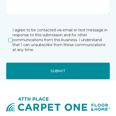
I agree to be contacted via email or text message in
response to this submission and for other
communications from this business. I understand
that I can unsubscribe from these communications
at any time.
SUBMIT