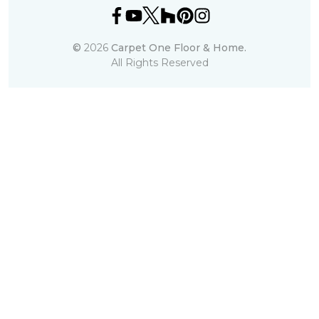
©
2026
Carpet One Floor & Home.
All Rights Reserved