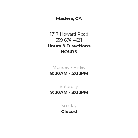
Madera, CA
1717 Howard Road
559-674-4621
Hours & Directions
HOURS
Monday - Friday
8:00AM - 5:00PM
Saturday
9:00AM - 3:00PM
Sunday
Closed