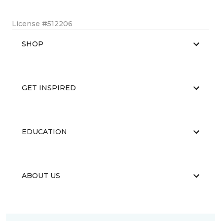
License #512206
SHOP
GET INSPIRED
EDUCATION
ABOUT US