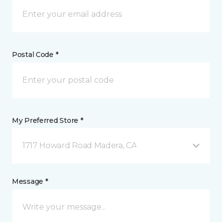
Postal Code *
My Preferred Store *
1717 Howard Road Madera, CA
Message *