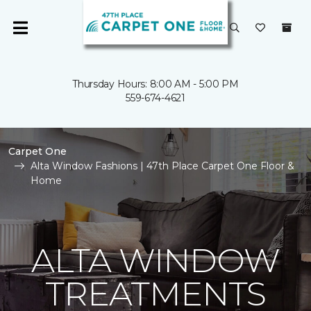
Thursday Hours: 8:00 AM - 5:00 PM
559-674-4621
Carpet One
Alta Window Fashions | 47th Place Carpet One Floor &
Home
ALTA WINDOW
TREATMENTS