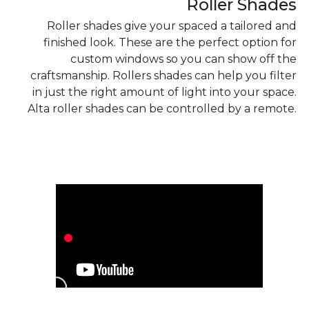
Roller Shades
Roller shades give your spaced a tailored and
finished look. These are the perfect option for
custom windows so you can show off the
craftsmanship. Rollers shades can help you filter
in just the right amount of light into your space.
Alta roller shades can be controlled by a remote.