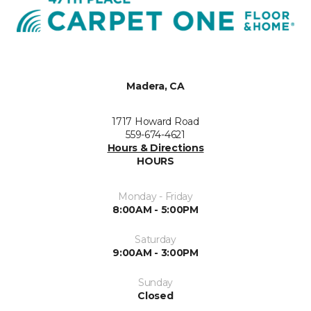
Madera, CA
1717 Howard Road
559-674-4621
Hours & Directions
HOURS
Monday - Friday
8:00AM - 5:00PM
Saturday
9:00AM - 3:00PM
Sunday
Closed