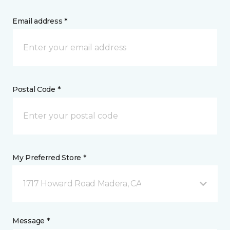
Email address *
Postal Code *
My Preferred Store *
1717 Howard Road Madera, CA
Message *