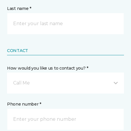
Last name *
CONTACT
How would you like us to contact you? *
Call Me
Phone number *