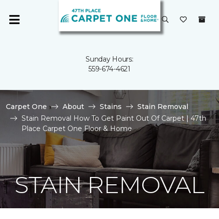
Sunday Hours:
559-674-4621
Carpet One
About
Stains
Stain Removal
Stain Removal How To Get Paint Out Of Carpet | 47th
Place Carpet One Floor & Home
STAIN REMOVAL