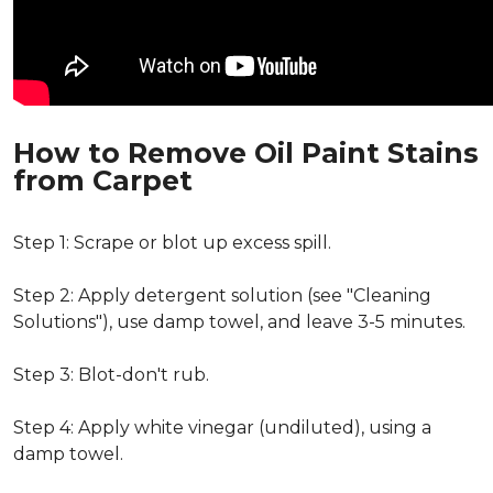
How to Remove Oil Paint Stains
from Carpet
Step 1: Scrape or blot up excess spill.
Step 2: Apply detergent solution (see "Cleaning
Solutions"), use damp towel, and leave 3-5 minutes.
Step 3: Blot-don't rub.
Step 4: Apply white vinegar (undiluted), using a
damp towel.