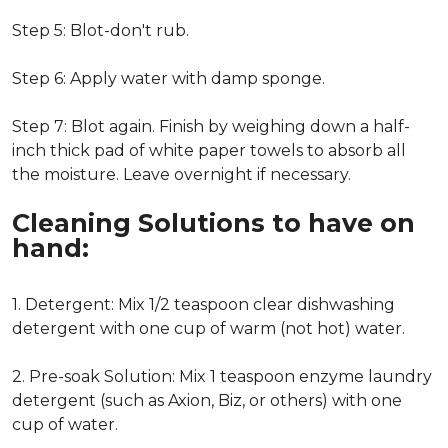
Step 5: Blot-don't rub.
Step 6: Apply water with damp sponge.
Step 7: Blot again. Finish by weighing down a half-
inch thick pad of white paper towels to absorb all
the moisture. Leave overnight if necessary.
Cleaning Solutions to have on
hand:
1. Detergent: Mix 1/2 teaspoon clear dishwashing
detergent with one cup of warm (not hot) water.
2. Pre-soak Solution: Mix 1 teaspoon enzyme laundry
detergent (such as Axion, Biz, or others) with one
cup of water.