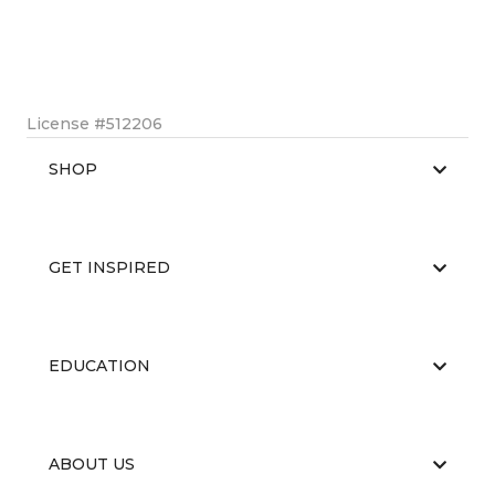
License #512206
SHOP
GET INSPIRED
EDUCATION
ABOUT US