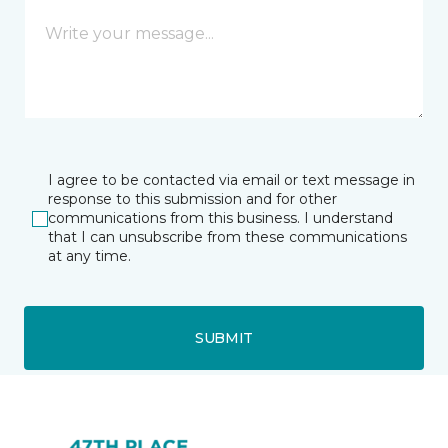
I agree to be contacted via email or text message in
response to this submission and for other
communications from this business. I understand
that I can unsubscribe from these communications
at any time.
SUBMIT