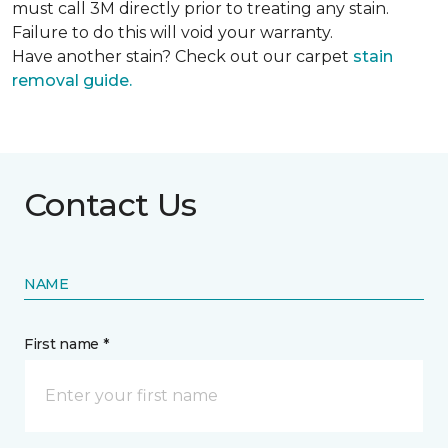
must call 3M directly prior to treating any stain.
Failure to do this will void your warranty.
Have another stain? Check out our carpet
stain
removal guide.
Contact Us
NAME
First name *