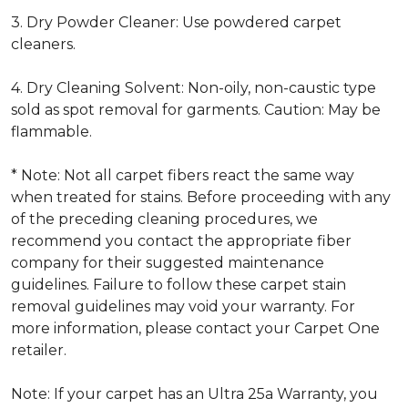
3. Dry Powder Cleaner: Use powdered carpet
cleaners.
4. Dry Cleaning Solvent: Non-oily, non-caustic type
sold as spot removal for garments. Caution: May be
flammable.
* Note: Not all carpet fibers react the same way
when treated for stains. Before proceeding with any
of the preceding cleaning procedures, we
recommend you contact the appropriate fiber
company for their suggested maintenance
guidelines. Failure to follow these carpet stain
removal guidelines may void your warranty. For
more information, please contact your Carpet One
retailer.
Note: If your carpet has an Ultra 25a Warranty, you