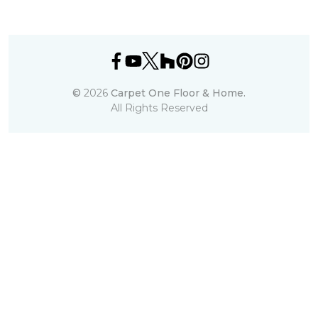
©
2026
Carpet One Floor & Home.
All Rights Reserved