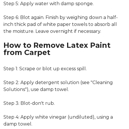
Step 5: Apply water with damp sponge.
Step 6: Blot again. Finish by weighing down a half-
inch thick pad of white paper towels to absorb all
the moisture. Leave overnight if necessary.
How to Remove Latex Paint
from Carpet
Step 1: Scrape or blot up excess spill.
Step 2: Apply detergent solution (see "Cleaning
Solutions"), use damp towel.
Step 3: Blot-don't rub.
Step 4: Apply white vinegar (undiluted), using a
damp towel.