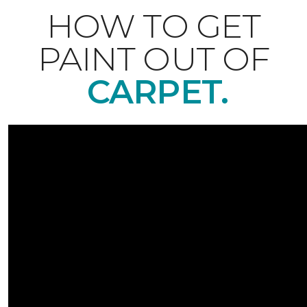
HOW TO GET
PAINT OUT OF
CARPET.