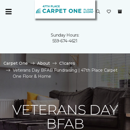
Sunday Hours:
559-674-4621
Carpet One
About
C1cares
Veterans Day BFAB Fundraising | 47th Place Carpet
One Floor & Home
VETERANS DAY
BFAB