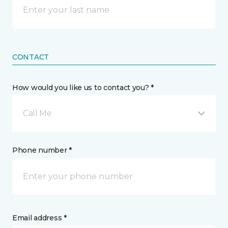
CONTACT
How would you like us to contact you? *
Call Me
Phone number *
Email address *