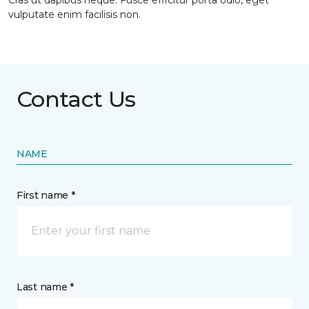
Cras ut dapibus neque. Fusce efficitur porta odio, eget
vulputate enim facilisis non.
Contact Us
NAME
First name *
Last name *