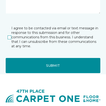
I agree to be contacted via email or text message in
response to this submission and for other
communications from this business. I understand
that I can unsubscribe from these communications
at any time.
SUBMIT