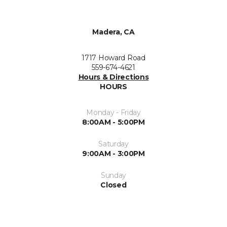
Madera, CA
1717 Howard Road
559-674-4621
Hours & Directions
HOURS
Monday - Friday
8:00AM - 5:00PM
Saturday
9:00AM - 3:00PM
Sunday
Closed