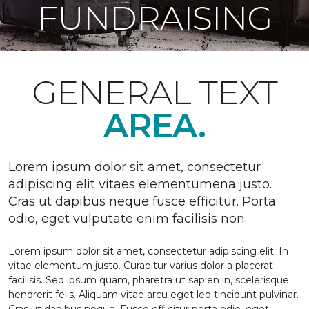
FUNDRAISING
GENERAL TEXT
AREA.
Lorem ipsum dolor sit amet, consectetur
adipiscing elit vitaes elementumena justo.
Cras ut dapibus neque fusce efficitur. Porta
odio, eget vulputate enim facilisis non.
Lorem ipsum dolor sit amet, consectetur adipiscing elit. In
vitae elementum justo. Curabitur varius dolor a placerat
facilisis. Sed ipsum quam, pharetra ut sapien in, scelerisque
hendrerit felis. Aliquam vitae arcu eget leo tincidunt pulvinar.