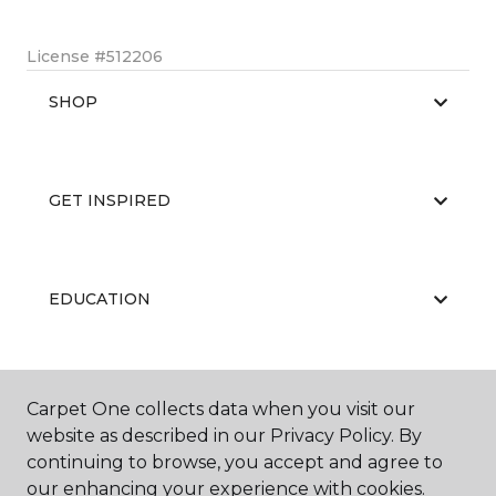
License #512206
SHOP
GET INSPIRED
EDUCATION
ABOUT US
Carpet One collects data when you visit our
website as described in our Privacy Policy. By
continuing to browse, you accept and agree to
our enhancing your experience with cookies.