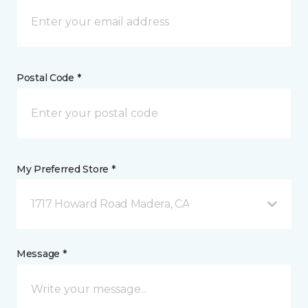
Postal Code *
My Preferred Store *
1717 Howard Road Madera, CA
Message *