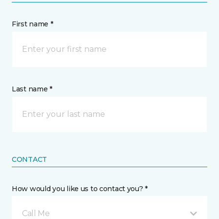
First name *
Last name *
CONTACT
How would you like us to contact you? *
Call Me