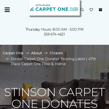
Thursday Hours: 8:00 AM - 5:00 PM
559-674-4621
Carpet One
About
C1cares
Stinson Carpet One Donates Flooring Labor | 47th
Place Carpet One Floor & Home
STINSON CARPET
ONE DONATES