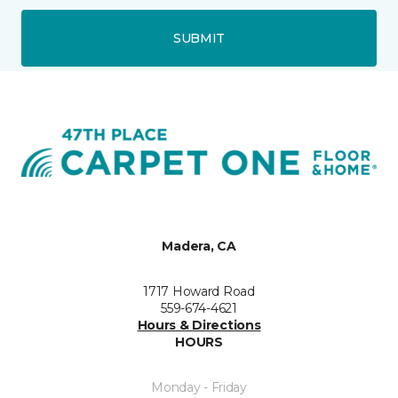
SUBMIT
Madera, CA
1717 Howard Road
559-674-4621
Hours & Directions
HOURS
Monday - Friday