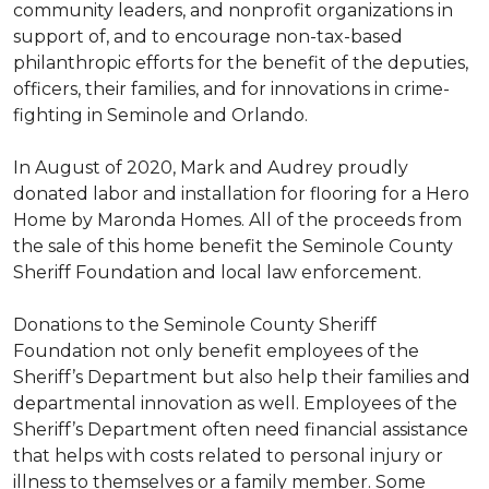
community leaders, and nonprofit organizations in
support of, and to encourage non-tax-based
philanthropic efforts for the benefit of the deputies,
officers, their families, and for innovations in crime-
fighting in Seminole and Orlando.
In August of 2020, Mark and Audrey proudly
donated labor and installation for flooring for a Hero
Home by Maronda Homes. All of the proceeds from
the sale of this home benefit the Seminole County
Sheriff Foundation and local law enforcement.
Donations to the Seminole County Sheriff
Foundation not only benefit employees of the
Sheriff’s Department but also help their families and
departmental innovation as well. Employees of the
Sheriff’s Department often need financial assistance
that helps with costs related to personal injury or
illness to themselves or a family member. Some