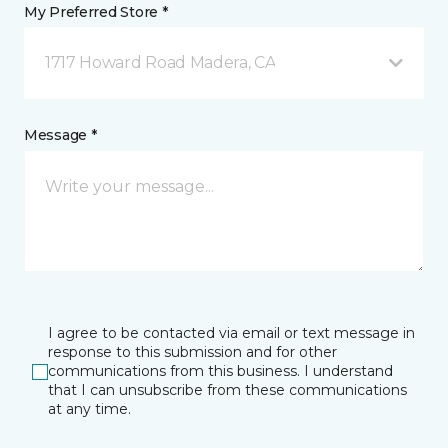
My Preferred Store *
1717 Howard Road Madera, CA
Message *
I agree to be contacted via email or text message in
response to this submission and for other
communications from this business. I understand
that I can unsubscribe from these communications
at any time.