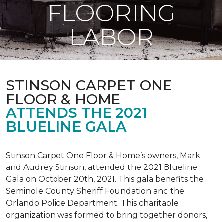
FLOORING
LABOR
STINSON CARPET ONE
FLOOR & HOME
ATTENDS THE 2021
BLUELINE GALA
Stinson Carpet One Floor & Home’s owners, Mark
and Audrey Stinson, attended the 2021 Blueline
Gala on October 20th, 2021. This gala benefits the
Seminole County Sheriff Foundation and the
Orlando Police Department. This charitable
organization was formed to bring together donors,