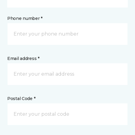
Phone number *
Email address *
Postal Code *