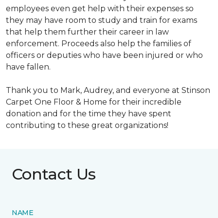
employees even get help with their expenses so
they may have room to study and train for exams
that help them further their career in law
enforcement. Proceeds also help the families of
officers or deputies who have been injured or who
have fallen.
Thank you to Mark, Audrey, and everyone at Stinson
Carpet One Floor & Home for their incredible
donation and for the time they have spent
contributing to these great organizations!
Contact Us
NAME