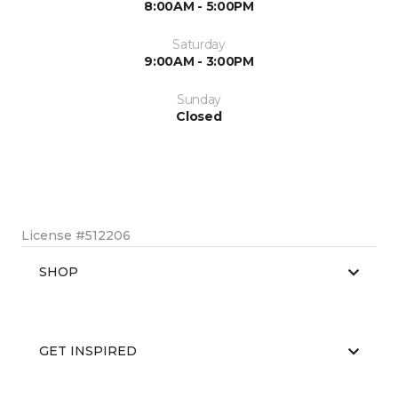
8:00AM - 5:00PM
Saturday
9:00AM - 3:00PM
Sunday
Closed
License #512206
SHOP
GET INSPIRED