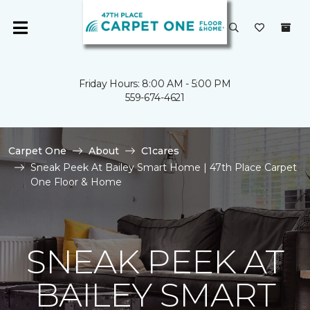
Friday Hours: 8:00 AM - 5:00 PM
559-674-4621
Carpet One
About
C1cares
Sneak Peek At Bailey Smart Home | 47th Place Carpet
One Floor & Home
SNEAK PEEK AT
BAILEY SMART