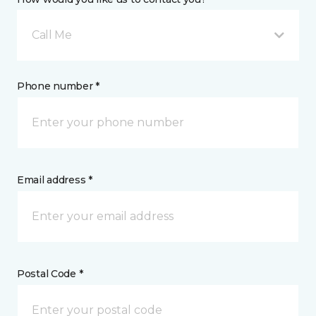
Call Me
Phone number *
Email address *
Postal Code *