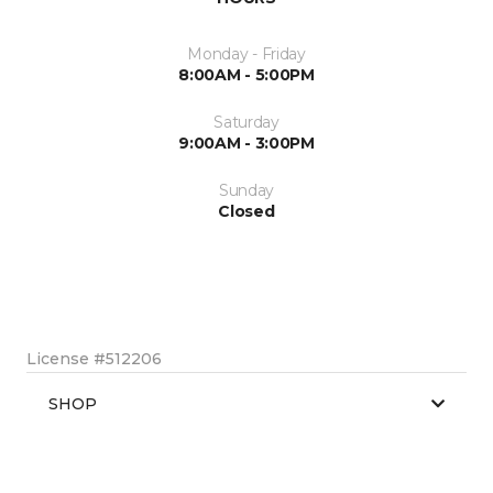
Monday - Friday
8:00AM - 5:00PM
Saturday
9:00AM - 3:00PM
Sunday
Closed
License #512206
SHOP