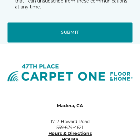
that I can unsubscribe from these communications
at any time.
SUBMIT
Madera, CA
1717 Howard Road
559-674-4621
Hours & Directions
HOURS