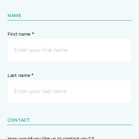
NAME
First name *
Last name *
CONTACT
How would you like us to contact you? *