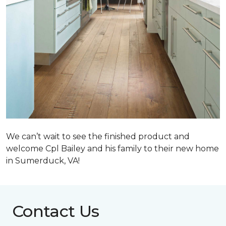
We can’t wait to see the finished product and
welcome Cpl Bailey and his family to their new home
in Sumerduck, VA!
Contact Us