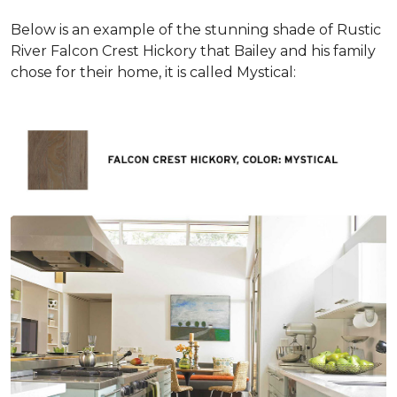
Below is an example of the stunning shade of Rustic
River Falcon Crest Hickory that Bailey and his family
chose for their home, it is called Mystical: