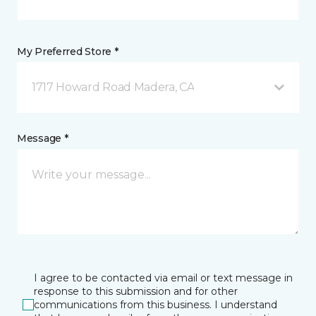
My Preferred Store *
1717 Howard Road Madera, CA
Message *
I agree to be contacted via email or text message in
response to this submission and for other
communications from this business. I understand