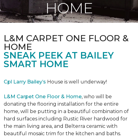
HOME
L&M CARPET ONE FLOOR &
HOME
SNEAK PEEK AT BAILEY
SMART HOME
Cpl Larry Bailey’s
House is well underway!
L&M Carpet One Floor & Home
, who will be
donating the flooring installation for the entire
home, will be putting in a beautiful combination of
hard surfaces including Rustic River hardwood for
the main living area, and Belterra ceramic with
beautiful mosaic trim for the kitchen and baths.