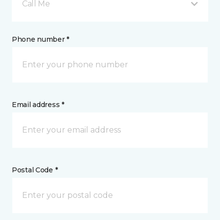
Call Me
Phone number *
Email address *
Postal Code *