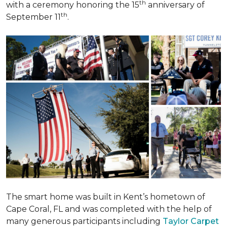
th
with a ceremony honoring the 15
anniversary of
th
September 11
.
The smart home was built in Kent’s hometown of
Cape Coral, FL and was completed with the help of
many generous participants including
Taylor Carpet