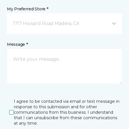
My Preferred Store *
1717 Howard Road Madera, CA
Message *
I agree to be contacted via email or text message in
response to this submission and for other
communications from this business. I understand
that I can unsubscribe from these communications
at any time.