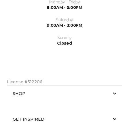
Monday - Friday
8:00AM - 5:00PM
Saturday
9:00AM - 3:00PM
Sunday
Closed
License #512206
SHOP
GET INSPIRED