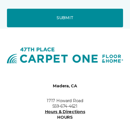
SUBMIT
Madera, CA
1717 Howard Road
559-674-4621
Hours & Directions
HOURS