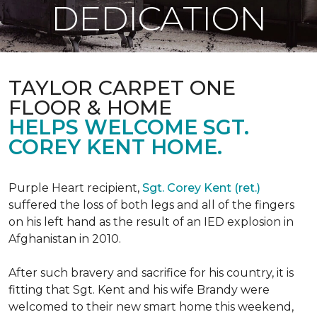
DEDICATION
TAYLOR CARPET ONE
FLOOR & HOME
HELPS WELCOME SGT.
COREY KENT HOME.
Purple Heart recipient,
Sgt. Corey Kent (ret.)
suffered the loss of both legs and all of the fingers
on his left hand as the result of an IED explosion in
Afghanistan in 2010.
After such bravery and sacrifice for his country, it is
fitting that Sgt. Kent and his wife Brandy were
welcomed to their new smart home this weekend,