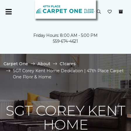
Friday Hours: 8:00 AM - 5:00 PM
559-674-4621
Carpet One
About
C1cares
SGT Corey Kent Home Dedication | 47th Place Carpet
One Floor & Home
SGT COREY KENT
HOME