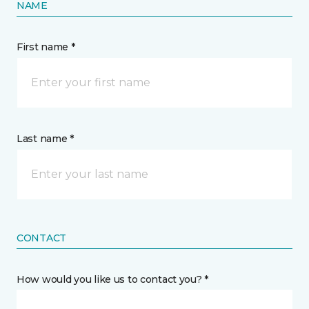
NAME
First name *
Last name *
CONTACT
How would you like us to contact you? *