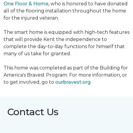
One Floor & Home
, who is honored to have donated
all of the flooring installation throughout the home
for the injured veteran.
The smart home is equipped with high-tech features
that will provide Kent the independence to
complete the day-to-day functions for himself that
many of us take for granted.
This home was completed as part of the Building for
America's Bravest Program. For more information, or
to get involved, go to
ourbravest.org
Contact Us