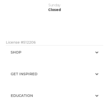
Sunday
Closed
License #512206
SHOP
GET INSPIRED
EDUCATION