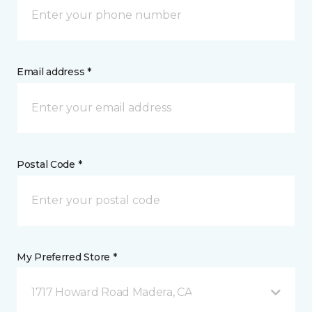
Email address *
Postal Code *
My Preferred Store *
1717 Howard Road Madera, CA