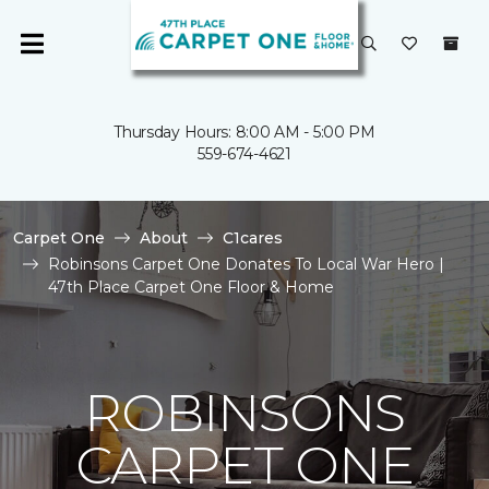
Thursday Hours: 8:00 AM - 5:00 PM
559-674-4621
Carpet One
About
C1cares
Robinsons Carpet One Donates To Local War Hero |
47th Place Carpet One Floor & Home
ROBINSONS
CARPET ONE