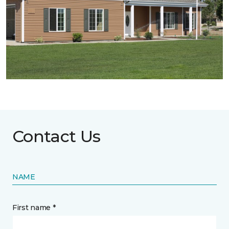
Contact Us
NAME
First name *