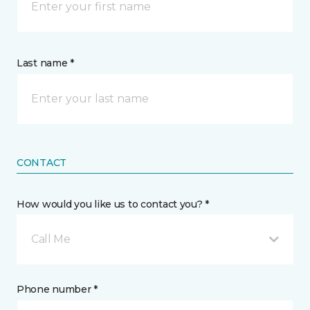
Last name *
CONTACT
How would you like us to contact you? *
Call Me
Phone number *