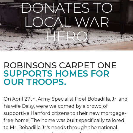
DONATES TO
LOCAL WAR
HERO
ROBINSONS CARPET ONE
SUPPORTS HOMES FOR
OUR TROOPS.
On April 27th, Army Specialist Fidel Bobadilla, Jr. and
his wife Daisy, were welcomed by a crowd of
supportive Hanford citizens to their new mortgage-
free home! The home was built specifically tailored
to Mr. Bobadilla Jr.'s needs through the national