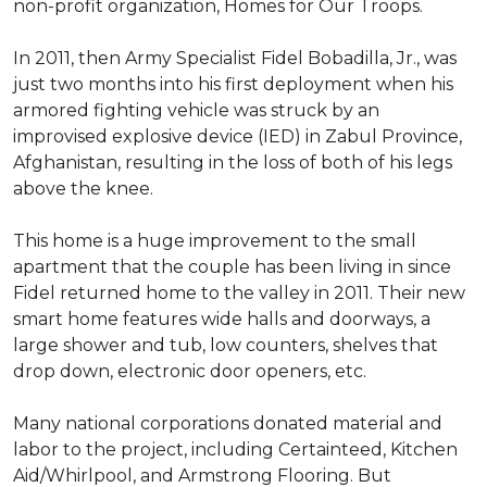
non-profit organization, Homes for Our Troops.
In 2011, then Army Specialist Fidel Bobadilla, Jr., was
just two months into his first deployment when his
armored fighting vehicle was struck by an
improvised explosive device (IED) in Zabul Province,
Afghanistan, resulting in the loss of both of his legs
above the knee.
This home is a huge improvement to the small
apartment that the couple has been living in since
Fidel returned home to the valley in 2011. Their new
smart home features wide halls and doorways, a
large shower and tub, low counters, shelves that
drop down, electronic door openers, etc.
Many national corporations donated material and
labor to the project, including Certainteed, Kitchen
Aid/Whirlpool, and Armstrong Flooring. But