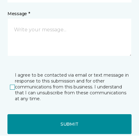
Message *
I agree to be contacted via email or text message in
response to this submission and for other
communications from this business. I understand
that I can unsubscribe from these communications
at any time.
SUBMIT