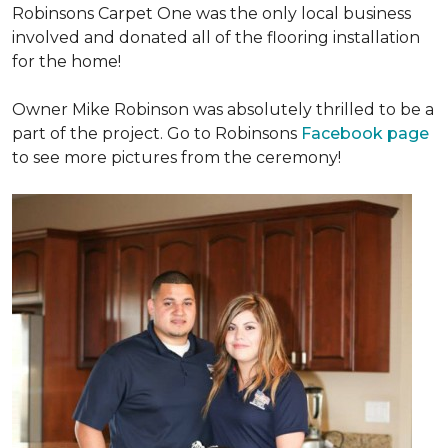
Robinsons Carpet One was the only local business
involved and donated all of the flooring installation
for the home!
Owner Mike Robinson was absolutely thrilled to be a
part of the project. Go to Robinsons
Facebook page
to see more pictures from the ceremony!