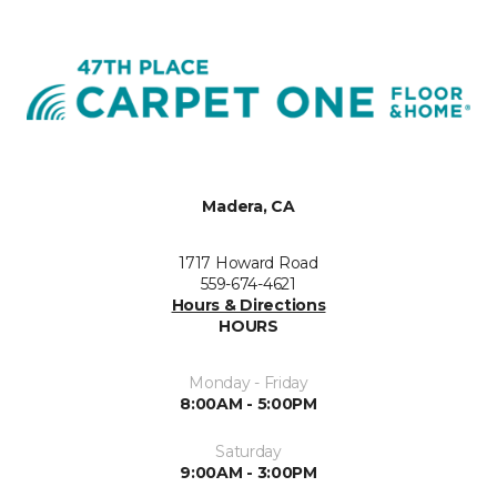
Madera, CA
1717 Howard Road
559-674-4621
Hours & Directions
HOURS
Monday - Friday
8:00AM - 5:00PM
Saturday
9:00AM - 3:00PM