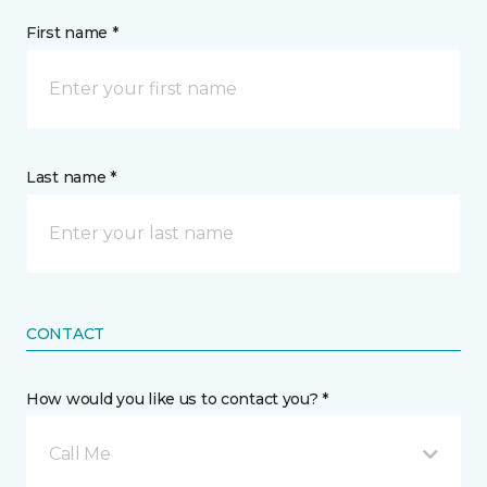
First name *
Last name *
CONTACT
How would you like us to contact you? *
Call Me