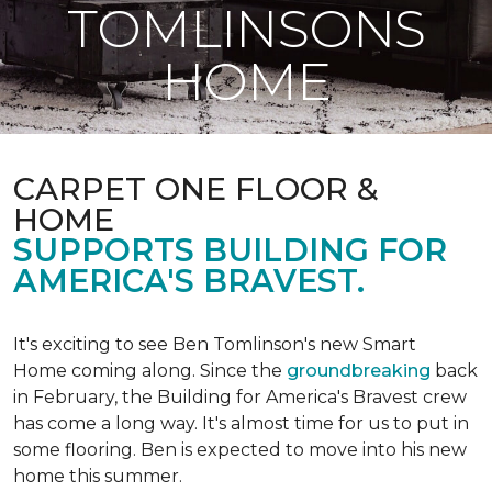
TOMLINSONS
HOME
CARPET ONE FLOOR &
HOME
SUPPORTS BUILDING FOR
AMERICA'S BRAVEST.
It's exciting to see Ben Tomlinson's new
Smart
Home
coming along. Since the
groundbreaking
back
in February, the Building for America's Bravest crew
has come a long way. It's almost time for us to put in
some flooring. Ben is expected to move into his new
home this summer.