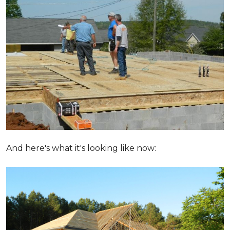
And here's what it's looking like now: