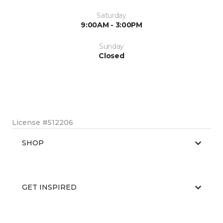
Saturday
9:00AM - 3:00PM
Sunday
Closed
License #512206
SHOP
GET INSPIRED