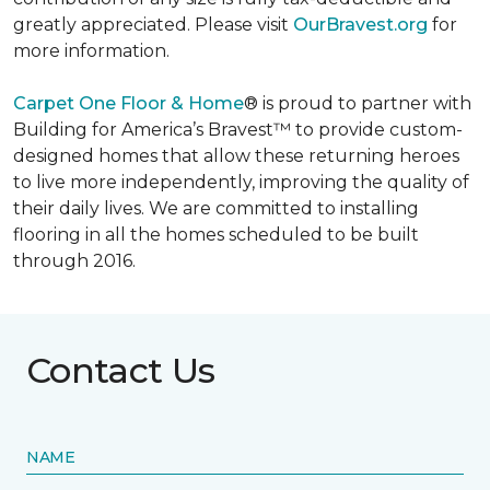
greatly appreciated. Please visit
OurBravest.org
for
more information.
Carpet One Floor & Home
® is proud to partner with
Building for America’s Bravest™ to provide custom-
designed homes that allow these returning heroes
to live more independently, improving the quality of
their daily lives. We are committed to installing
flooring in all the homes scheduled to be built
through 2016.
Contact Us
NAME