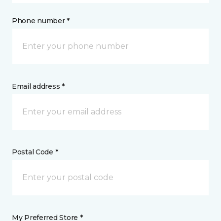
Phone number *
Email address *
Postal Code *
My Preferred Store *