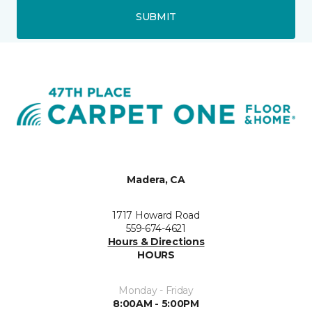
SUBMIT
Madera, CA
1717 Howard Road
559-674-4621
Hours & Directions
HOURS
Monday - Friday
8:00AM - 5:00PM