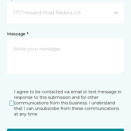
1717 Howard Road Madera, CA
Message *
I agree to be contacted via email or text message in
response to this submission and for other
communications from this business. I understand
that I can unsubscribe from these communications
at any time.