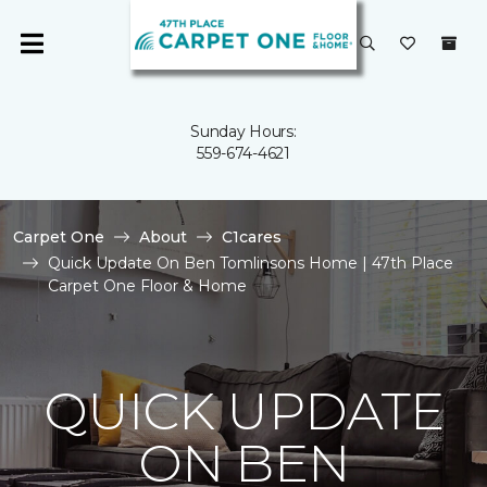
Sunday Hours:
559-674-4621
Carpet One
About
C1cares
Quick Update On Ben Tomlinsons Home | 47th Place
Carpet One Floor & Home
QUICK UPDATE
ON BEN