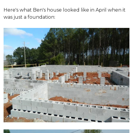
Here's what Ben's house looked like in April when it
was just a foundation: