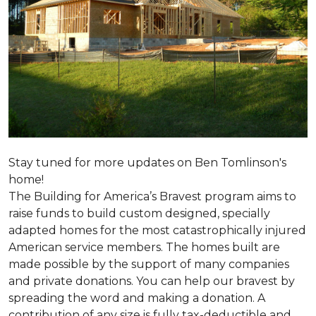
Stay tuned for more updates on Ben Tomlinson's
home!
The Building for America’s Bravest program aims to
raise funds to build custom designed, specially
adapted homes for the most catastrophically injured
American service members. The homes built are
made possible by the support of many companies
and private donations. You can help our bravest by
spreading the word and making a donation. A
contribution of any size is fully tax-deductible and