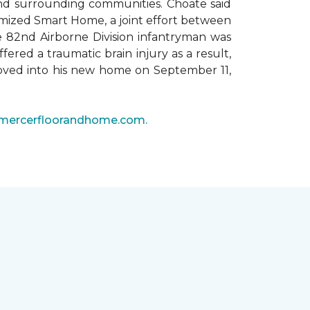
 and surrounding communities. Choate said
omized Smart Home, a joint effort between
he 82nd Airborne Division infantryman was
ered a traumatic brain injury as a result,
moved into his new home on September 11,
mercerfloorandhome.com.