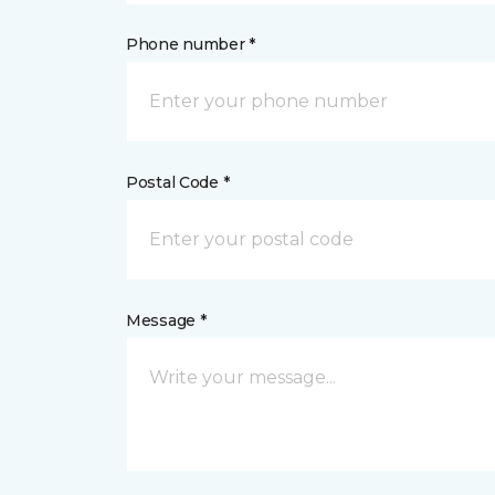
Phone number *
Postal Code *
Message *