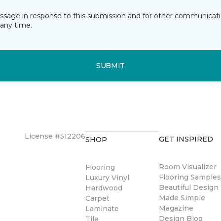
essage in response to this submission and for other communicatio
any time.
SUBMIT
License #512206
GET INSPIRED
SHOP
Room Visualizer
Flooring
Flooring Sample
Luxury Vinyl
Beautiful Design
Hardwood
Made Simple
Carpet
Magazine
Laminate
Design Blog
Tile