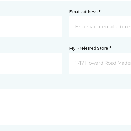
Email address *
My Preferred Store *
1717 Howard Road Mader