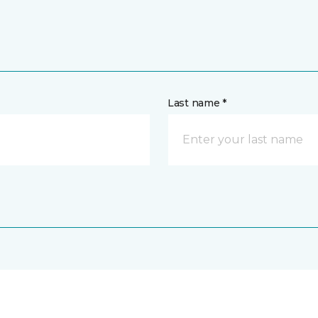
Last name *