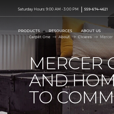
|
Saturday Hours: 9:00 AM - 3:00 PM
559-674-4621
PRODUCTS
RESOURCES
ABOUT US
Carpet One
About
C1cares
Mercer 
MERCER 
AND HOM
TO COMM