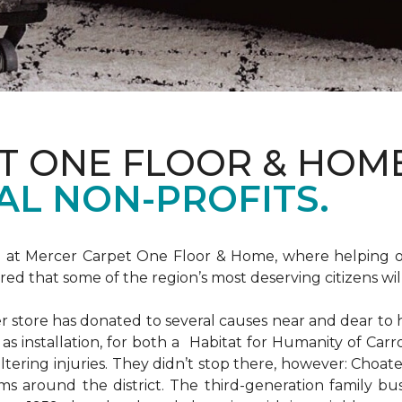
T ONE FLOOR & HOM
AL NON-PROFITS.
m at Mercer Carpet One Floor & Home, where helping ot
d that some of the region’s most deserving citizens will
store has donated to several causes near and dear to h
 as installation, for both a Habitat for Humanity of C
ltering injuries. They didn’t stop there, however: Choat
ms around the district. The third-generation family bus