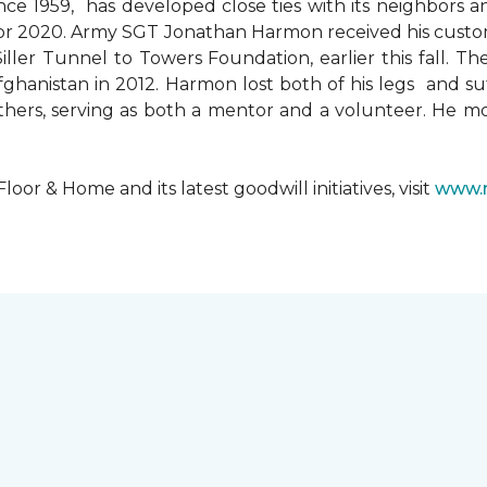
since 1959, has developed close ties with its neighbors
ks for 2020. Army SGT Jonathan Harmon received his cust
ler Tunnel to Towers Foundation, earlier this fall. T
hanistan in 2012. Harmon lost both of his legs and suff
others, serving as both a mentor and a volunteer. He 
r & Home and its latest goodwill initiatives, visit
www.