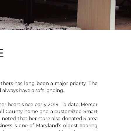
E
hers has long been a major priority. The
 always have a soft landing.
er heart since early 2019. To date, Mercer
arroll County home and a customized Smart
e noted that her store also donated 5 area
iness is one of Maryland’s oldest flooring