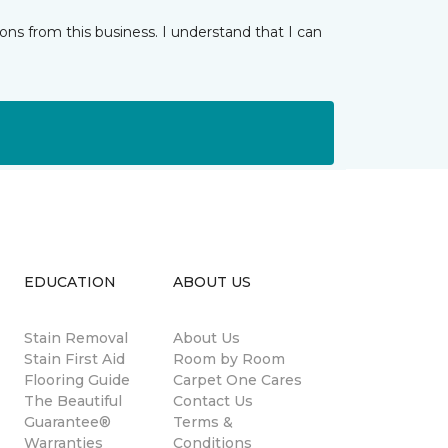
ns from this business. I understand that I can
EDUCATION
ABOUT US
Stain Removal
About Us
s
Stain First Aid
Room by Room
Flooring Guide
Carpet One Cares
The Beautiful
Contact Us
Guarantee®
Terms &
Warranties
Conditions