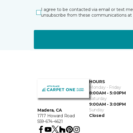
I agree to be contacted via email or text m
unsubscribe from these communications at 
HOURS
Monday - Friday
8:00AM - 5:00PM
Saturday
9:00AM - 3:00PM
Sunday
Madera, CA
Closed
1717 Howard Road
559-674-4621