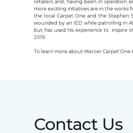
retailers and, having been in operation 
more exciting initiatives are in the wor
the local Carpet One and the Stephen Sil
wounded by an IED while patrolling in Afg
but has used his experience to inspire 
2019.
To learn more about Mercer Carpet One Floo
Contact Us