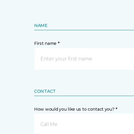
NAME
First name *
CONTACT
How would you like us to contact you? *
Call Me