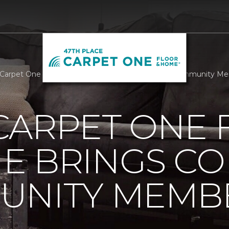
Carpet One Floor And Home Brings Comfort To Community Mem
CARPET ONE 
E BRINGS C
UNITY MEMB