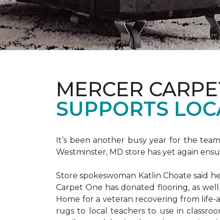
MERCER CARPE
SUPPORTS LOC
It’s been another busy year for the tea
Westminster, MD store has yet again ensure
Store spokeswoman Katlin Choate said her 
Carpet One has donated flooring, as well
Home for a veteran recovering from life-a
rugs to local teachers to use in classroo