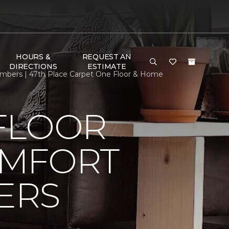
HOURS &
REQUEST AN
DIRECTIONS
ESTIMATE
bers | 47th Place Carpet One Floor & Home
FLOOR
OMFORT
ERS