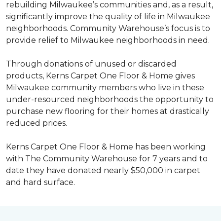
rebuilding Milwaukee’s communities and, as a result,
significantly improve the quality of life in Milwaukee
neighborhoods. Community Warehouse’s focus is to
provide relief to Milwaukee neighborhoods in need.
Through donations of unused or discarded
products, Kerns Carpet One Floor & Home gives
Milwaukee community members who live in these
under-resourced neighborhoods the opportunity to
purchase new flooring for their homes at drastically
reduced prices.
Kerns Carpet One Floor & Home has been working
with The Community Warehouse for 7 years and to
date they have donated nearly $50,000 in carpet
and hard surface.