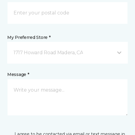
My Preferred Store *
1717 Howard Road Madera, CA
Message *
I agree to be contacted via email or text message in