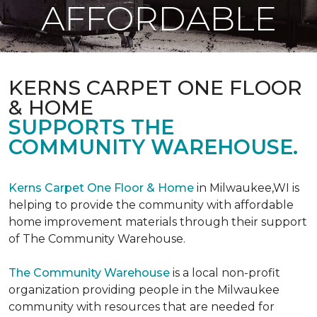
AFFORDABLE
KERNS CARPET ONE FLOOR
& HOME
SUPPORTS THE
COMMUNITY WAREHOUSE.
Kerns Carpet One Floor & Home
in Milwaukee,WI is
helping to provide the community with affordable
home improvement materials through their support
of The Community Warehouse.
The Community Warehouse
is a local non-profit
organization providing people in the Milwaukee
community with resources that are needed for