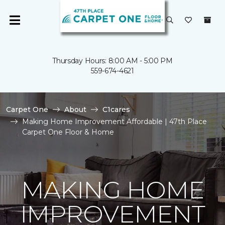
Thursday Hours: 8:00 AM - 5:00 PM
559-674-4621
Carpet One
About
C1cares
Making Home Improvement Affordable | 47th Place
Carpet One Floor & Home
MAKING HOME
IMPROVEMENT