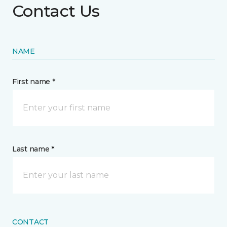
Contact Us
NAME
First name *
Last name *
CONTACT