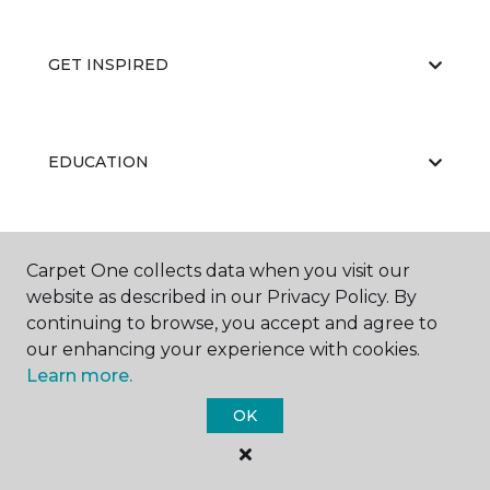
GET INSPIRED
EDUCATION
ABOUT US
Carpet One collects data when you visit our
website as described in our Privacy Policy. By
continuing to browse, you accept and agree to
our enhancing your experience with cookies.
Learn more.
OK
©
2026
Carpet One Floor & Home.
All Rights Reserved