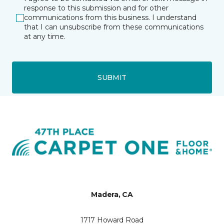
response to this submission and for other
communications from this business. I understand
that I can unsubscribe from these communications
at any time.
SUBMIT
Madera, CA
1717 Howard Road