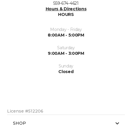
559-674-4621
Hours & Directions
HOURS
Monday - Friday
8:00AM - 5:00PM
Saturday
9:00AM - 3:00PM
Sunday
Closed
License #512206
SHOP