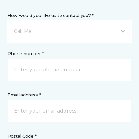
How would you like us to contact you? *
Call Me
Phone number *
Email address *
Postal Code *