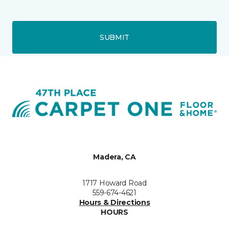
SUBMIT
Madera, CA
1717 Howard Road
559-674-4621
Hours & Directions
HOURS