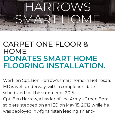
HARROWS
SMART HOME
CARPET ONE FLOOR &
HOME
DONATES SMART HOME
FLOORING INSTALLATION.
Work on Cpt. Ben Harrow's smart home in Bethesda,
MD is well underway, with a completion date
scheduled for the summer of 2015.
Cpt. Ben Harrow, a leader of the Army's Green Beret
soldiers, stepped on an IED on May 15, 2012 while he
was deployed in Afghanistan leading an anti-