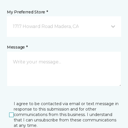
My Preferred Store *
1717 Howard Road Madera, CA
Message *
I agree to be contacted via email or text message in
response to this submission and for other
communications from this business. I understand
that I can unsubscribe from these communications
at any time.