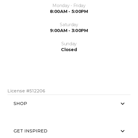
Monday - Friday
8:00AM - 5:00PM
Saturday
9:00AM - 3:00PM
Sunday
Closed
License #512206
SHOP
GET INSPIRED