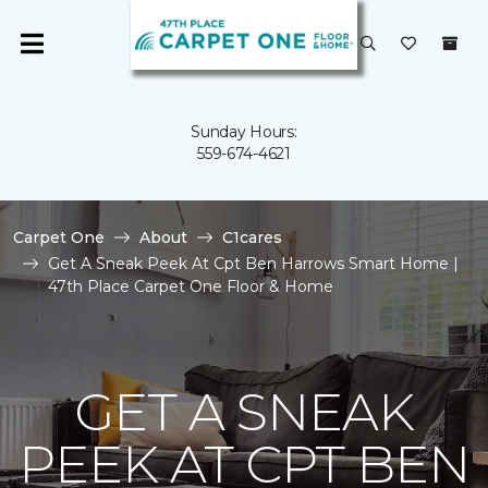
Sunday Hours:
559-674-4621
Carpet One
About
C1cares
Get A Sneak Peek At Cpt Ben Harrows Smart Home |
47th Place Carpet One Floor & Home
GET A SNEAK
PEEK AT CPT BEN