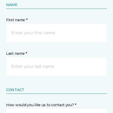
NAME
First name *
Last name *
CONTACT
How would you like us to contact you? *