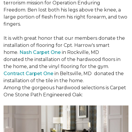
terrorism mission for Operation Enduring
Freedom. Ben lost both his legs above the knee, a
large portion of flesh from his right forearm, and two
fingers.
It is with great honor that our members donate the
installation of flooring for Cpt. Harrow's smart
home.
Nash Carpet One
in Rockville, MD
donated the installation of the hardwood floors in
the home, and the vinyl flooring for the gym.
Contract Carpet One
in Beltsville, MD donated the
installation of the tile in the home.
Among the gorgeous hardwood selections is Carpet
One Stone Path Engineered Oak: