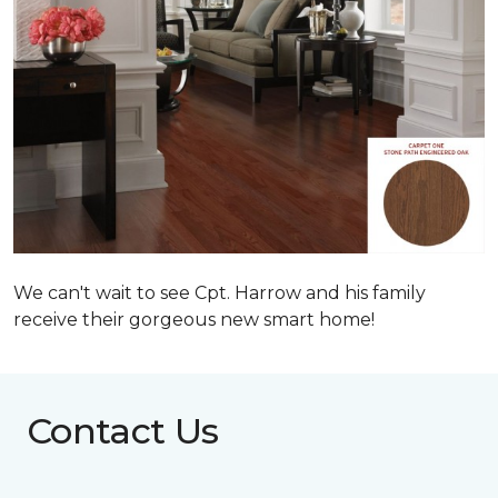
We can't wait to see Cpt. Harrow and his family
receive their gorgeous new smart home!
Contact Us