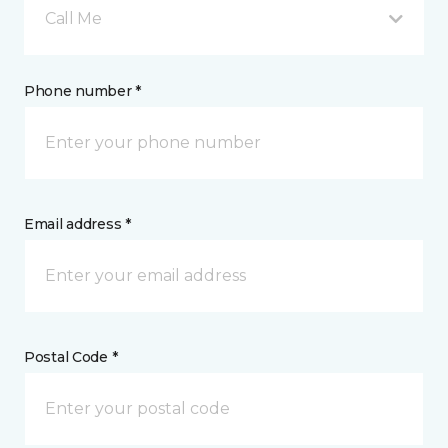
Call Me
Phone number *
Email address *
Postal Code *