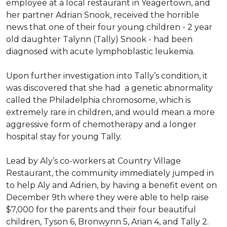
employee at a local restaurant in Yeagertown, and
her partner Adrian Snook, received the horrible
news that one of their four young children - 2 year
old daughter Talynn (Tally) Snook - had been
diagnosed with acute lymphoblastic leukemia.
Upon further investigation into Tally’s condition, it
was discovered that she had a genetic abnormality
called the Philadelphia chromosome, which is
extremely rare in children, and would mean a more
aggressive form of chemotherapy and a longer
hospital stay for young Tally.
Lead by Aly’s co-workers at Country Village
Restaurant, the community immediately jumped in
to help Aly and Adrien, by having a benefit event on
December 9th where they were able to help raise
$7,000 for the parents and their four beautiful
children, Tyson 6, Bronwynn 5, Arian 4, and Tally 2.