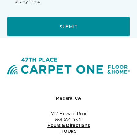
at any time.
SUBMIT
Madera, CA
1717 Howard Road
559-674-4621
Hours & Directions
HOURS