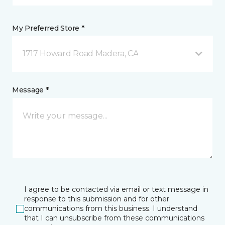
My Preferred Store *
1717 Howard Road Madera, CA
Message *
I agree to be contacted via email or text message in
response to this submission and for other
communications from this business. I understand
that I can unsubscribe from these communications