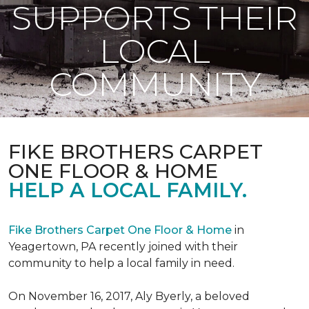
SUPPORTS THEIR
LOCAL
COMMUNITY
FIKE BROTHERS CARPET
ONE FLOOR & HOME
HELP A LOCAL FAMILY.
Fike Brothers Carpet One Floor & Home
in
Yeagertown, PA recently joined with their
community to help a local family in need.
On November 16, 2017, Aly Byerly, a beloved