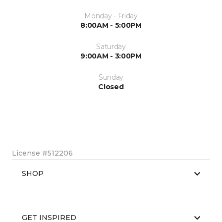
Monday - Friday
8:00AM - 5:00PM
Saturday
9:00AM - 3:00PM
Sunday
Closed
License #512206
SHOP
GET INSPIRED