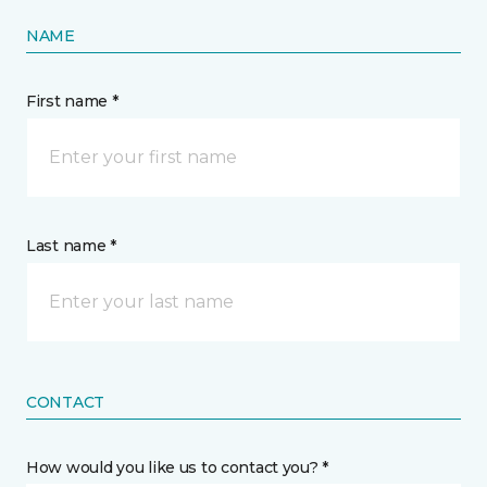
NAME
First name *
Last name *
CONTACT
How would you like us to contact you? *