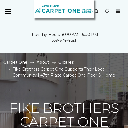
Thursday Hours: 8:00 AM - 5:00 PM
559-674-4621
Carpet One
About
C1cares
Fike Brothers Carpet One Supports Their Local
Community | 47th Place Carpet One Floor & Home
FIKE BROTHERS
CARPET ONE