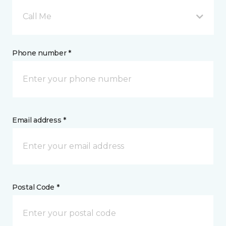
Call Me
Phone number *
Email address *
Postal Code *