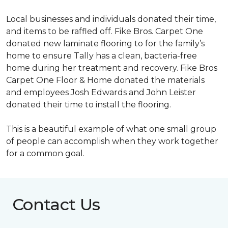
Local businesses and individuals donated their time,
and items to be raffled off. Fike Bros. Carpet One
donated new laminate flooring to for the family’s
home to ensure Tally has a clean, bacteria-free
home during her treatment and recovery. Fike Bros
Carpet One Floor & Home donated the materials
and employees Josh Edwards and John Leister
donated their time to install the flooring.
This is a beautiful example of what one small group
of people can accomplish when they work together
for a common goal.
Contact Us