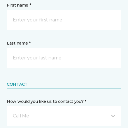
First name *
Last name *
CONTACT
How would you like us to contact you? *
Call Me