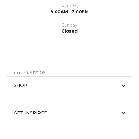
Saturday
9:00AM - 3:00PM
Sunday
Closed
License #512206
SHOP
GET INSPIRED