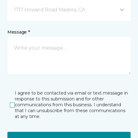
1717 Howard Road Madera, CA
Message *
I agree to be contacted via email or text message in
response to this submission and for other
communications from this business. I understand
that I can unsubscribe from these communications
at any time.