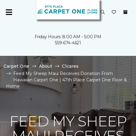
Friday Hours: 8:00 AM - 5:00 PM
559-674-4621
Carpet One
About
C1cares
Feed My Sheep Maui Receives Donation From
Hawaiian Carpet One | 47th Place Carpet One Floor &
Home
FEED MY SHEEP
MAUI RECEIVES