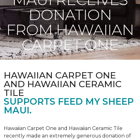
DONATION
FROM HAWAIIAN
CARPET ONE
HAWAIIAN CARPET ONE
AND HAWAIIAN CERAMIC
TILE
SUPPORTS FEED MY SHEEP
MAUI.
Hawaiian Carpet One and Hawaiian Ceramic Tile
recently made an extremely generous donation of