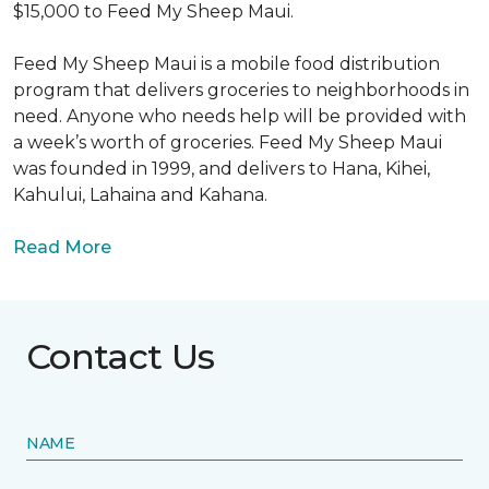
$15,000 to Feed My Sheep Maui.
Feed My Sheep Maui is a mobile food distribution
program that delivers groceries to neighborhoods in
need. Anyone who needs help will be provided with
a week’s worth of groceries. Feed My Sheep Maui
was founded in 1999, and delivers to Hana, Kihei,
Kahului, Lahaina and Kahana.
Read More
Contact Us
NAME