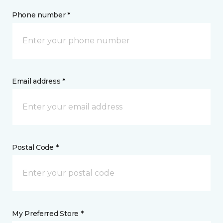
Phone number *
Email address *
Postal Code *
My Preferred Store *