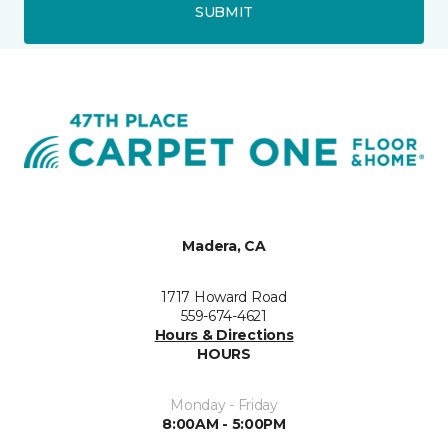
SUBMIT
Madera, CA
1717 Howard Road
559-674-4621
Hours & Directions
HOURS
Monday - Friday
8:00AM - 5:00PM