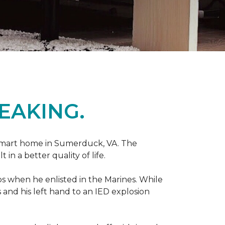
EAKING.
r smart home in Sumerduck, VA. The
in a better quality of life.
teps when he enlisted in the Marines. While
 and his left hand to an IED explosion