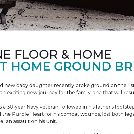
NE FLOOR & HOME
T HOME GROUND BR
 brand new baby daughter recently broke ground on thei
xciting new journey for the family, one that will result 
I is a 30-year Navy veteran, followed in his father's foots
ed the Purple Heart for his combat wounds, lost both legs
l an assault on his unit.