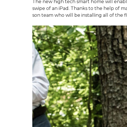
The new high tech smart home will enable L
swipe of an iPad. Thanks to the help of 
son team who will be installing all of the