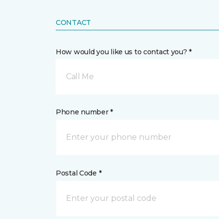
CONTACT
How would you like us to contact you? *
Call Me
Phone number *
Postal Code *