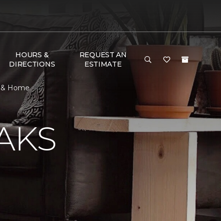
HOURS &
REQUEST AN
DIRECTIONS
ESTIMATE
or & Home
AKS