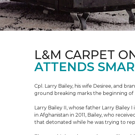
L&M CARPET O
ATTENDS SMAR
Cpl. Larry Bailey, his wife Desiree, and
ground breaking marks the beginning of an e
Larry Bailey II, whose father Larry Bailey 
in Afghanistan in 2011, Bailey, who receiv
that detonated while he was trying to repe