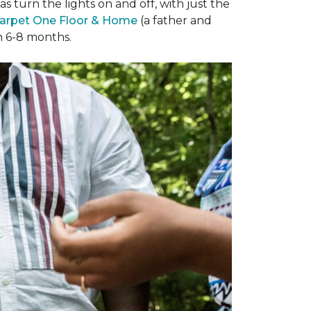
 turn the lights on and off, with just the
arpet One Floor & Home
(a father and
in 6-8 months.