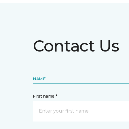
Contact Us
NAME
First name *