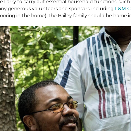
arry to carry out essential household functions, such as
many generous volunteers and sponsors, including
L&M C
 flooring in the home), the Bailey family should be home 