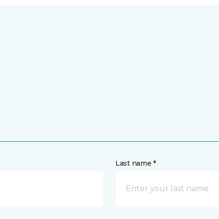
Last name *