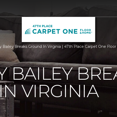
ry Bailey Breaks Ground In Virginia | 47th Place Carpet One Flo
Y BAILEY BRE
N VIRGINIA