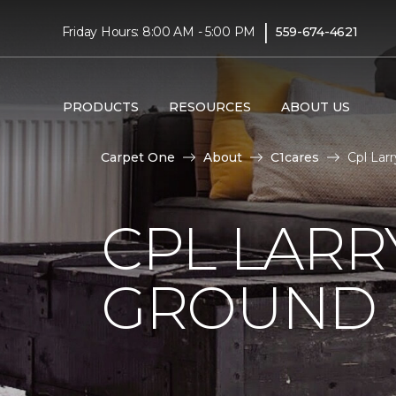
|
Friday Hours: 8:00 AM - 5:00 PM
559-674-4621
PRODUCTS
RESOURCES
ABOUT US
Carpet One
About
C1cares
Cpl Lar
CPL LARR
GROUND I