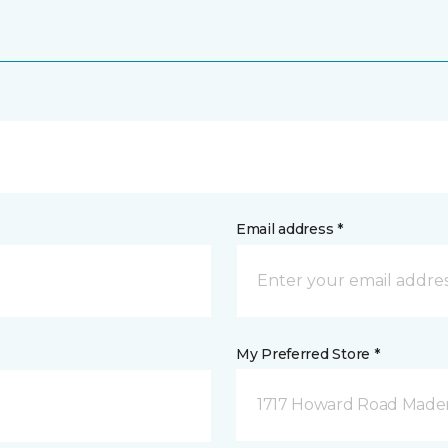
Email address *
My Preferred Store *
1717 Howard Road Mader