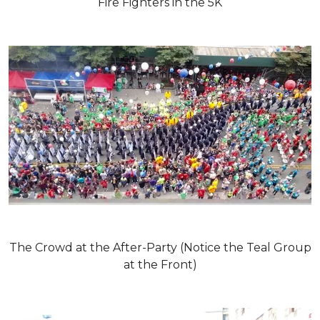
Fire Fighters in the 5K
The Crowd at the After-Party (Notice the Teal Group
at the Front)