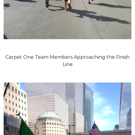
Carpet One Team Members Approaching the Finish
Line