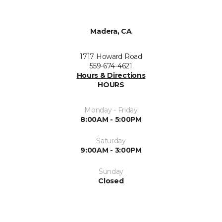
Madera, CA
1717 Howard Road
559-674-4621
Hours & Directions
HOURS
Monday - Friday
8:00AM - 5:00PM
Saturday
9:00AM - 3:00PM
Sunday
Closed