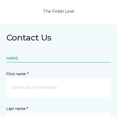
The Finish Line!
Contact Us
NAME
First name *
Last name *