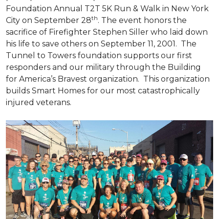
Foundation Annual T2T 5K Run & Walk in New York
th
City on September 28
. The event honors the
sacrifice of Firefighter Stephen Siller who laid down
his life to save others on September 11, 2001. The
Tunnel to Towers foundation supports our first
responders and our military through the Building
for America’s Bravest organization. This organization
builds
Smart Homes
for our most catastrophically
injured veterans.