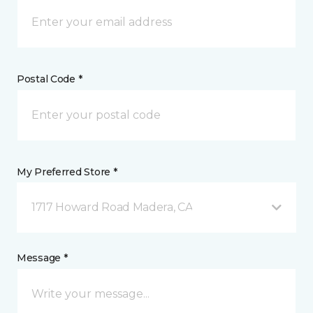
Postal Code *
My Preferred Store *
1717 Howard Road Madera, CA
Message *