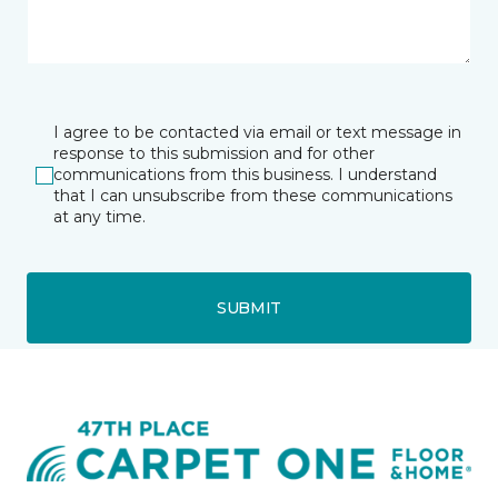
I agree to be contacted via email or text message in
response to this submission and for other
communications from this business. I understand
that I can unsubscribe from these communications
at any time.
SUBMIT