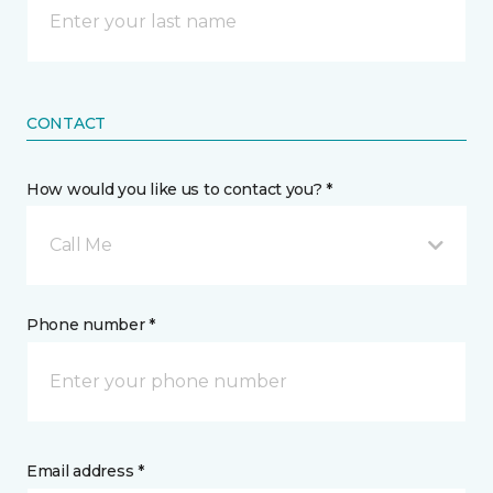
CONTACT
How would you like us to contact you? *
Call Me
Phone number *
Email address *