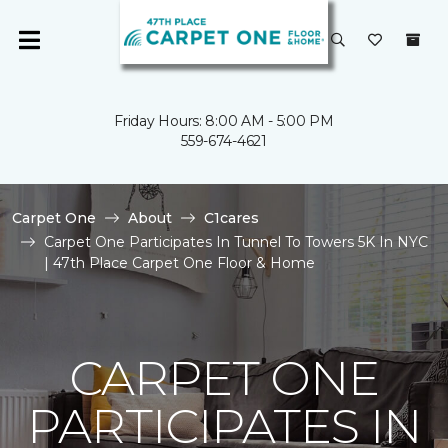
Friday Hours: 8:00 AM - 5:00 PM
559-674-4621
Carpet One
About
C1cares
Carpet One Participates In Tunnel To Towers 5K In NYC
| 47th Place Carpet One Floor & Home
CARPET ONE
PARTICIPATES IN