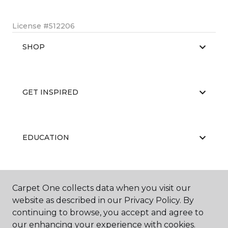
License #512206
SHOP
GET INSPIRED
EDUCATION
ABOUT US
Carpet One collects data when you visit our
website as described in our Privacy Policy. By
continuing to browse, you accept and agree to
our enhancing your experience with cookies.