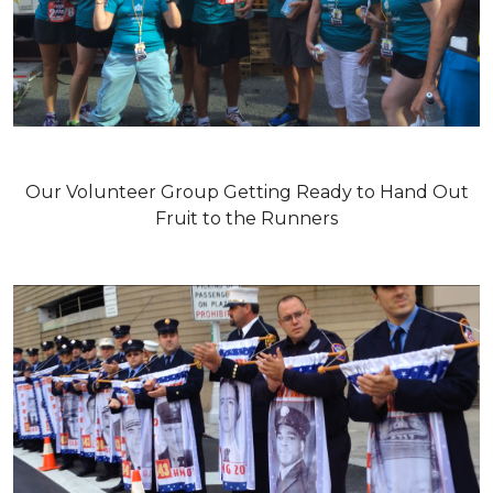
Our Volunteer Group Getting Ready to Hand Out
Fruit to the Runners