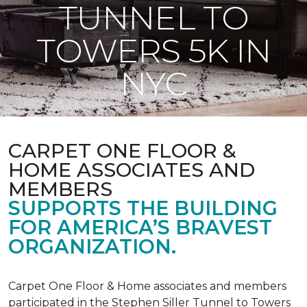
TUNNEL TO
TOWERS 5K IN
NYC
CARPET ONE FLOOR &
HOME ASSOCIATES AND
MEMBERS
SUPPORTS THE BUILDING
FOR AMERICA’S BRAVEST
ORGANIZATION.
Carpet One Floor & Home associates and members
participated in the Stephen Siller Tunnel to Towers