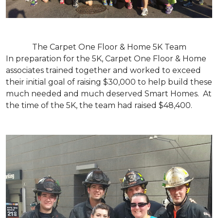
The Carpet One Floor & Home 5K Team
In preparation for the 5K, Carpet One Floor & Home
associates trained together and worked to exceed
their initial goal of raising $30,000 to help build these
much needed and much deserved Smart Homes. At
the time of the 5K, the team had raised $48,400.