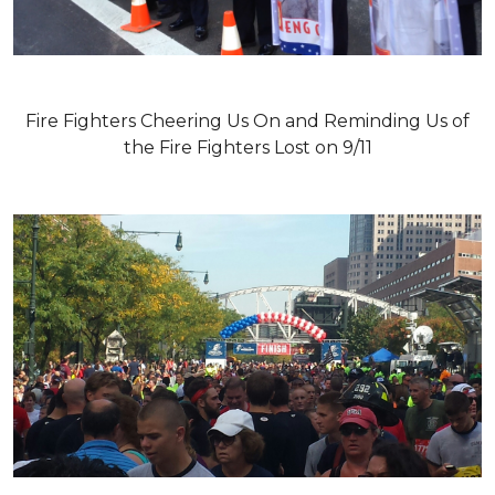
Fire Fighters Cheering Us On and Reminding Us of
the Fire Fighters Lost on 9/11