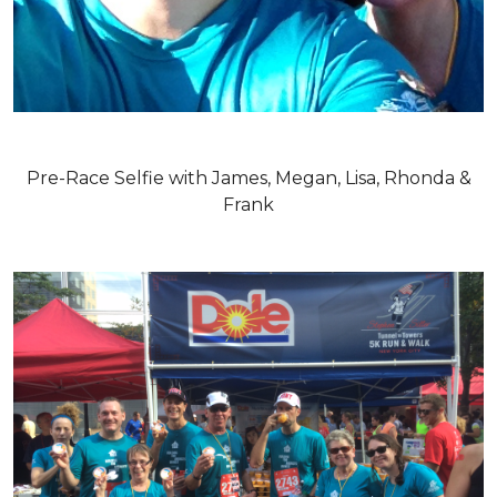
Pre-Race Selfie with James, Megan, Lisa, Rhonda &
Frank