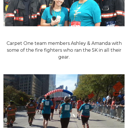
Carpet One team members Ashley & Amanda with
some of the fire fighters who ran the 5K in all their
gear.