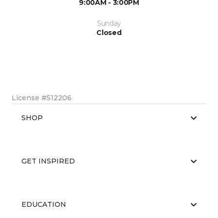
9:00AM - 3:00PM
Sunday
Closed
License #512206
SHOP
GET INSPIRED
EDUCATION