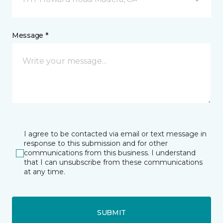
Message *
I agree to be contacted via email or text message in
response to this submission and for other
communications from this business. I understand
that I can unsubscribe from these communications
at any time.
SUBMIT