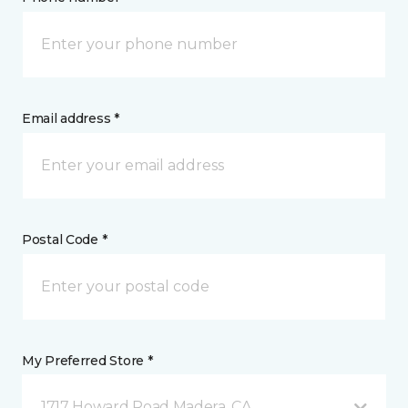
Email address *
Postal Code *
My Preferred Store *
1717 Howard Road Madera, CA