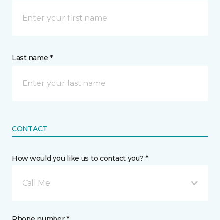
Last name *
CONTACT
How would you like us to contact you? *
Call Me
Phone number *