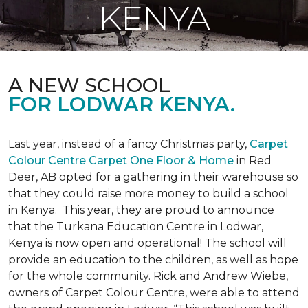
KENYA
A NEW SCHOOL
FOR LODWAR KENYA.
Last year, instead of a fancy Christmas party,
Carpet
Colour Centre Carpet One Floor & Home
in Red
Deer, AB opted for a gathering in their warehouse so
that they could raise more money to build a school
in Kenya. This year, they are proud to announce
that the Turkana Education Centre in Lodwar,
Kenya is now open and operational! The school will
provide an education to the children, as well as hope
for the whole community. Rick and Andrew Wiebe,
owners of Carpet Colour Centre, were able to attend