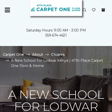
Saturday Hours: 9:00 AM - 3:00 PM
559-674-4621
Carpet One
About
C1cares
A New School For Lodwar Kenya | 47th Place Carpet
One Floor & Home
A NEW SCHOOL
FOR LODWAR