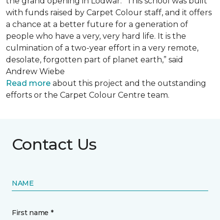
the grand opening in Lodwar. “This school was built
with funds raised by Carpet Colour staff, and it offers
a chance at a better future for a generation of
people who have a very, very hard life. It is the
culmination of a two-year effort in a very remote,
desolate, forgotten part of planet earth,” said
Andrew Wiebe
Read more
about this project and the outstanding
efforts or the Carpet Colour Centre team.
Contact Us
NAME
First name *