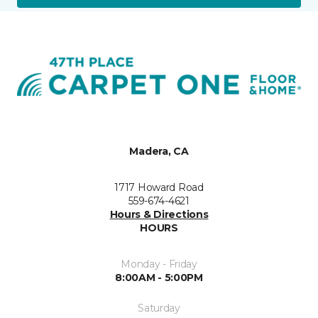
Madera, CA
1717 Howard Road
559-674-4621
Hours & Directions
HOURS
Monday - Friday
8:00AM - 5:00PM
Saturday